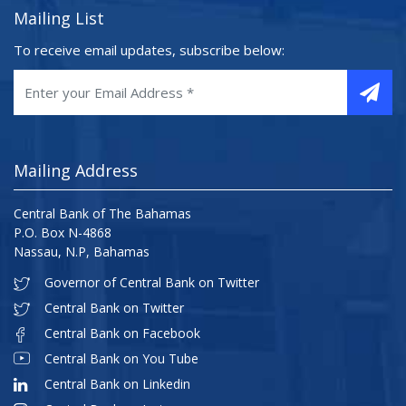
Mailing List
To receive email updates, subscribe below:
Mailing Address
Central Bank of The Bahamas
P.O. Box N-4868
Nassau, N.P, Bahamas
Governor of Central Bank on Twitter
Central Bank on Twitter
Central Bank on Facebook
Central Bank on You Tube
Central Bank on Linkedin