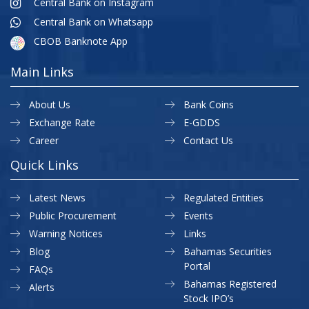
Central Bank on Instagram
Central Bank on Whatsapp
CBOB Banknote App
Main Links
About Us
Bank Coins
Exchange Rate
E-GDDS
Career
Contact Us
Quick Links
Latest News
Regulated Entities
Public Procurement
Events
Warning Notices
Links
Blog
Bahamas Securities
Portal
FAQs
Bahamas Registered
Alerts
Stock IPO’s