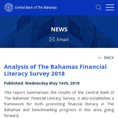
NEWS
Email
BACK
Analysis of The Bahamas Financial
Literacy Survey 2018
Published: Wednesday May 16th, 2018
This report summarises the results of the Central Bank of
The Bahamas’ Financial Literacy Survey. It also establishes a
framework for both promoting financial literacy in The
Bahamas and benchmarking progress in this area going
forward.