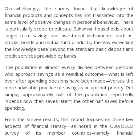
Overwhelmingly, the survey found that knowledge of
financial products and concepts has not translated into the
same level of positive changes in personal behaviour. There
is particularly scope to educate Bahamian households about
longer-term savings and investment instruments, such as:
stocks, bonds and mutual fund products, thereby extending
the knowledge base beyond the standard basic deposit and
credit services provided by banks.
The population is almost evenly divided between persons
who approach savings as a residual outcome—what is left
over after spending decisions have been made—versus the
more advisable practice of saving as an upfront priority. Put
simply, approximately half of the population reportedly
“spends now then saves later”; the other half saves before
spending.
From the survey results, this report focuses on three key
aspects of financial literacy—as noted in the G20/OECD
survey of its member countries–namely, financial