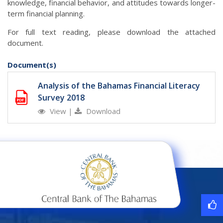
knowledge, financial behavior, and attitudes towards longer-
term financial planning.
For full text reading, please download the attached
document.
Document(s)
Analysis of the Bahamas Financial Literacy
Survey 2018
View
|
Download