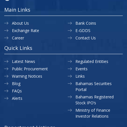
Main Links
About Us
Bank Coins
Exchange Rate
E-GDDS
Career
Contact Us
Quick Links
Latest News
Regulated Entities
Public Procurement
Events
Warning Notices
Links
Blog
Bahamas Securities
Portal
FAQs
Bahamas Registered
Alerts
Stock IPO’s
Ministry of Finance
Investor Relations