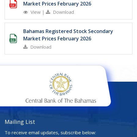
Market Prices February 2026
View
|
Download
Bahamas Registered Stock Secondary
Market Prices February 2026
Download
Mailing List
To receive email updates, subscribe below: