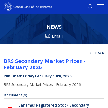
NEWS
Email
BACK
BRS Secondary Market Prices -
February 2026
Published: Friday February 13th, 2026
BRS Secondary Market Prices - February 2026
Document(s)
Bahamas Registered Stock Secondary