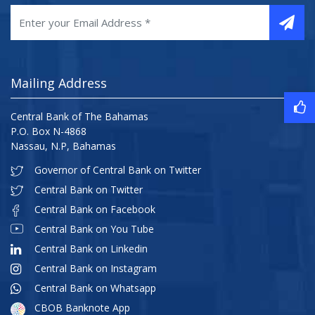
Mailing Address
Central Bank of The Bahamas
P.O. Box N-4868
Nassau, N.P, Bahamas
Governor of Central Bank on Twitter
Central Bank on Twitter
Central Bank on Facebook
Central Bank on You Tube
Central Bank on Linkedin
Central Bank on Instagram
Central Bank on Whatsapp
CBOB Banknote App