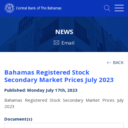
NEWS
Email
BACK
Bahamas Registered Stock
Secondary Market Prices July 2023
Published: Monday July 17th, 2023
Bahamas Registered Stock Secondary Market Prices July
2023
Document(s)