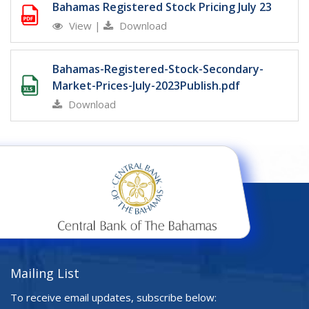
Bahamas Registered Stock Pricing July 23
View
|
Download
Bahamas-Registered-Stock-Secondary-
Market-Prices-July-2023Publish.pdf
Download
Mailing List
To receive email updates, subscribe below: