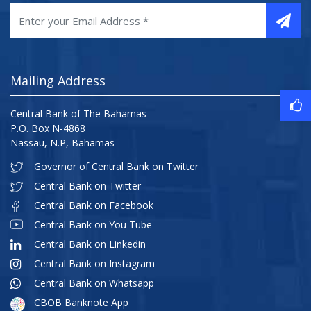
Mailing Address
Central Bank of The Bahamas
P.O. Box N-4868
Nassau, N.P, Bahamas
Governor of Central Bank on Twitter
Central Bank on Twitter
Central Bank on Facebook
Central Bank on You Tube
Central Bank on Linkedin
Central Bank on Instagram
Central Bank on Whatsapp
CBOB Banknote App