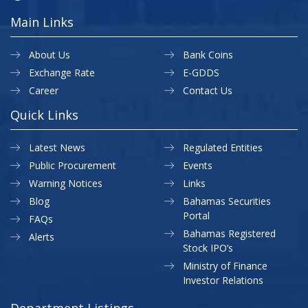
Main Links
About Us
Bank Coins
Exchange Rate
E-GDDS
Career
Contact Us
Quick Links
Latest News
Regulated Entities
Public Procurement
Events
Warning Notices
Links
Blog
Bahamas Securities
Portal
FAQs
Bahamas Registered
Alerts
Stock IPO’s
Ministry of Finance
Investor Relations