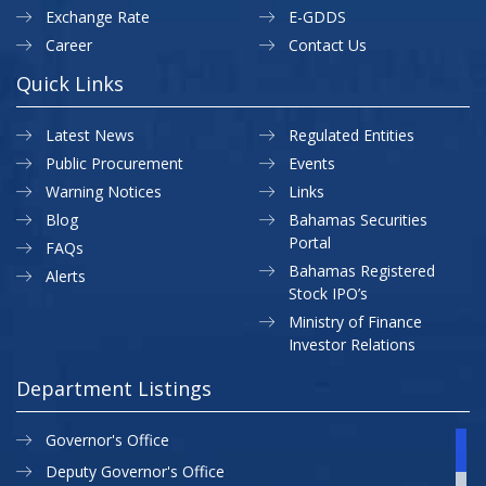
Exchange Rate
E-GDDS
Career
Contact Us
Quick Links
Latest News
Regulated Entities
Public Procurement
Events
Warning Notices
Links
Blog
Bahamas Securities
Portal
FAQs
Bahamas Registered
Alerts
Stock IPO’s
Ministry of Finance
Investor Relations
Department Listings
Governor's Office
Deputy Governor's Office