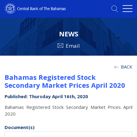
NEWS
Email
BACK
Bahamas Registered Stock
Secondary Market Prices April 2020
Published: Thursday April 16th, 2020
Bahamas Registered Stock Secondary Market Prices April
2020
Document(s)