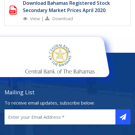
Download Bahamas Registered Stock
Secondary Market Prices April 2020
View
|
Download
Mailing List
To receive email updates, subscribe below: