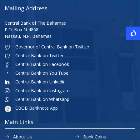
Mailing Address
Central Bank of The Bahamas
P.O. Box N-4868
Nassau, N.P, Bahamas
Governor of Central Bank on Twitter
Central Bank on Twitter
Central Bank on Facebook
Central Bank on You Tube
Central Bank on Linkedin
Central Bank on Instagram
Central Bank on Whatsapp
CBOB Banknote App
Main Links
About Us
Bank Coins