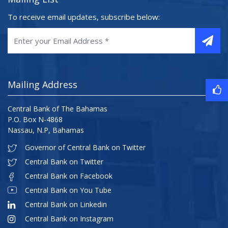
To receive email updates, subscribe below:
Mailing Address
Central Bank of The Bahamas
P.O. Box N-4868
Nassau, N.P, Bahamas
Governor of Central Bank on Twitter
Central Bank on Twitter
Central Bank on Facebook
Central Bank on You Tube
Central Bank on Linkedin
Central Bank on Instagram