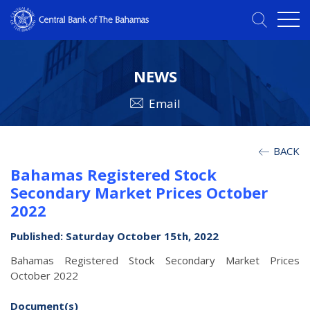
NEWS
Email
BACK
Bahamas Registered Stock
Secondary Market Prices October
2022
Published: Saturday October 15th, 2022
Bahamas Registered Stock Secondary Market Prices
October 2022
Document(s)