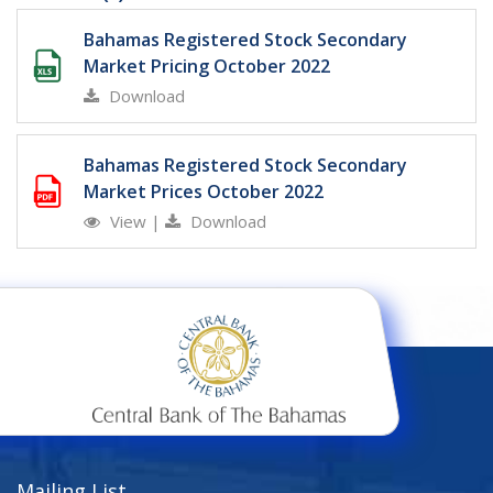
Bahamas Registered Stock Secondary
Market Pricing October 2022
Download
Bahamas Registered Stock Secondary
Market Prices October 2022
View
|
Download
Mailing List