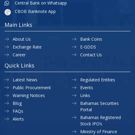
Central Bank on Whatsapp
CBOB Banknote App
Main Links
About Us
Bank Coins
Exchange Rate
E-GDDS
Career
Contact Us
Quick Links
Latest News
Regulated Entities
Public Procurement
Events
Warning Notices
Links
Blog
Bahamas Securities
Portal
FAQs
Bahamas Registered
Alerts
Stock IPO’s
Ministry of Finance