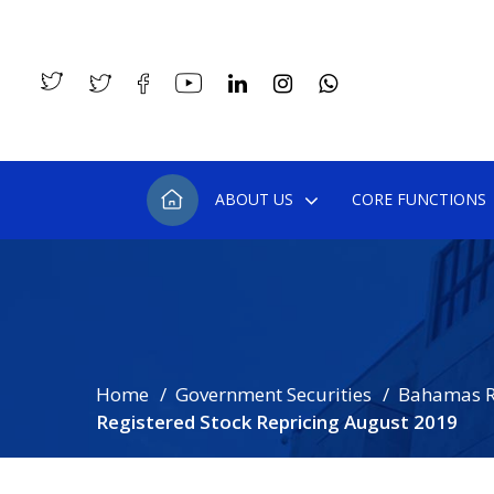
ABOUT US
CORE FUNCTIONS
Home
Government Securities
Bahamas R
Registered Stock Repricing August 2019