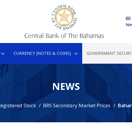
Ne
CURRENCY (NOTES & COINS)
GOVERNMENT SECURIT
NEWS
egistered Stock
BRS Secondary Market Prices
Baha