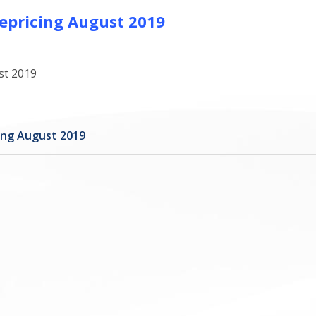
epricing August 2019
st 2019
ing August 2019