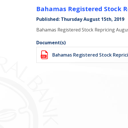
Bahamas Registered Stock R
Published: Thursday August 15th, 2019
Bahamas Registered Stock Repricing Augu
Document(s)
Bahamas Registered Stock Repric