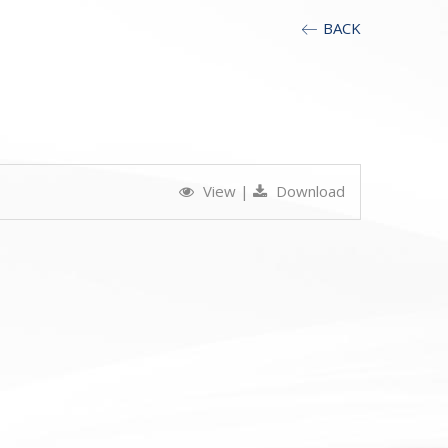
BACK
View
|
Download