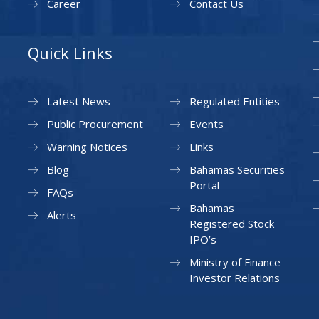
Career
Contact Us
Quick Links
Latest News
Regulated Entities
Public Procurement
Events
Warning Notices
Links
Blog
Bahamas Securities
Portal
FAQs
Bahamas
Alerts
Registered Stock
IPO’s
Ministry of Finance
Investor Relations