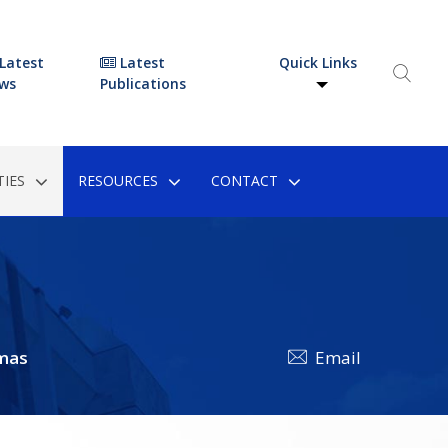
Latest
Latest
Quick Links
ws
Publications
IES
RESOURCES
CONTACT
mas
Email