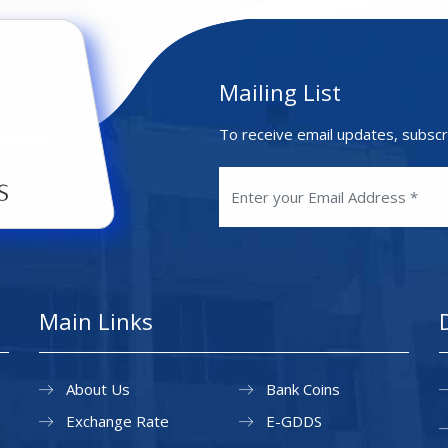
Mailing List
To receive email updates, subscr
Main Links
About Us
Bank Coins
Exchange Rate
E-GDDS