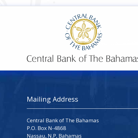
Mailing Address
Central Bank of The Bahamas
P.O. Box N-4868
Nassau, N.P, Bahamas