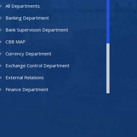
All Departments
Banking Department
Bank Supervision Department
CBB MAP
Currency Department
Exchange Control Department
External Relations
Finance Department
Facilities Department
Human Resources Department
Information Technology Department