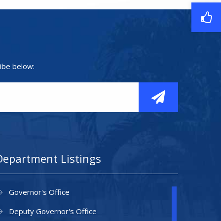
ibe below:
Department Listings
Governor's Office
Deputy Governor's Office