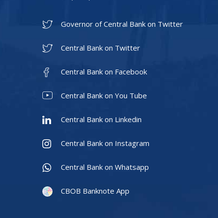
Governor of Central Bank on Twitter
Central Bank on Twitter
Central Bank on Facebook
Central Bank on You Tube
Central Bank on Linkedin
Central Bank on Instagram
Central Bank on Whatsapp
CBOB Banknote App