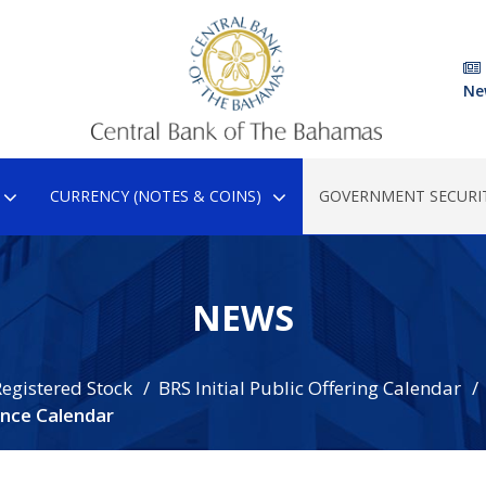
Ne
CURRENCY (NOTES & COINS)
GOVERNMENT SECURIT
NEWS
egistered Stock
BRS Initial Public Offering Calendar
nce Calendar