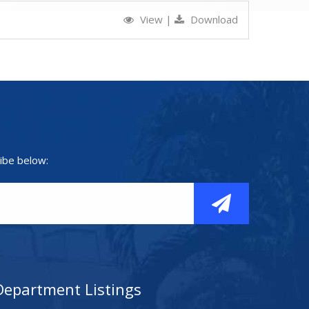
View
|
Download
ibe below:
Department Listings