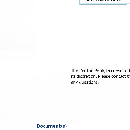
Document(s)