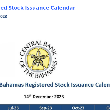
ed Stock Issuance Calendar
2023