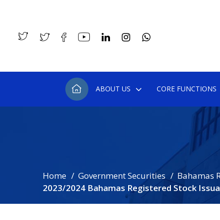
ABOUT US
CORE FUNCTIONS
Home
Government Securities
Bahamas R
2023/2024 Bahamas Registered Stock Issua