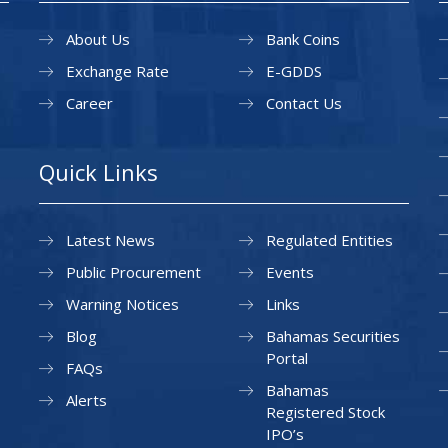
About Us
Bank Coins
Exchange Rate
E-GDDS
Career
Contact Us
Quick Links
Latest News
Regulated Entities
Public Procurement
Events
Warning Notices
Links
Blog
Bahamas Securities
Portal
FAQs
Bahamas
Alerts
Registered Stock
IPO’s