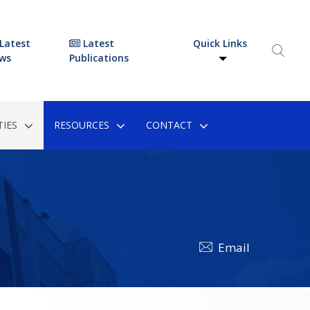
Latest
Latest
Quick Links
ws
Publications
IES
RESOURCES
CONTACT
Email