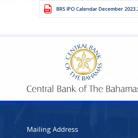
BRS IPO Calendar December 2023
Mailing Address