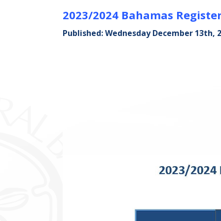
2023/2024 Bahamas Register
Published: Wednesday December 13th, 