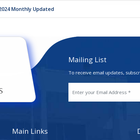
.2024 Monthly Updated
Mailing List
To receive email updates, subscr
Main Links