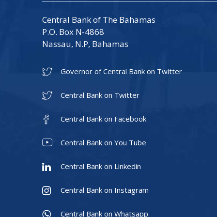
Central Bank of The Bahamas
P.O. Box N-4868
Nassau, N.P, Bahamas
Governor of Central Bank on Twitter
Central Bank on Twitter
Central Bank on Facebook
Central Bank on You Tube
Central Bank on Linkedin
Central Bank on Instagram
Central Bank on Whatsapp