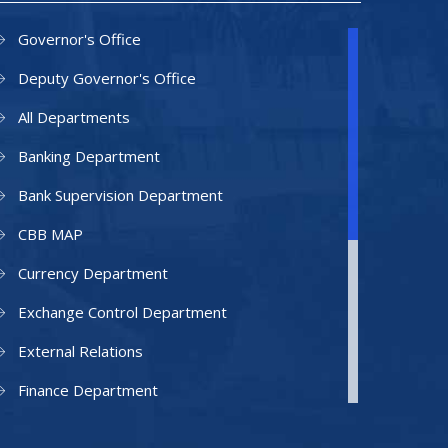
Governor's Office
Deputy Governor's Office
All Departments
Banking Department
Bank Supervision Department
CBB MAP
Currency Department
Exchange Control Department
External Relations
Finance Department
Facilities Department