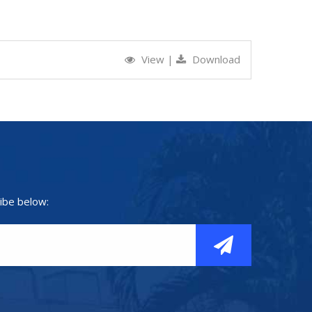
View
|
Download
ibe below: