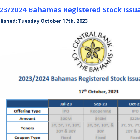
23/2024 Bahamas Registered Stock Issu
lished: Tuesday October 17th, 2023