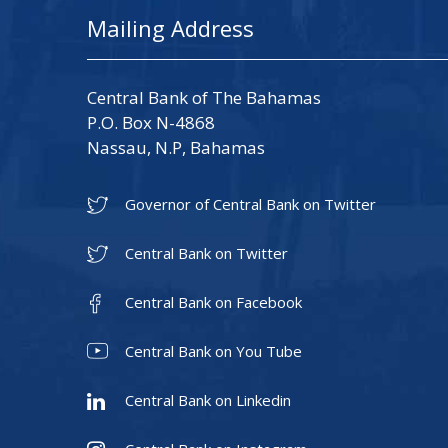
Mailing Address
Central Bank of The Bahamas
P.O. Box N-4868
Nassau, N.P, Bahamas
Governor of Central Bank on Twitter
Central Bank on Twitter
Central Bank on Facebook
Central Bank on You Tube
Central Bank on Linkedin