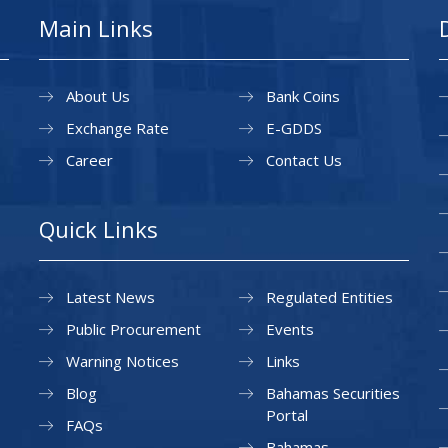
Main Links
About Us
Bank Coins
Exchange Rate
E-GDDS
Career
Contact Us
Quick Links
Latest News
Regulated Entities
Public Procurement
Events
Warning Notices
Links
Blog
Bahamas Securities
Portal
FAQs
Bahamas