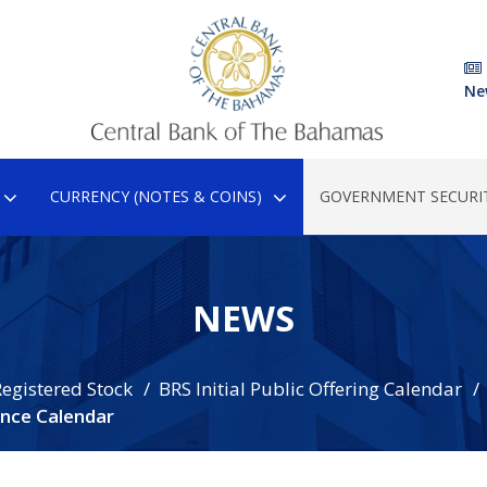
Ne
CURRENCY (NOTES & COINS)
GOVERNMENT SECURIT
NEWS
egistered Stock
BRS Initial Public Offering Calendar
nce Calendar