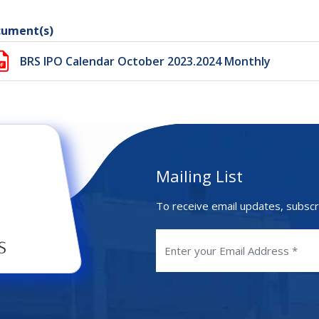
ument(s)
BRS IPO Calendar October 2023.2024 Monthly
Mailing List
To receive email updates, subscr