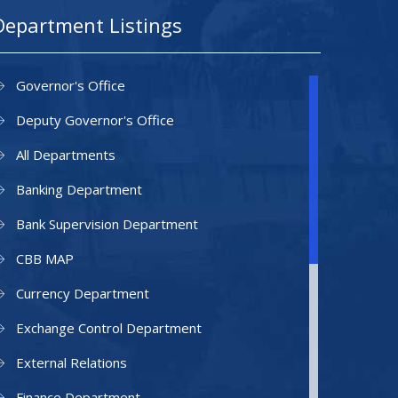
Department Listings
Governor's Office
Deputy Governor's Office
All Departments
Banking Department
Bank Supervision Department
CBB MAP
Currency Department
Exchange Control Department
External Relations
Finance Department