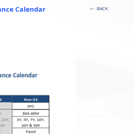
ance Calendar
BACK