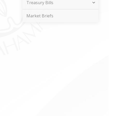
Treasury Bills
Market Briefs