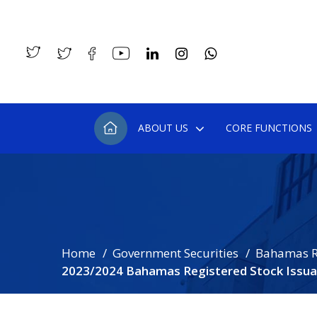
ABOUT US
CORE FUNCTIONS
Home
Government Securities
Bahamas R
2023/2024 Bahamas Registered Stock Issua