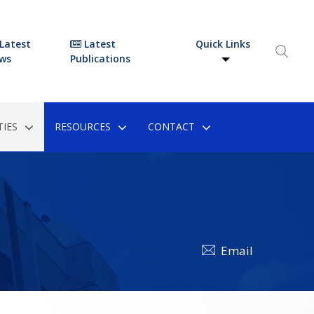
Latest
Latest
Quick Links
ws
Publications
IES
RESOURCES
CONTACT
Email