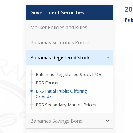
20
Government Securities
Pub
Market Policies and Rules
Bahamas Securities Portal
Bahamas Registered Stock
Bahamas Registered Stock IPOs
BRS Forms
BRS Initial Public Offering
Calendar
BRS Secondary Market Prices
Bahamas Savings Bond