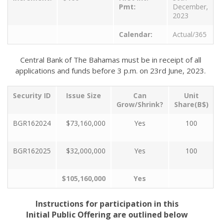
Pmt:
December,
2023
Calendar:
Actual/365
Central Bank of The Bahamas must be in receipt of all
applications and funds before 3 p.m. on 23rd June, 2023.
Security ID
Issue Size
Can
Unit
Grow/Shrink?
Share(B$)
BGR162024
$73,160,000
Yes
100
BGR162025
$32,000,000
Yes
100
$105,160,000
Yes
Instructions for participation in this
Initial Public Offering are outlined below