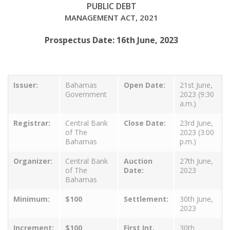
PUBLIC DEBT
MANAGEMENT ACT, 2021
Prospectus Date: 16th June, 2023
Issuer:
Bahamas
Open Date:
21st June,
Government
2023 (9:30
a.m.)
Registrar:
Central Bank
Close Date:
23rd June,
of The
2023 (3:00
Bahamas
p.m.)
Organizer:
Central Bank
Auction
27th June,
of The
Date:
2023
Bahamas
Minimum:
$100
Settlement:
30th June,
2023
Increment:
$100
First Int.
30th