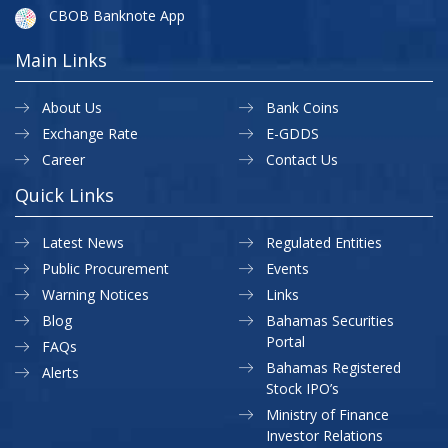
CBOB Banknote App
Main Links
About Us
Bank Coins
Exchange Rate
E-GDDS
Career
Contact Us
Quick Links
Latest News
Regulated Entities
Public Procurement
Events
Warning Notices
Links
Blog
Bahamas Securities
Portal
FAQs
Bahamas Registered
Alerts
Stock IPO’s
Ministry of Finance
Investor Relations