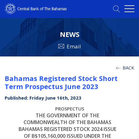
NEWS
Email
BACK
Bahamas Registered Stock Short
Term Prospectus June 2023
Published: Friday June 16th, 2023
PROSPECTUS
THE GOVERNMENT OF THE
COMMONWEALTH OF THE BAHAMAS
BAHAMAS REGISTERED STOCK 2024 ISSUE
OF B$105,160,000 ISSUED UNDER THE