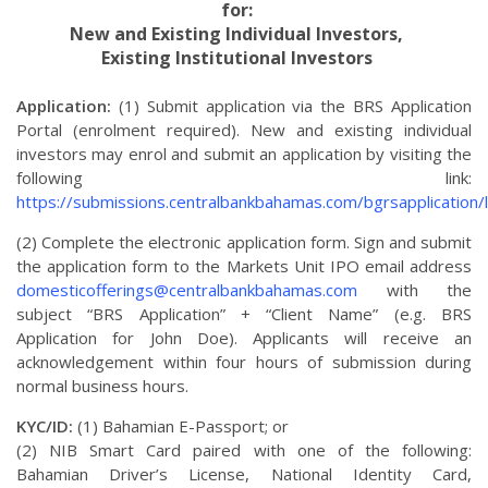
for:
New and Existing Individual Investors,
Existing Institutional Investors
Application:
(1) Submit application via the BRS Application
Portal (enrolment required). New and existing individual
investors may enrol and submit an application by visiting the
following link:
https://submissions.centralbankbahamas.com/bgrsapplication/
(2) Complete the electronic application form. Sign and submit
the application form to the Markets Unit IPO email address
domesticofferings@centralbankbahamas.com
with the
subject “BRS Application” + “Client Name” (e.g. BRS
Application for John Doe). Applicants will receive an
acknowledgement within four hours of submission during
normal business hours.
KYC/ID:
(1) Bahamian E-Passport; or
(2) NIB Smart Card paired with one of the following:
Bahamian Driver’s License, National Identity Card,