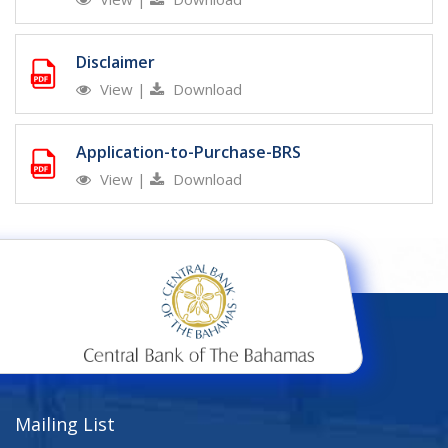
Disclaimer
View
|
Download
Application-to-Purchase-BRS
View
|
Download
Mailing List