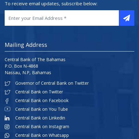
To receive email updates, subscribe below:
Mailing Address
Central Bank of The Bahamas
P.O. Box N-4868
Nassau, N.P, Bahamas
Governor of Central Bank on Twitter
Central Bank on Twitter
Central Bank on Facebook
Central Bank on You Tube
Central Bank on Linkedin
Central Bank on Instagram
Central Bank on Whatsapp