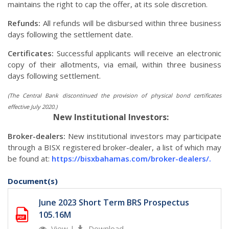
maintains the right to cap the offer, at its sole discretion.
Refunds:
All refunds will be disbursed within three business
days following the settlement date.
Certificates:
Successful applicants will receive an electronic
copy of their allotments, via email, within three business
days following settlement.
(The Central Bank discontinued the provision of physical bond certificates
effective July 2020.)
New Institutional Investors:
Broker-dealers:
New institutional investors may participate
through a BISX registered broker-dealer, a list of which may
be found at:
https://bisxbahamas.com/broker-dealers/.
Document(s)
June 2023 Short Term BRS Prospectus
105.16M
View
|
Download