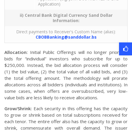
Application)
ii) Central Bank Digital Currency Sand Dollar
Information:
Direct payments to Receiver's Custom Name (alias):
CBOBBanking@sanddollar.bs
Allocation:
Initial Public Offerings will no longer prioritize
bids for “individual” investors who subscribe for up to
$250,000. Instead, the bid allocation process will consider
(1) the bid value, (2) the total value of all valid bids, and (3)
the total offering amount. The methodology will prorate
allocations across all bidders (individuals and institutions). In
some cases, when offers are oversubscribed, very low-
value bids are less likely to receive allocations.
Grow/Shrink:
Each security in this offering has the capacity
to grow or shrink based on total subscriptions received for
each tenor. The entire offer also has the capacity to grow or
shrink, commensurate with overall demand. The issuer