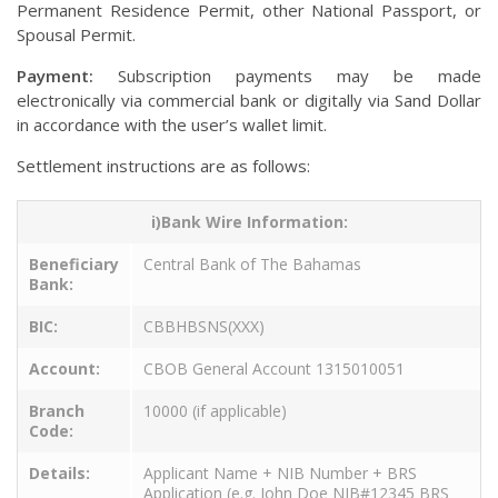
Permanent Residence Permit, other National Passport, or
Spousal Permit.
Payment:
Subscription payments may be made
electronically via commercial bank or digitally via Sand Dollar
in accordance with the user’s wallet limit.
Settlement instructions are as follows:
i)Bank Wire Information:
Beneficiary
Central Bank of The Bahamas
Bank:
BIC:
CBBHBSNS(XXX)
Account:
CBOB General Account 1315010051
Branch
10000 (if applicable)
Code:
Details:
Applicant Name + NIB Number + BRS
Application (e.g. John Doe NIB#12345 BRS