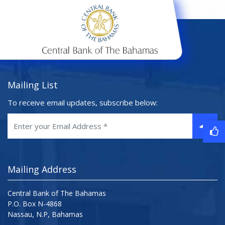
Mailing List
To receive email updates, subscribe below:
Mailing Address
Central Bank of The Bahamas
P.O. Box N-4868
Nassau, N.P, Bahamas