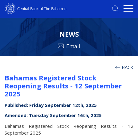
NEWS
Email
BACK
Bahamas Registered Stock
Reopening Results - 12 September
2025
Published: Friday September 12th, 2025
Amended: Tuesday September 16th, 2025
Bahamas Registered Stock Reopening Results - 12
September 2025