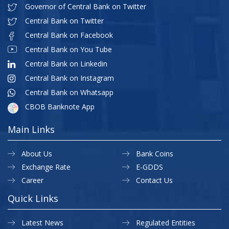
Governor of Central Bank on Twitter
Central Bank on Twitter
Central Bank on Facebook
Central Bank on You Tube
Central Bank on Linkedin
Central Bank on Instagram
Central Bank on Whatsapp
CBOB Banknote App
Main Links
About Us
Bank Coins
Exchange Rate
E-GDDS
Career
Contact Us
Quick Links
Latest News
Regulated Entities