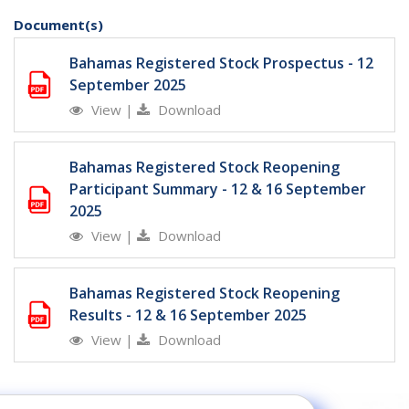
Document(s)
Bahamas Registered Stock Prospectus - 12
September 2025
View
|
Download
Bahamas Registered Stock Reopening
Participant Summary - 12 & 16 September
2025
View
|
Download
Bahamas Registered Stock Reopening
Results - 12 & 16 September 2025
View
|
Download