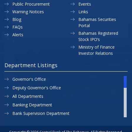
Public Procurement
Events
Warning Notices
Links
Blog
Bahamas Securities
Portal
FAQs
Bahamas Registered
Alerts
Stock IPO’s
Ministry of Finance
Investor Relations
Department Listings
Governor's Office
Deputy Governor's Office
All Departments
Banking Department
Bank Supervision Department
CBB MAP
Currency Department