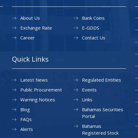
About Us
Bank Coins
Exchange Rate
E-GDDS
Career
Contact Us
Quick Links
Latest News
Regulated Entities
Public Procurement
Events
Warning Notices
Links
Blog
Bahamas Securities
Portal
FAQs
Bahamas
Alerts
Registered Stock