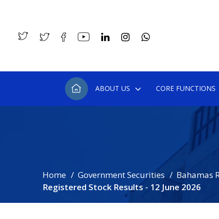
ABOUT US
CORE FUNCTIONS
Home
Government Securities
Bahamas R
Registered Stock Results - 12 June 2026