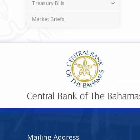
Treasury Bills
Market Briefs
Mailing Address