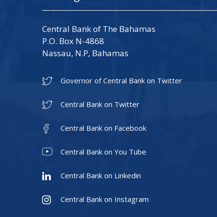
Central Bank of The Bahamas
P.O. Box N-4868
Nassau, N.P, Bahamas
Governor of Central Bank on Twitter
Central Bank on Twitter
Central Bank on Facebook
Central Bank on You Tube
Central Bank on Linkedin
Central Bank on Instagram