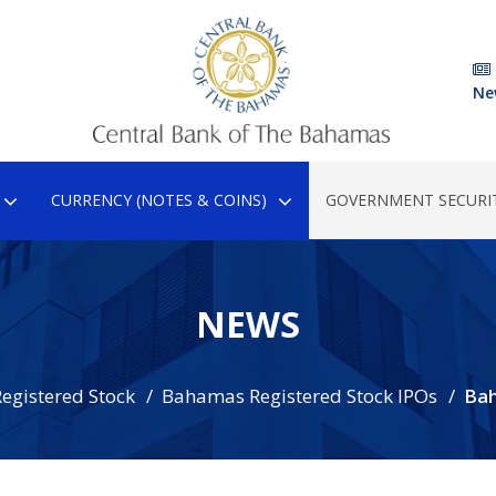
Ne
CURRENCY (NOTES & COINS)
GOVERNMENT SECURIT
NEWS
egistered Stock
Bahamas Registered Stock IPOs
Ba