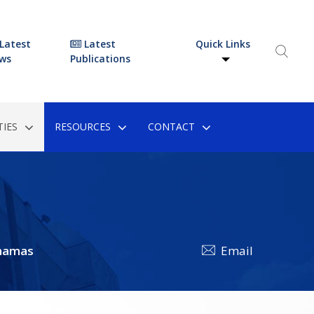
Latest
Latest
Quick Links
ws
Publications
IES
RESOURCES
CONTACT
hamas
Email