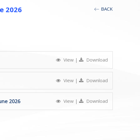
e 2026
BACK
View
|
Download
View
|
Download
une 2026
View
|
Download