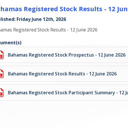
hamas Registered Stock Results - 12 Jun
lished: Friday June 12th, 2026
amas Registered Stock Results - 12 June 2026
ument(s)
Bahamas Registered Stock Prospectus - 12 June 2026
Bahamas Registered Stock Results - 12 June 2026
Bahamas Registered Stock Participant Summary - 12 J