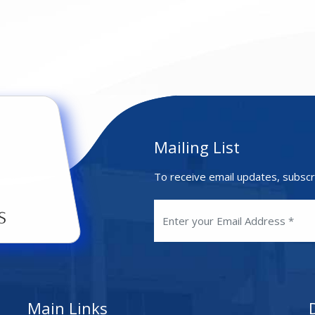
Mailing List
To receive email updates, subscr
Main Links