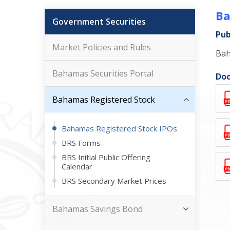
Ba
Government Securities
Pub
Market Policies and Rules
Bah
Bahamas Securities Portal
Doc
Bahamas Registered Stock
Bahamas Registered Stock IPOs
BRS Forms
BRS Initial Public Offering
Calendar
BRS Secondary Market Prices
Bahamas Savings Bond