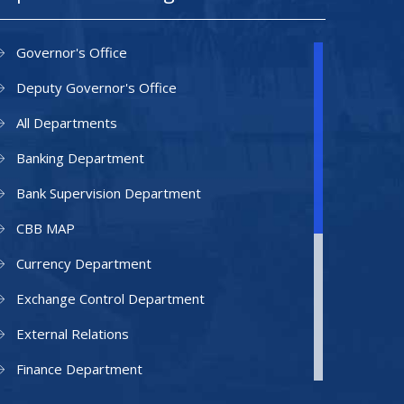
Governor's Office
Deputy Governor's Office
All Departments
Banking Department
Bank Supervision Department
CBB MAP
Currency Department
Exchange Control Department
External Relations
Finance Department