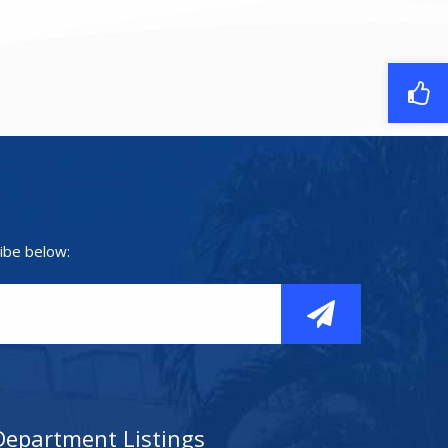
ibe below:
Department Listings