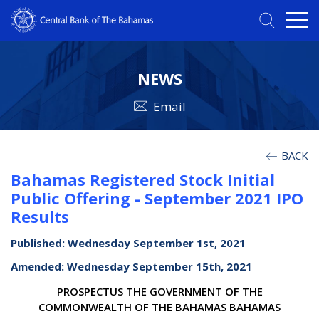
NEWS
Email
BACK
Bahamas Registered Stock Initial
Public Offering - September 2021 IPO
Results
Published: Wednesday September 1st, 2021
Amended: Wednesday September 15th, 2021
PROSPECTUS THE GOVERNMENT OF THE
COMMONWEALTH OF THE BAHAMAS BAHAMAS