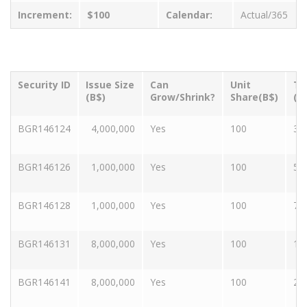
Increment:
$100
Calendar:
Actual/365
Security ID
Issue Size
Can
Unit
Te
(B$)
Grow/Shrink?
Share(B$)
(Y
BGR146124
4,000,000
Yes
100
3
BGR146126
1,000,000
Yes
100
5
BGR146128
1,000,000
Yes
100
7
BGR146131
8,000,000
Yes
100
10
BGR146141
8,000,000
Yes
100
20