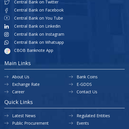
Central Bank on Twitter
Central Bank on Facebook
Central Bank on You Tube
Central Bank on Linkedin
Central Bank on Instagram
Central Bank on Whatsapp
CBOB Banknote App
Main Links
About Us
Bank Coins
Exchange Rate
E-GDDS
Career
Contact Us
Quick Links
Latest News
Regulated Entities
Public Procurement
Events