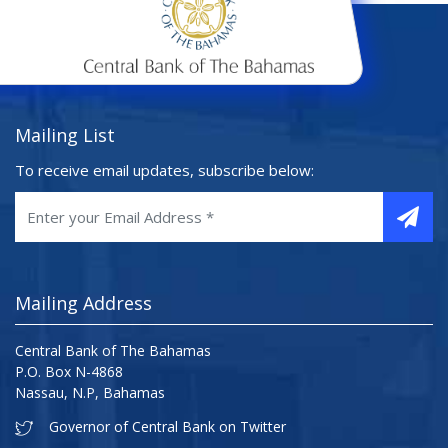
Mailing List
To receive email updates, subscribe below:
Mailing Address
Central Bank of The Bahamas
P.O. Box N-4868
Nassau, N.P, Bahamas
Governor of Central Bank on Twitter