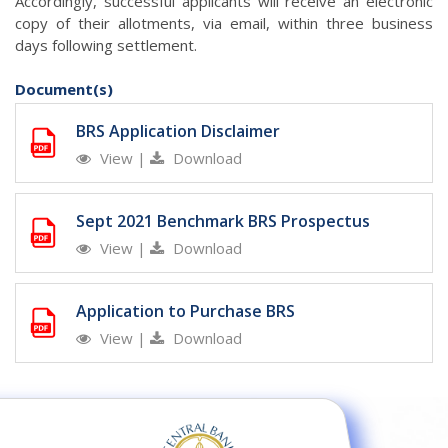
Accordingly, successful applicants will receive an electronic
copy of their allotments, via email, within three business
days following settlement.
Document(s)
BRS Application Disclaimer
View
|
Download
Sept 2021 Benchmark BRS Prospectus
View
|
Download
Application to Purchase BRS
View
|
Download