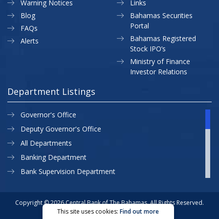
Warning Notices
Links
Blog
Bahamas Securities
Portal
FAQs
Bahamas Registered
Alerts
Stock IPO’s
Ministry of Finance
Investor Relations
Department Listings
Governor's Office
Deputy Governor's Office
All Departments
Banking Department
Bank Supervision Department
CBB MAP
Currency Department
Copyright © 2026 Central Bank of The Bahamas. All Rights Reserved.
This site uses cookies:
Find out more
Exchange Control Department
Privacy Policy
Site Map