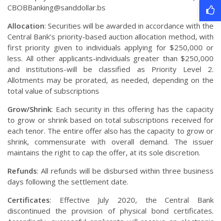
CBOBBanking@sanddollar.bs
Allocation
: Securities will be awarded in accordance with the
Central Bank’s priority-based auction allocation method, with
first priority given to individuals applying for $250,000 or
less. All other applicants-individuals greater than $250,000
and institutions-will be classified as Priority Level 2.
Allotments may be prorated, as needed, depending on the
total value of subscriptions
Grow/Shrink
: Each security in this offering has the capacity
to grow or shrink based on total subscriptions received for
each tenor. The entire offer also has the capacity to grow or
shrink, commensurate with overall demand. The issuer
maintains the right to cap the offer, at its sole discretion.
Refunds
: All refunds will be disbursed within three business
days following the settlement date.
Certificates
: Effective July 2020, the Central Bank
discontinued the provision of physical bond certificates.