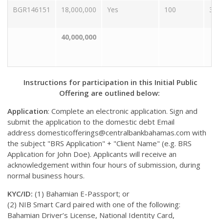
BGR146151
18,000,000
Yes
100
30
40,000,000
Instructions for participation in this Initial Public
Offering are outlined below:
Application
: Complete an electronic application. Sign and
submit the application to the domestic debt Email
address
domesticofferings@centralbankbahamas.com
with
the subject "BRS Application" + "Client Name" (e.g. BRS
Application for John Doe). Applicants will receive an
acknowledgement within four hours of submission, during
normal business hours.
KYC/ID:
(1) Bahamian E-Passport; or
(2) NIB Smart Card paired with one of the following:
Bahamian Driver’s License, National Identity Card,