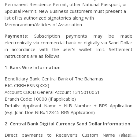
Permanent Residence Permit, other National Passport, or
Spousal Permit. New Business customers must present a
list of its authorized signatories along with
Memorandum/Articles of Association.
Payments
: Subscription payments may be made
electronically via commercial bank or digitally via Sand Dollar
in accordance with the user’s wallet limit. Settlement
instructions are as follows:
1.
Bank Wire Information
Beneficiary Bank: Central Bank of The Bahamas
BIC: CBBHBSNS(XXX)
Account: CBOB General Account 1315010051
Branch Code: 10000 (if applicable)
Details: Applicant Name + NIB Number + BRS Application
(e.g. John Doe NIB#12345 BRS Application)
2.
Central Bank Digital Currency Sand Dollar Information
Direct payments to Receiver’s Custom Name (alias):