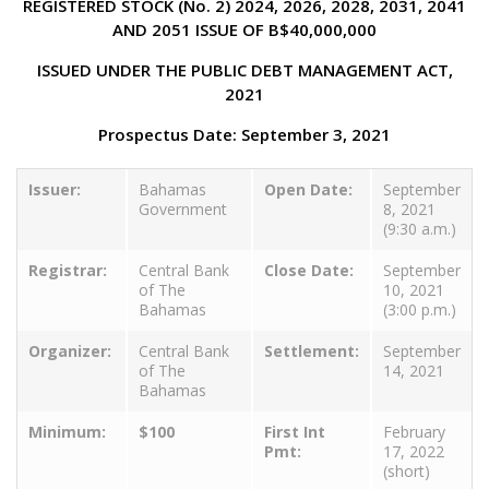
REGISTERED STOCK (No. 2) 2024, 2026, 2028, 2031, 2041
AND 2051 ISSUE OF B$40,000,000
ISSUED UNDER THE PUBLIC DEBT MANAGEMENT ACT,
2021
Prospectus Date: September 3, 2021
Issuer:
Bahamas
Open Date:
September
Government
8, 2021
(9:30 a.m.)
Registrar:
Central Bank
Close Date:
September
of The
10, 2021
Bahamas
(3:00 p.m.)
Organizer:
Central Bank
Settlement:
September
of The
14, 2021
Bahamas
Minimum:
$100
First Int
February
Pmt:
17, 2022
(short)