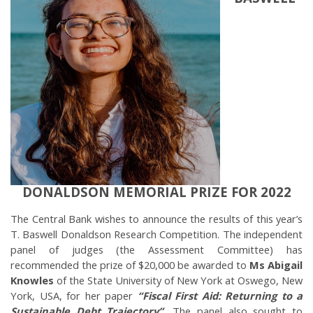
DONALDSON MEMORIAL PRIZE FOR 2022
The Central Bank wishes to announce the results of this year’s
T. Baswell Donaldson Research Competition. The independent
panel of judges (the Assessment Committee) has
recommended the prize of $20,000 be awarded to
Ms Abigail
Knowles
of the State University of New York at Oswego, New
York, USA, for her paper
“Fiscal First Aid: Returning to a
Sustainable Debt Trajectory”.
The panel also sought to