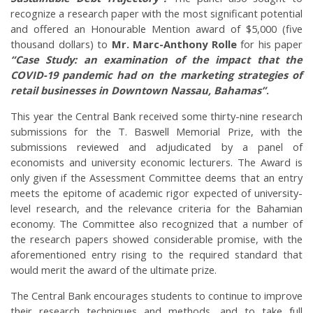
recognize a research paper with the most significant potential
and offered an Honourable Mention award of $5,000 (five
thousand dollars) to
Mr. Marc-Anthony Rolle
for his paper
“Case Study: an examination of the impact that the
COVID-19 pandemic had on the marketing strategies of
retail businesses in Downtown Nassau, Bahamas”
.
This year the Central Bank received some thirty-nine research
submissions for the T. Baswell Memorial Prize, with the
submissions reviewed and adjudicated by a panel of
economists and university economic lecturers. The Award is
only given if the Assessment Committee deems that an entry
meets the epitome of academic rigor expected of university-
level research, and the relevance criteria for the Bahamian
economy. The Committee also recognized that a number of
the research papers showed considerable promise, with the
aforementioned entry rising to the required standard that
would merit the award of the ultimate prize.
The Central Bank encourages students to continue to improve
their research techniques and methods, and to take full