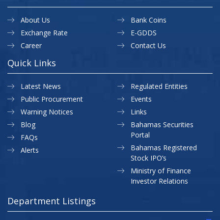
About Us
Bank Coins
Exchange Rate
E-GDDS
Career
Contact Us
Quick Links
Latest News
Regulated Entities
Public Procurement
Events
Warning Notices
Links
Blog
Bahamas Securities
Portal
FAQs
Bahamas Registered
Alerts
Stock IPO’s
Ministry of Finance
Investor Relations
Department Listings