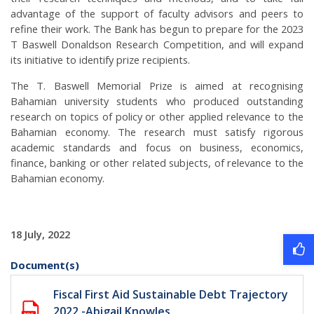
advantage of the support of faculty advisors and peers to
refine their work. The Bank has begun to prepare for the 2023
T Baswell Donaldson Research Competition, and will expand
its initiative to identify prize recipients.
The T. Baswell Memorial Prize is aimed at recognising
Bahamian university students who produced outstanding
research on topics of policy or other applied relevance to the
Bahamian economy. The research must satisfy rigorous
academic standards and focus on business, economics,
finance, banking or other related subjects, of relevance to the
Bahamian economy.
18 July, 2022
Document(s)
Fiscal First Aid Sustainable Debt Trajectory
2022 -Abigail Knowles