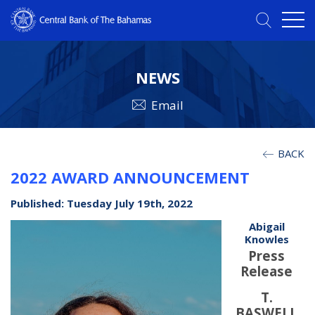
NEWS
Email
BACK
2022 AWARD ANNOUNCEMENT
Published: Tuesday July 19th, 2022
Abigail
Knowles
Press
Release
T.
BASWELL