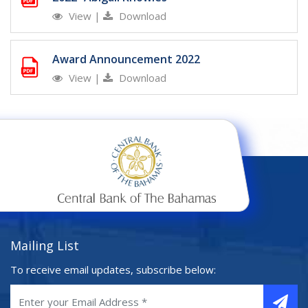
View
|
Download
Award Announcement 2022
View
|
Download
Mailing List
To receive email updates, subscribe below: