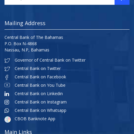
Mailing Address
Central Bank of The Bahamas
P.O. Box N-4868
Nassau, N.P, Bahamas
Governor of Central Bank on Twitter
Central Bank on Twitter
Central Bank on Facebook
Central Bank on You Tube
Central Bank on Linkedin
Central Bank on Instagram
Central Bank on Whatsapp
CBOB Banknote App
Main Links