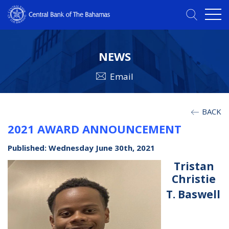
NEWS
Email
BACK
2021 AWARD ANNOUNCEMENT
Published: Wednesday June 30th, 2021
Tristan
Christie
T. Baswell