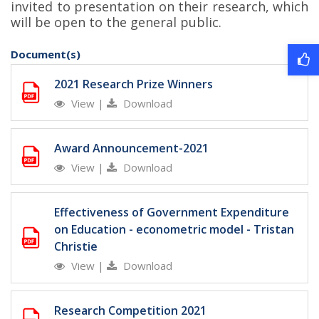
invited to presentation on their research, which
will be open to the general public.
Document(s)
2021 Research Prize Winners
View
|
Download
Award Announcement-2021
View
|
Download
Effectiveness of Government Expenditure
on Education - econometric model - Tristan
Christie
View
|
Download
Research Competition 2021