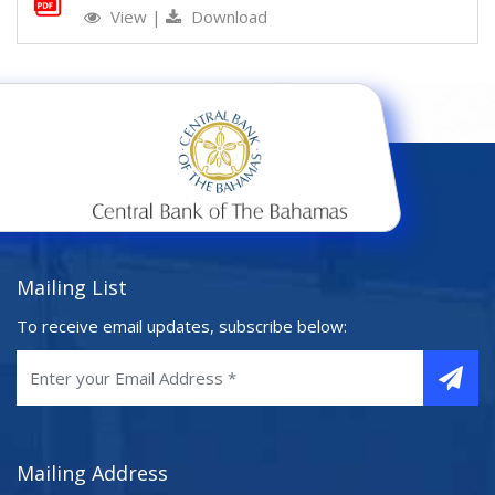
View
|
Download
Mailing List
To receive email updates, subscribe below:
Mailing Address