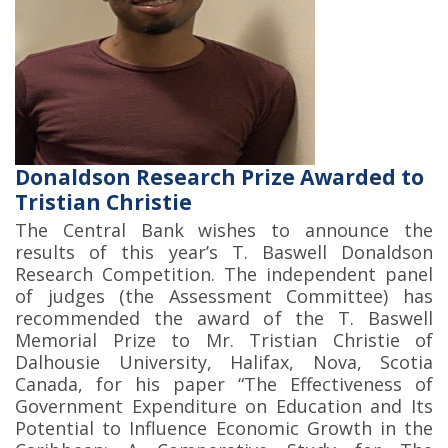
Donaldson Research Prize Awarded to
Tristian Christie
The Central Bank wishes to announce the
results of this year’s T. Baswell Donaldson
Research Competition. The independent panel
of judges (the Assessment Committee) has
recommended the award of the T. Baswell
Memorial Prize to Mr. Tristian Christie of
Dalhousie University, Halifax, Nova, Scotia
Canada, for his paper “The Effectiveness of
Government Expenditure on Education and Its
Potential to Influence Economic Growth in the