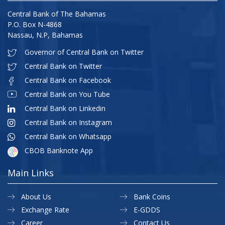
Central Bank of The Bahamas
P.O. Box N-4868
Nassau, N.P, Bahamas
Governor of Central Bank on Twitter
Central Bank on Twitter
Central Bank on Facebook
Central Bank on You Tube
Central Bank on Linkedin
Central Bank on Instagram
Central Bank on Whatsapp
CBOB Banknote App
Main Links
About Us
Bank Coins
Exchange Rate
E-GDDS
Career
Contact Us