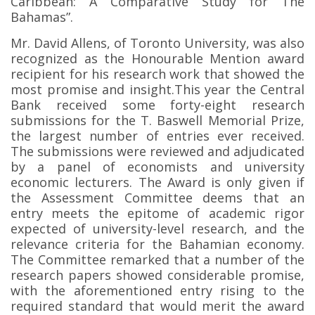
Caribbean: A Comparative Study for The
Bahamas”.
Mr. David Allens, of Toronto University, was also
recognized as the Honourable Mention award
recipient for his research work that showed the
most promise and insight.
This year the Central
Bank received some forty-eight research
submissions for the T. Baswell Memorial Prize,
the largest number of entries ever received.
The submissions were reviewed and adjudicated
by a panel of economists and university
economic lecturers. The Award is only given if
the Assessment Committee deems that an
entry meets the epitome of academic rigor
expected of university-level research, and the
relevance criteria for the Bahamian economy.
The Committee remarked that a number of the
research papers showed considerable promise,
with the aforementioned entry rising to the
required standard that would merit the award