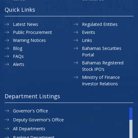
Quick Links
Latest News
Regulated Entities
Public Procurement
Events
Warning Notices
Links
Blog
Bahamas Securities
Portal
FAQs
Bahamas Registered
Alerts
Stock IPO’s
Ministry of Finance
Investor Relations
Department Listings
Governor's Office
Deputy Governor's Office
All Departments
Banking Department