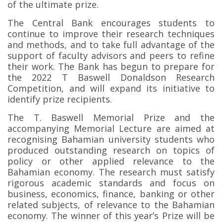
of the ultimate prize.
The Central Bank encourages students to
continue to improve their research techniques
and methods, and to take full advantage of the
support of faculty advisors and peers to refine
their work. The Bank has begun to prepare for
the 2022 T Baswell Donaldson Research
Competition, and will expand its initiative to
identify prize recipients.
The T. Baswell Memorial Prize and the
accompanying Memorial Lecture are aimed at
recognising Bahamian university students who
produced outstanding research on topics of
policy or other applied relevance to the
Bahamian economy. The research must satisfy
rigorous academic standards and focus on
business, economics, finance, banking or other
related subjects, of relevance to the Bahamian
economy. The winner of this year’s Prize will be