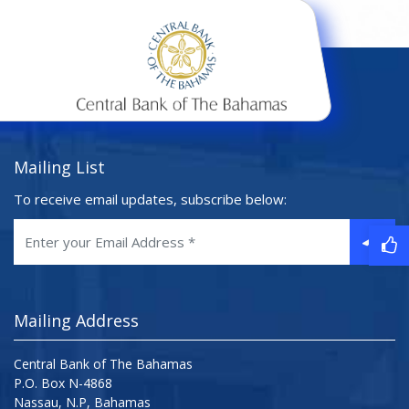
Mailing List
To receive email updates, subscribe below:
Mailing Address
Central Bank of The Bahamas
P.O. Box N-4868
Nassau, N.P, Bahamas