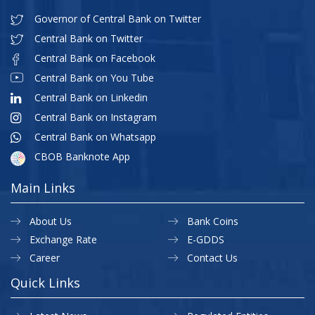
Governor of Central Bank on Twitter
Central Bank on Twitter
Central Bank on Facebook
Central Bank on You Tube
Central Bank on Linkedin
Central Bank on Instagram
Central Bank on Whatsapp
CBOB Banknote App
Main Links
About Us
Bank Coins
Exchange Rate
E-GDDS
Career
Contact Us
Quick Links