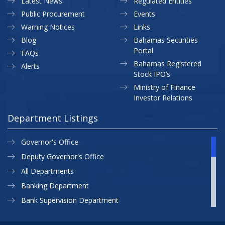
Latest News
Regulated Entities
Public Procurement
Events
Warning Notices
Links
Blog
Bahamas Securities
Portal
FAQs
Bahamas Registered
Alerts
Stock IPO’s
Ministry of Finance
Investor Relations
Department Listings
Governor's Office
Deputy Governor's Office
All Departments
Banking Department
Bank Supervision Department
CBB MAP