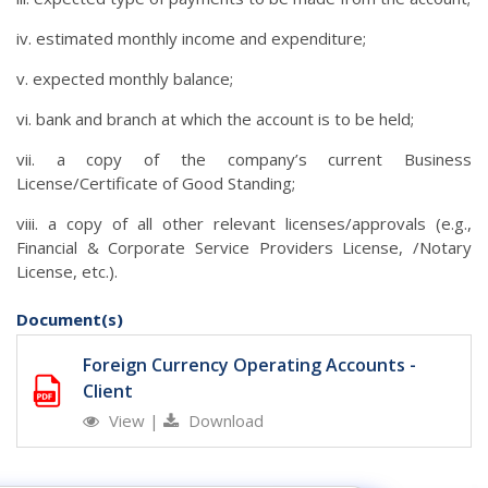
iv. estimated monthly income and expenditure;
v. expected monthly balance;
vi. bank and branch at which the account is to be held;
vii. a copy of the company’s current Business
License/Certificate of Good Standing;
viii. a copy of all other relevant licenses/approvals (e.g.,
Financial & Corporate Service Providers License, /Notary
License, etc.).
Document(s)
Foreign Currency Operating Accounts -
Client
View
|
Download