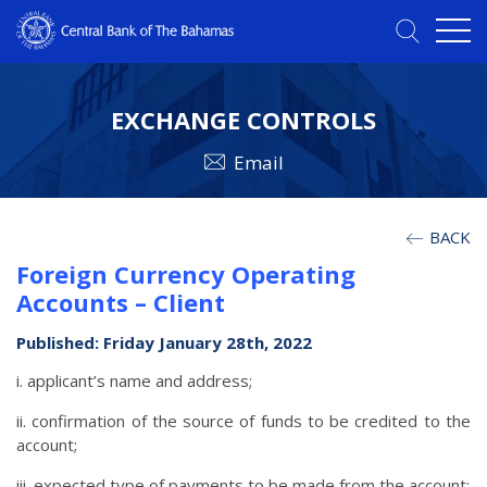
EXCHANGE CONTROLS
Email
BACK
Foreign Currency Operating
Accounts – Client
Published: Friday January 28th, 2022
i. applicant’s name and address;
ii. confirmation of the source of funds to be credited to the
account;
iii. expected type of payments to be made from the account;