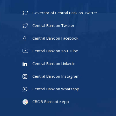
Governor of Central Bank on Twitter
Central Bank on Twitter
Central Bank on Facebook
Central Bank on You Tube
Central Bank on Linkedin
Central Bank on Instagram
Central Bank on Whatsapp
CBOB Banknote App