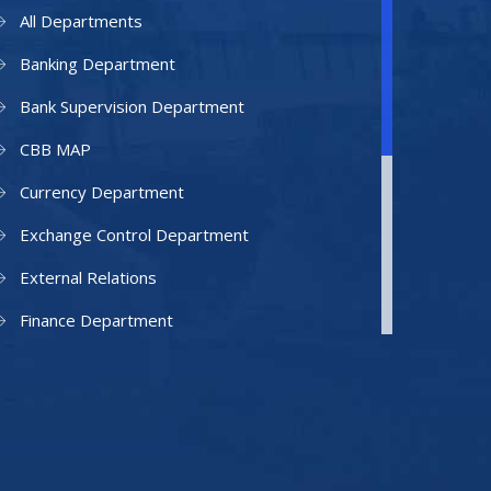
All Departments
Banking Department
Bank Supervision Department
CBB MAP
Currency Department
Exchange Control Department
External Relations
Finance Department
Facilities Department
Human Resources Department
Information Technology Department