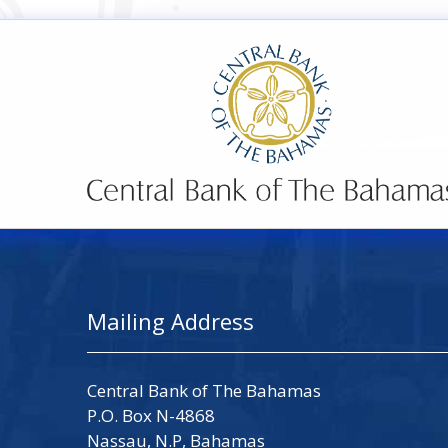
Mailing Address
Central Bank of The Bahamas
P.O. Box N-4868
Nassau, N.P, Bahamas