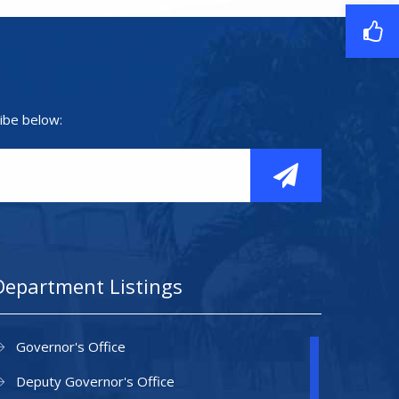
ibe below:
Department Listings
Governor's Office
Deputy Governor's Office