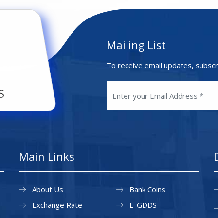
Mailing List
To receive email updates, subscr
Main Links
About Us
Bank Coins
Exchange Rate
E-GDDS