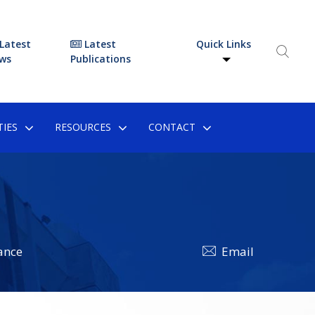
Latest
Latest
Quick Links
ws
Publications
IES
RESOURCES
CONTACT
ance
Email