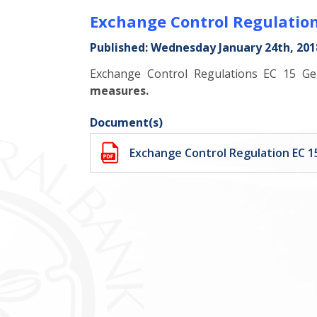
Exchange Control Regulation
Published: Wednesday January 24th, 201
Exchange Control Regulations EC 15 G
measures.
Document(s)
Exchange Control Regulation EC 1