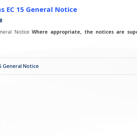
s EC 15 General Notice
8
eneral Notice
Where appropriate, the notices are sup
5 General Notice