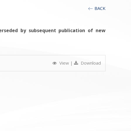
BACK
erseded by subsequent publication of new
View
|
Download