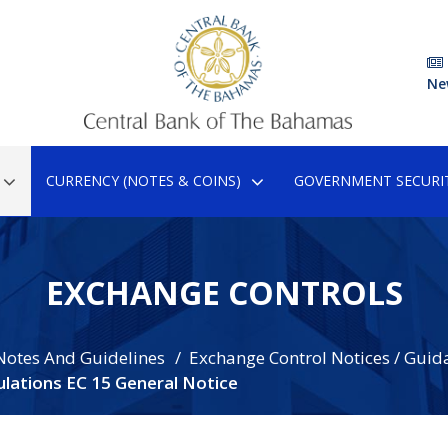
Ne
CURRENCY (NOTES & COINS)
GOVERNMENT SECURIT
EXCHANGE CONTROLS
Notes And Guidelines
Exchange Control Notices / Guid
lations EC 15 General Notice