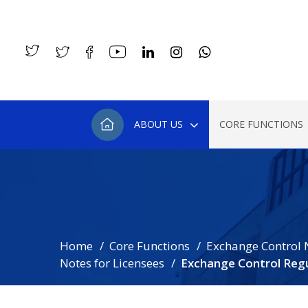
ABOUT US
CORE FUNCTIONS
Home
Core Functions
Exchange Control 
Notes for Licensees
Exchange Control Regu