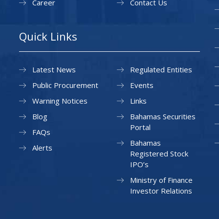
Career
Contact Us
Quick Links
Latest News
Regulated Entities
Public Procurement
Events
Warning Notices
Links
Blog
Bahamas Securities
Portal
FAQs
Bahamas
Alerts
Registered Stock
IPO’s
Ministry of Finance
Investor Relations