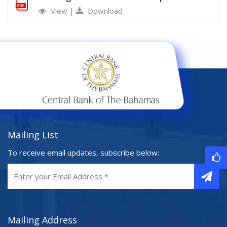
View
|
Download
Mailing List
To receive email updates, subscribe below:
Mailing Address