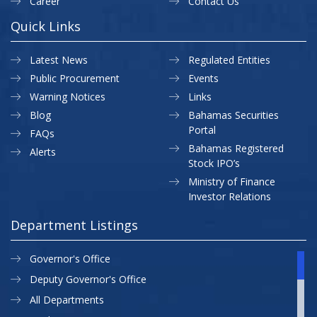
Career
Contact Us
Quick Links
Latest News
Regulated Entities
Public Procurement
Events
Warning Notices
Links
Blog
Bahamas Securities
Portal
FAQs
Bahamas Registered
Alerts
Stock IPO’s
Ministry of Finance
Investor Relations
Department Listings
Governor's Office
Deputy Governor's Office
All Departments