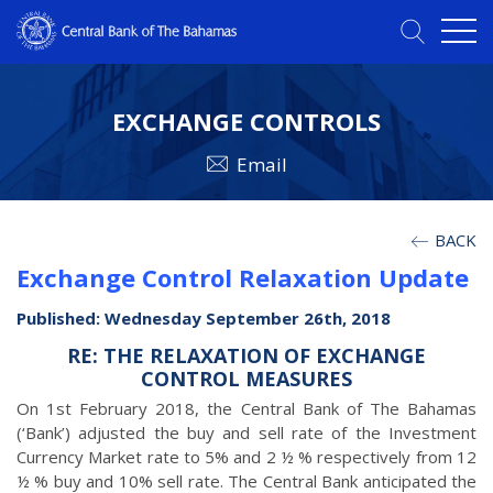
EXCHANGE CONTROLS
Email
BACK
Exchange Control Relaxation Update
Published: Wednesday September 26th, 2018
RE: THE RELAXATION OF EXCHANGE
CONTROL MEASURES
On 1st February 2018, the Central Bank of The Bahamas
(‘Bank’) adjusted the buy and sell rate of the Investment
Currency Market rate to 5% and 2 ½ % respectively from 12
½ % buy and 10% sell rate. The Central Bank anticipated the