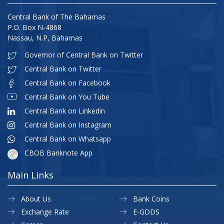
Central Bank of The Bahamas
P.O. Box N-4868
Nassau, N.P, Bahamas
Governor of Central Bank on Twitter
Central Bank on Twitter
Central Bank on Facebook
Central Bank on You Tube
Central Bank on Linkedin
Central Bank on Instagram
Central Bank on Whatsapp
CBOB Banknote App
Main Links
About Us
Bank Coins
Exchange Rate
E-GDDS