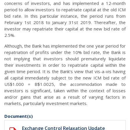
concerns of investors, and has implemented a 12-month
period to allow investors to repatriate capital at the old ICM
bid rate. In this particular instance, the period runs from
February 1st 2018 to January 31st 2019. Thereafter, the
investor may repatriate their capital at the new bid rate of
2.5%.
Although, the Bank has implemented the one year period for
repatriation of profits under the 10% bid rate, the Bank is
not implying that investors should prematurely liquidate
their investments in order to repatriate capital within the
given time period. It is the Bank’s view that vis-a-vis having
all capital immediately subject to the new ICM bid rate of
US$1.000 = B$1.0025, the accommodation made to
investors is significant, taken within the context of losses
and/or gains that arise as a result of varying factors in
markets, particularly investment markets.
Document(s)
Exchange Control Relaxation Update