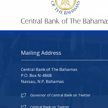
Mailing Address
Central Bank of The Bahamas
P.O. Box N-4868
Nassau, N.P, Bahamas
Governor of Central Bank on Twitter
Central Bank on Twitter