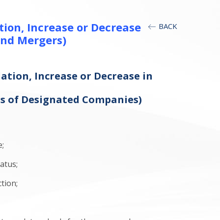
ion, Increase or Decrease
BACK
and Mergers)
ation, Increase or Decrease in
d
rs of Designated Companies)
e;
atus;
tion;