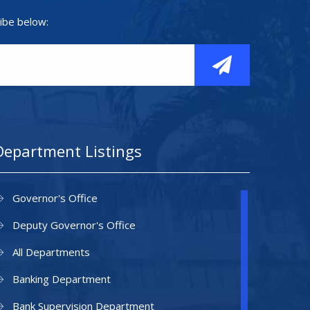
ibe below:
Department Listings
Governor's Office
Deputy Governor's Office
All Departments
Banking Department
Bank Supervision Department