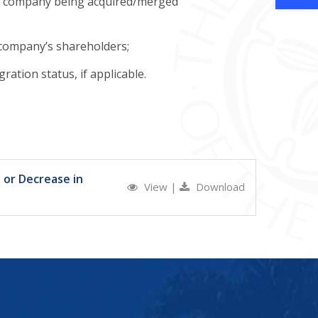
 the company being acquired/merged
e company’s shareholders;
ation status, if applicable.
 or Decrease in
View
|
Download