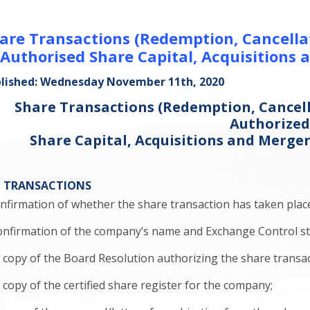
are Transactions (Redemption, Cancellat
 Authorised Share Capital, Acquisitions 
lished: Wednesday November 11th, 2020
Share Transactions (Redemption, Cancell
Authorize
Share Capital, Acquisitions and Merge
L TRANSACTIONS
confirmation of whether the share transaction has taken plac
 confirmation of the company’s name and Exchange Control st
. a copy of the Board Resolution authorizing the share transac
 a copy of the certified share register for the company;