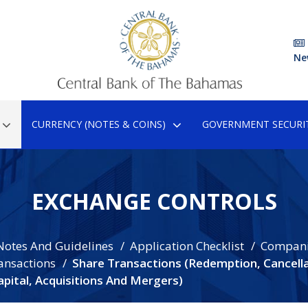
Ne
CURRENCY (NOTES & COINS)
GOVERNMENT SECURIT
EXCHANGE CONTROLS
Notes And Guidelines
Application Checklist
Compan
ansactions
Share Transactions (Redemption, Cancella
pital, Acquisitions And Mergers)