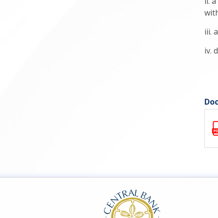
ii.
with
iii
iv.
Doc