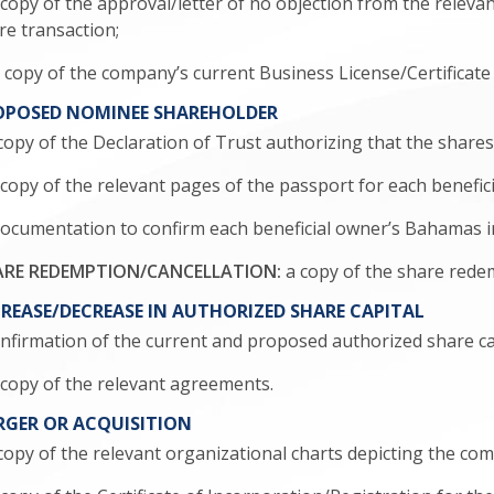
a copy of the approval/letter of no objection from the relev
re transaction;
 a copy of the company’s current Business License/Certificat
OPOSED NOMINEE SHAREHOLDER
a copy of the Declaration of Trust authorizing that the share
 a copy of the relevant pages of the passport for each benefic
. documentation to confirm each beneficial owner’s Bahamas im
RE REDEMPTION/CANCELLATION:
a copy of the share rede
REASE/DECREASE IN AUTHORIZED SHARE CAPITAL
confirmation of the current and proposed authorized share ca
 a copy of the relevant agreements.
RGER OR ACQUISITION
a copy of the relevant organizational charts depicting the c