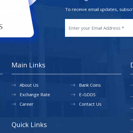
To receive email updates, subscr
Main Links
About Us
Bank Coins
Exchange Rate
E-GDDS
Career
Contact Us
Quick Links