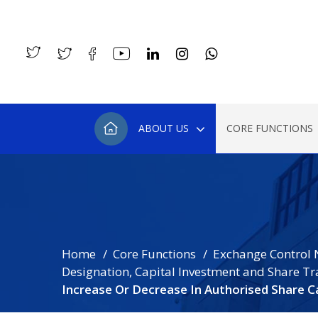
ABOUT US
CORE FUNCTIONS
Home
Core Functions
Exchange Control 
Designation, Capital Investment and Share Tr
Increase Or Decrease In Authorised Share Ca