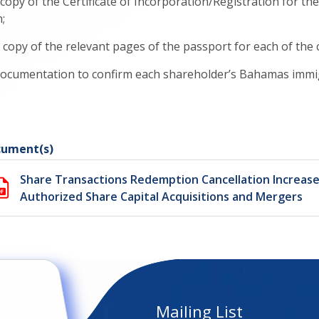
 a copy of the Certificate of Incorporation/Registration for
;
. a copy of the relevant pages of the passport for each of th
 documentation to confirm each shareholder’s Bahamas immigr
ument(s)
Share Transactions Redemption Cancellation Increase
Authorized Share Capital Acquisitions and Mergers
Mailing List