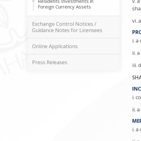
v. 
Residents Investments in
Foreign Currency Assets
sha
vi.
Exchange Control Notices /
Guidance Notes for Licensees
PR
i. 
Online Applications
ii.
Press Releases
iii
SHA
INC
i. 
ii.
ME
i. 