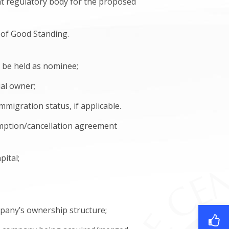
ant regulatory body for the proposed
e of Good Standing.
s be held as nominee;
ial owner;
migration status, if applicable.
mption/cancellation agreement
pital;
ompany’s ownership structure;