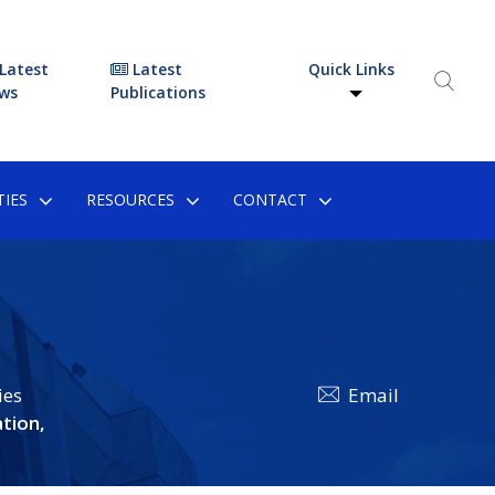
Latest
Latest
Quick Links
ws
Publications
IES
RESOURCES
CONTACT
ies
Email
tion,