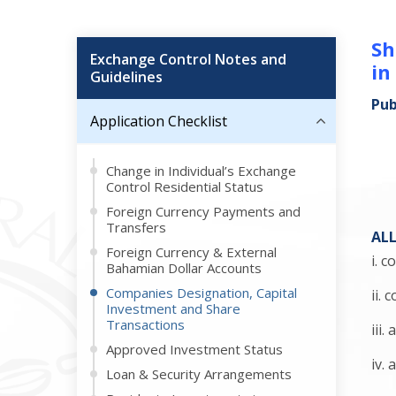
Sh
Exchange Control Notes and
in
Guidelines
Pub
Application Checklist
Change in Individual’s Exchange
Control Residential Status
Foreign Currency Payments and
Transfers
AL
Foreign Currency & External
i. 
Bahamian Dollar Accounts
Companies Designation, Capital
ii.
Investment and Share
Transactions
iii
Approved Investment Status
iv.
Loan & Security Arrangements