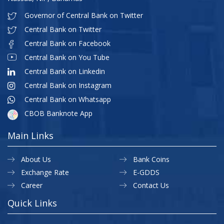
Governor of Central Bank on Twitter
Central Bank on Twitter
Central Bank on Facebook
Central Bank on You Tube
Central Bank on Linkedin
Central Bank on Instagram
Central Bank on Whatsapp
CBOB Banknote App
Main Links
About Us
Bank Coins
Exchange Rate
E-GDDS
Career
Contact Us
Quick Links