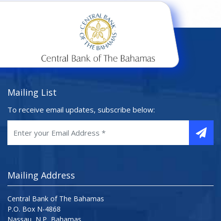
Mailing List
To receive email updates, subscribe below:
Mailing Address
Central Bank of The Bahamas
P.O. Box N-4868
Nassau, N.P, Bahamas