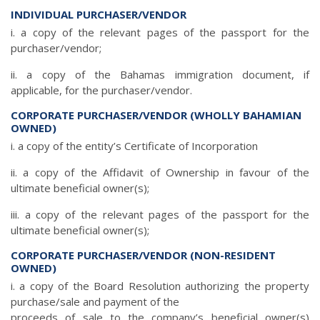
INDIVIDUAL PURCHASER/VENDOR
i. a copy of the relevant pages of the passport for the
purchaser/vendor;
ii. a copy of the Bahamas immigration document, if
applicable, for the purchaser/vendor.
CORPORATE PURCHASER/VENDOR (WHOLLY BAHAMIAN
OWNED)
i. a copy of the entity’s Certificate of Incorporation
ii. a copy of the Affidavit of Ownership in favour of the
ultimate beneficial owner(s);
iii. a copy of the relevant pages of the passport for the
ultimate beneficial owner(s);
CORPORATE PURCHASER/VENDOR (NON-RESIDENT
OWNED)
i. a copy of the Board Resolution authorizing the property
purchase/sale and payment of the
proceeds of sale to the company’s beneficial owner(s)