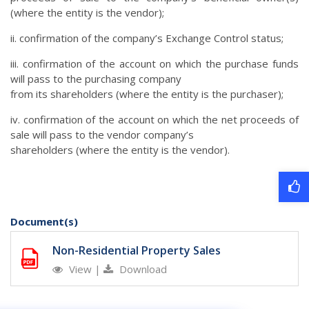
(where the entity is the vendor);
ii. confirmation of the company’s Exchange Control status;
iii. confirmation of the account on which the purchase funds
will pass to the purchasing company
from its shareholders (where the entity is the purchaser);
iv. confirmation of the account on which the net proceeds of
sale will pass to the vendor company’s
shareholders (where the entity is the vendor).
Document(s)
Non-Residential Property Sales
View
|
Download