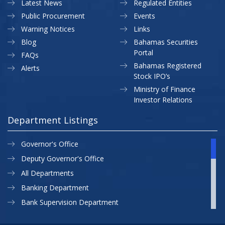
Latest News
Regulated Entities
Public Procurement
Events
Warning Notices
Links
Blog
Bahamas Securities
Portal
FAQs
Bahamas Registered
Alerts
Stock IPO’s
Ministry of Finance
Investor Relations
Department Listings
Governor's Office
Deputy Governor's Office
All Departments
Banking Department
Bank Supervision Department
CBB MAP