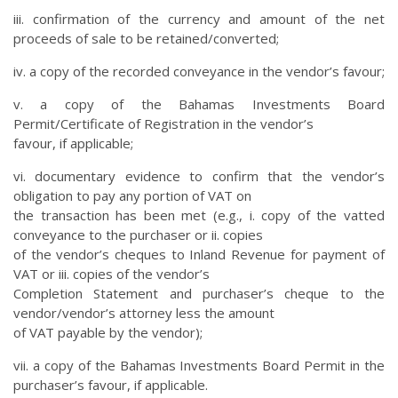
iii. confirmation of the currency and amount of the net
proceeds of sale to be retained/converted;
iv. a copy of the recorded conveyance in the vendor’s favour;
v. a copy of the Bahamas Investments Board
Permit/Certificate of Registration in the vendor’s
favour, if applicable;
vi. documentary evidence to confirm that the vendor’s
obligation to pay any portion of VAT on
the transaction has been met (e.g., i. copy of the vatted
conveyance to the purchaser or ii. copies
of the vendor’s cheques to Inland Revenue for payment of
VAT or iii. copies of the vendor’s
Completion Statement and purchaser’s cheque to the
vendor/vendor’s attorney less the amount
of VAT payable by the vendor);
vii. a copy of the Bahamas Investments Board Permit in the
purchaser’s favour, if applicable.