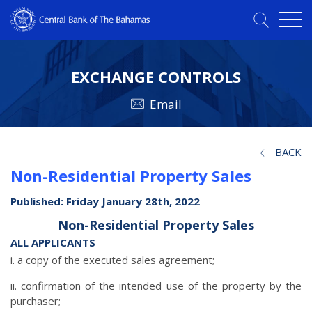
EXCHANGE CONTROLS
Email
BACK
Non-Residential Property Sales
Published: Friday January 28th, 2022
Non-Residential Property Sales
ALL APPLICANTS
i. a copy of the executed sales agreement;
ii. confirmation of the intended use of the property by the
purchaser;