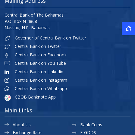
Mailing Address
Central Bank of The Bahamas
P.O. Box N-4868
Nassau, N.P, Bahamas
Governor of Central Bank on Twitter
Central Bank on Twitter
Central Bank on Facebook
Central Bank on You Tube
Central Bank on Linkedin
Central Bank on Instagram
Central Bank on Whatsapp
CBOB Banknote App
Main Links
About Us
Bank Coins
Exchange Rate
E-GDDS