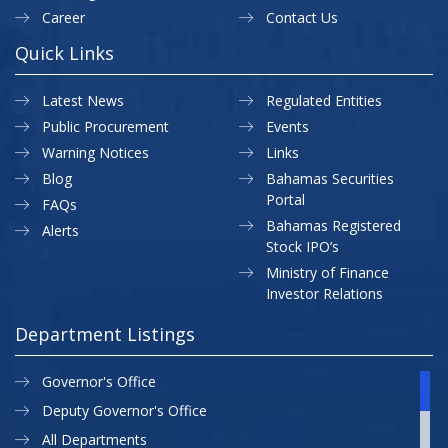
Career
Contact Us
Quick Links
Latest News
Regulated Entities
Public Procurement
Events
Warning Notices
Links
Blog
Bahamas Securities
Portal
FAQs
Bahamas Registered
Alerts
Stock IPO’s
Ministry of Finance
Investor Relations
Department Listings
Governor's Office
Deputy Governor's Office
All Departments