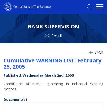
BANK SUPERVISION
Email
BACK
Cumulative WARNING LIST: February
25, 2005
Published: Wednesday March 2nd, 2005
Compilation of names appearing in individual Warning
Notices.
Document(s)