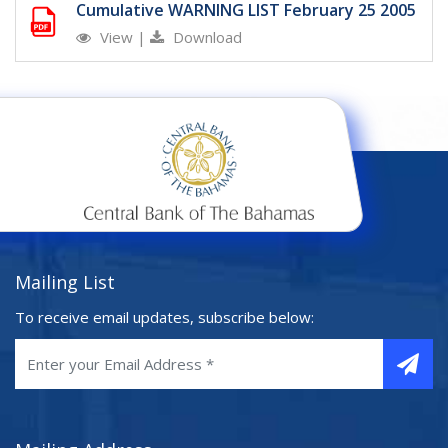
Cumulative WARNING LIST February 25 2005
View
|
Download
Mailing List
To receive email updates, subscribe below: