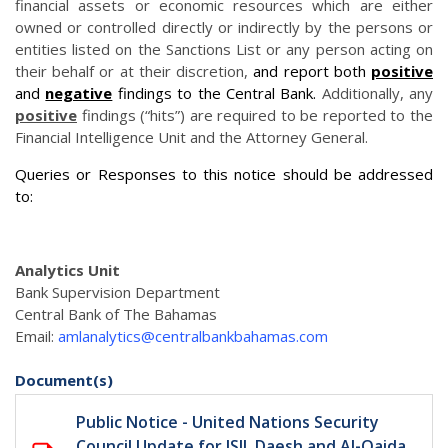
financial assets or economic resources which are either
owned or controlled directly or indirectly by the persons or
entities listed on the Sanctions List or any person acting on
their behalf or at their discretion,
and report both
positive
and
negative
findings to the Central Bank.
Additionally, any
positive
findings (“hits”) are required to be reported to the
Financial Intelligence Unit and the Attorney General.
Queries or Responses to this notice should be addressed
to:
Analytics Unit
Bank Supervision Department
Central Bank of The Bahamas
Email:
amlanalytics@centralbankbahamas.com
Document(s)
Public Notice - United Nations Security
Council Update for ISIL Daesh and Al-Qaida