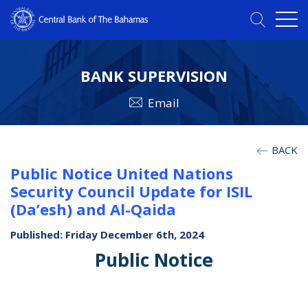
BANK SUPERVISION
Email
BACK
Public Notice United Nations
Security Council Update for ISIL
(Da’esh) and Al-Qaida
Published: Friday December 6th, 2024
Public Notice