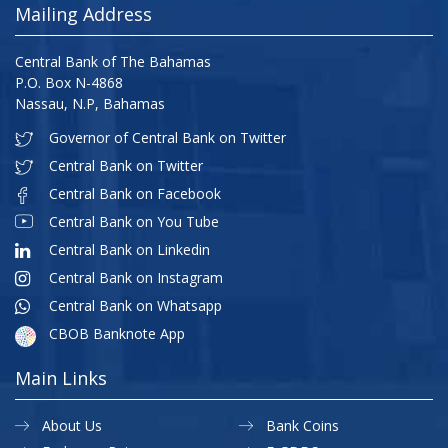
Mailing Address
Central Bank of The Bahamas
P.O. Box N-4868
Nassau, N.P, Bahamas
Governor of Central Bank on Twitter
Central Bank on Twitter
Central Bank on Facebook
Central Bank on You Tube
Central Bank on Linkedin
Central Bank on Instagram
Central Bank on Whatsapp
CBOB Banknote App
Main Links
About Us
Bank Coins