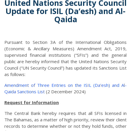
United Nations Security Council
Update for ISIL (Da’esh) and Al-
Qaida
Pursuant to Section 3A of the International Obligations
(Economic & Ancillary Measures) Amendment Act, 2019,
supervised financial institutions (“SFIs”) and the general
public are hereby informed that the United Nations Security
Council (“UN Security Council”) has updated its Sanctions List
as follows:
Amendment of Three Entries on the ISIL (Da’esh) and Al-
Qaida Sanctions List
(2 December 2024)
Request for Information
The Central Bank hereby requires that all SFIs licensed in
The Bahamas, as a matter of high priority, review their client
records to determine whether or not they hold funds, other