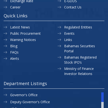
Exchange Rate
E-GDDS
Career
Contact Us
Quick Links
Latest News
Regulated Entities
Public Procurement
Events
Warning Notices
Links
Blog
Bahamas Securities
Portal
FAQs
Bahamas Registered
Alerts
Stock IPO’s
Ministry of Finance
Investor Relations
Department Listings
Governor's Office
Deputy Governor's Office