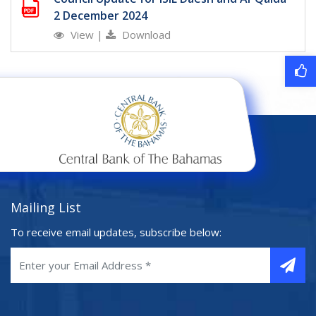
2 December 2024
View
|
Download
Mailing List
To receive email updates, subscribe below: