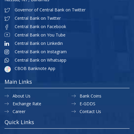
Governor of Central Bank on Twitter
Central Bank on Twitter
Central Bank on Facebook
Central Bank on You Tube
Central Bank on Linkedin
Central Bank on Instagram
Central Bank on Whatsapp
CBOB Banknote App
Main Links
About Us
Bank Coins
Exchange Rate
E-GDDS
Career
Contact Us
Quick Links