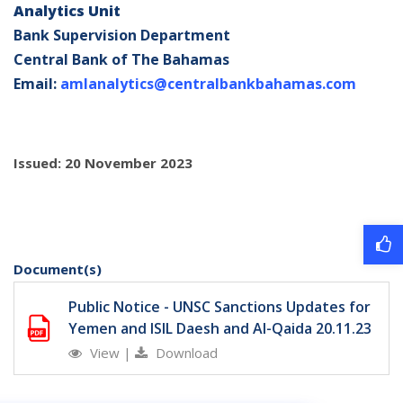
Analytics Unit
Bank Supervision Department
Central Bank of The Bahamas
Email:
amlanalytics@centralbankbahamas.com
Issued: 20 November 2023
Document(s)
Public Notice - UNSC Sanctions Updates for
Yemen and ISIL Daesh and Al-Qaida 20.11.23
View
|
Download