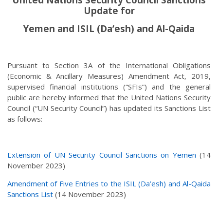
Update for
Yemen and ISIL (Da’esh) and Al-Qaida
Pursuant to Section 3A of the International Obligations
(Economic & Ancillary Measures) Amendment Act, 2019,
supervised financial institutions (“SFIs”) and the general
public are hereby informed that the United Nations Security
Council (“UN Security Council”) has updated its Sanctions List
as follows:
Extension of UN Security Council Sanctions on Yemen
(14
November 2023)
Amendment of Five Entries to the ISIL (Da’esh) and Al-Qaida
Sanctions List
(14 November 2023)