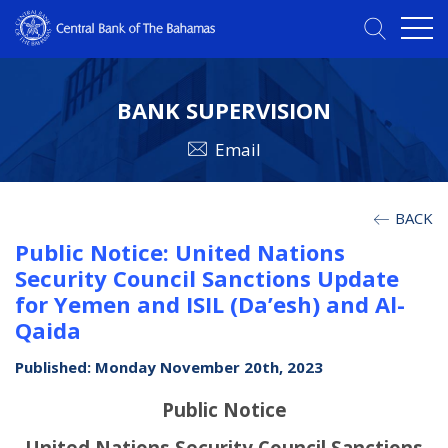
BANK SUPERVISION
Email
BACK
Public Notice: United Nations
Security Council Sanctions Update
for Yemen and ISIL (Da’esh) and Al-
Qaida
Published: Monday November 20th, 2023
Public Notice
United Nations Security Council Sanctions