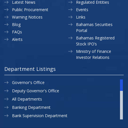
Latest News
Regulated Entities
Public Procurement
Events
Warning Notices
Links
Blog
Bahamas Securities
Portal
FAQs
Bahamas Registered
Alerts
Stock IPO’s
Ministry of Finance
Investor Relations
Department Listings
Governor's Office
Deputy Governor's Office
All Departments
Banking Department
Bank Supervision Department
CBB MAP