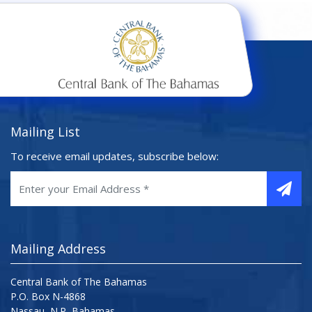
Mailing List
To receive email updates, subscribe below:
Mailing Address
Central Bank of The Bahamas
P.O. Box N-4868
Nassau, N.P, Bahamas