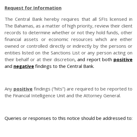
Request for Information
The Central Bank hereby requires that all SFIs licensed in
The Bahamas, as a matter of high priority, review their client
records to determine whether or not they hold funds, other
financial assets or economic resources which are either
owned or controlled directly or indirectly by the persons or
entities listed on the Sanctions List or any person acting on
their behalf or at their discretion
, and report both
positive
and
negative
findings to the Central Bank.
Any
positive
findings (“hits”) are required to be reported to
the Financial Intelligence Unit and the Attorney General.
Queries or responses to this notice should be addressed to: