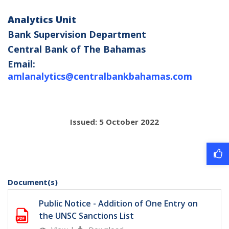
Analytics Unit
Bank Supervision Department
Central Bank of The Bahamas
Email:
amlanalytics@centralbankbahamas.com
Issued: 5 October 2022
Document(s)
Public Notice - Addition of One Entry on
the UNSC Sanctions List