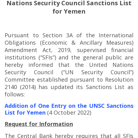
Nations Security Council Sanctions List
for Yemen
Pursuant to Section 3A of the International
Obligations (Economic & Ancillary Measures)
Amendment Act, 2019, supervised financial
institutions (“SFIs”) and the general public are
hereby informed that the United Nations
Security Council (“UN Security Council”)
Committee established pursuant to Resolution
2140 (2014) has updated its Sanctions List as
follows:
Addition of One Entry on the UNSC Sanctions
List for Yemen
(4 October 2022)
Request for Information
The Central Bank hereby requires that all SFIs