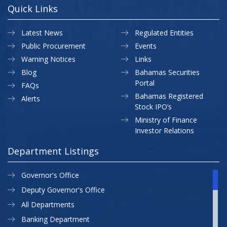
Quick Links
Latest News
Regulated Entities
Public Procurement
Events
Warning Notices
Links
Blog
Bahamas Securities
Portal
FAQs
Bahamas Registered
Alerts
Stock IPO’s
Ministry of Finance
Investor Relations
Department Listings
Governor's Office
Deputy Governor's Office
All Departments
Banking Department