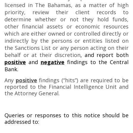
licensed in The Bahamas, as a matter of high
priority, review their client records to
determine whether or not they hold funds,
other financial assets or economic resources
which are either owned or controlled directly or
indirectly by the persons or entities listed on
the Sanctions List or any person acting on their
behalf or at their discretion
, and report both
positive
and
negative
findings to the Central
Bank.
Any
positive
findings (“hits”) are required to be
reported to the Financial Intelligence Unit and
the Attorney General.
Queries or responses to this notice should be
addressed to: