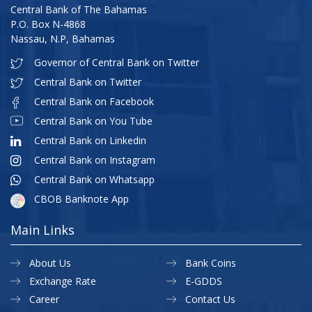
Central Bank of The Bahamas
P.O. Box N-4868
Nassau, N.P, Bahamas
Governor of Central Bank on Twitter
Central Bank on Twitter
Central Bank on Facebook
Central Bank on You Tube
Central Bank on Linkedin
Central Bank on Instagram
Central Bank on Whatsapp
CBOB Banknote App
Main Links
About Us
Bank Coins
Exchange Rate
E-GDDS
Career
Contact Us