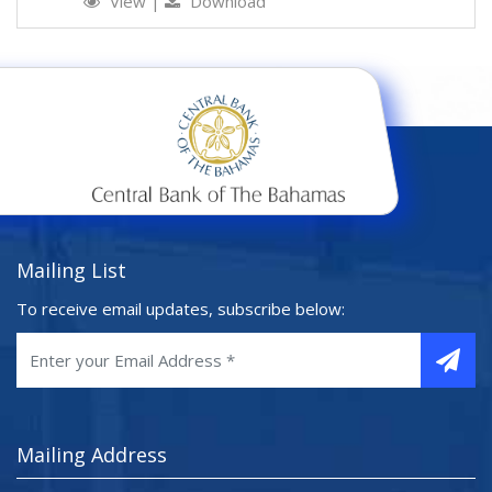
View
|
Download
Mailing List
To receive email updates, subscribe below:
Mailing Address