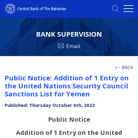
BANK SUPERVISION
Email
BACK
Public Notice: Addition of 1 Entry on
the United Nations Security Council
Sanctions List for Yemen
Published: Thursday October 6th, 2022
Public Notice
Addition of 1 Entry on the United