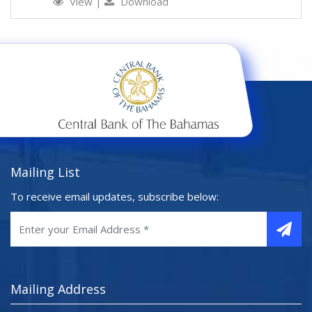
View
|
Download
Mailing List
To receive email updates, subscribe below:
Mailing Address