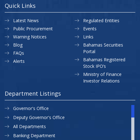
Quick Links
Latest News
Regulated Entities
Public Procurement
Events
Warning Notices
Links
Blog
Bahamas Securities
Portal
FAQs
Bahamas Registered
Alerts
Stock IPO’s
Ministry of Finance
Investor Relations
Department Listings
Governor's Office
Deputy Governor's Office
All Departments
Banking Department