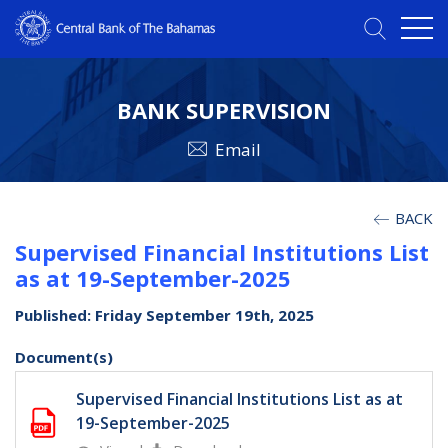
BANK SUPERVISION
Email
BACK
Supervised Financial Institutions List
as at 19-September-2025
Published: Friday September 19th, 2025
Document(s)
Supervised Financial Institutions List as at
19-September-2025