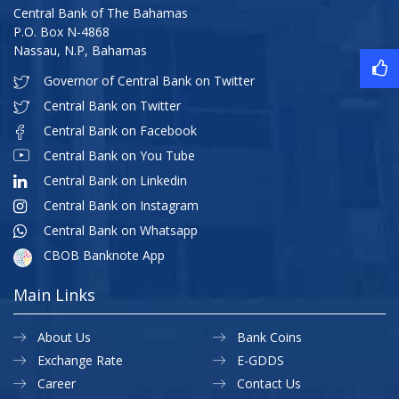
Central Bank of The Bahamas
P.O. Box N-4868
Nassau, N.P, Bahamas
Governor of Central Bank on Twitter
Central Bank on Twitter
Central Bank on Facebook
Central Bank on You Tube
Central Bank on Linkedin
Central Bank on Instagram
Central Bank on Whatsapp
CBOB Banknote App
Main Links
About Us
Bank Coins
Exchange Rate
E-GDDS
Career
Contact Us