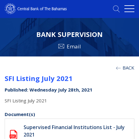
BANK SUPERVISION
Email
BACK
SFI Listing July 2021
Published: Wednesday July 28th, 2021
SFI Listing July 2021
Document(s)
Supervised Financial Institutions List - July
2021