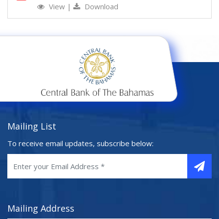
View
|
Download
Mailing List
To receive email updates, subscribe below:
Mailing Address