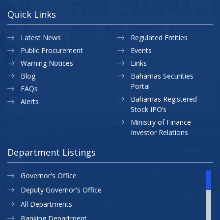
Quick Links
Latest News
Regulated Entities
Public Procurement
Events
Warning Notices
Links
Blog
Bahamas Securities
Portal
FAQs
Bahamas Registered
Alerts
Stock IPO’s
Ministry of Finance
Investor Relations
Department Listings
Governor's Office
Deputy Governor's Office
All Departments
Banking Department