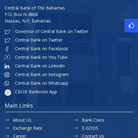
Central Bank of The Bahamas
P.O. Box N-4868
Nassau, N.P, Bahamas
Governor of Central Bank on Twitter
Central Bank on Twitter
Central Bank on Facebook
Central Bank on You Tube
Central Bank on Linkedin
Central Bank on Instagram
Central Bank on Whatsapp
CBOB Banknote App
Main Links
About Us
Bank Coins
Exchange Rate
E-GDDS
Career
Contact Us