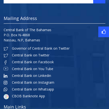
Mailing Address
Central Bank of The Bahamas
P.O. Box N-4868
Nassau, N.P, Bahamas
Governor of Central Bank on Twitter
Central Bank on Twitter
Central Bank on Facebook
Central Bank on You Tube
Central Bank on Linkedin
Central Bank on Instagram
Central Bank on Whatsapp
CBOB Banknote App
Main Links