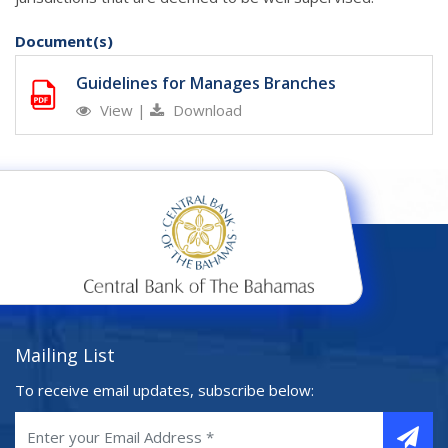
Document(s)
Guidelines for Manages Branches
View
|
Download
Mailing List
To receive email updates, subscribe below: