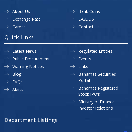
About Us
Bank Coins
Exchange Rate
E-GDDS
Career
Contact Us
Quick Links
Latest News
Regulated Entities
Public Procurement
Events
Warning Notices
Links
Blog
Bahamas Securities
Portal
FAQs
Bahamas Registered
Alerts
Stock IPO’s
Ministry of Finance
Investor Relations
Department Listings