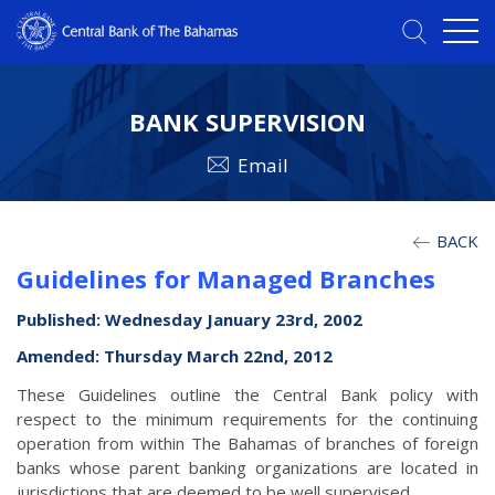
BANK SUPERVISION
Email
BACK
Guidelines for Managed Branches
Published: Wednesday January 23rd, 2002
Amended: Thursday March 22nd, 2012
These Guidelines outline the Central Bank policy with
respect to the minimum requirements for the continuing
operation from within The Bahamas of branches of foreign
banks whose parent banking organizations are located in
jurisdictions that are deemed to be well supervised.