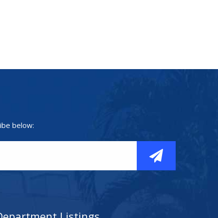
ibe below:
Department Listings