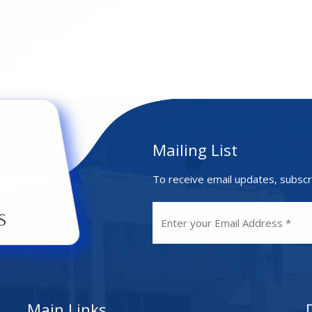
Mailing List
To receive email updates, subscr
Main Links