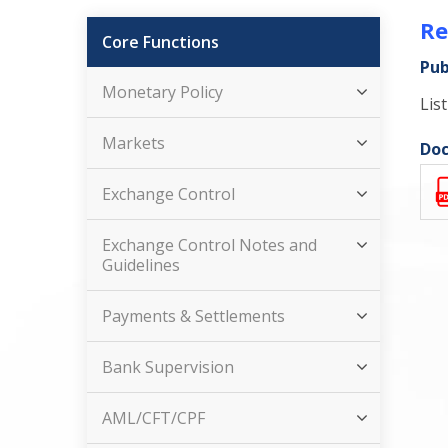
Re
Core Functions
Pub
Monetary Policy
Lis
Markets
Doc
Exchange Control
Exchange Control Notes and
Guidelines
Payments & Settlements
Bank Supervision
AML/CFT/CPF