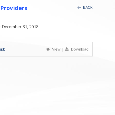
 Providers
BACK
at December 31, 2018.
ist
View
|
Download