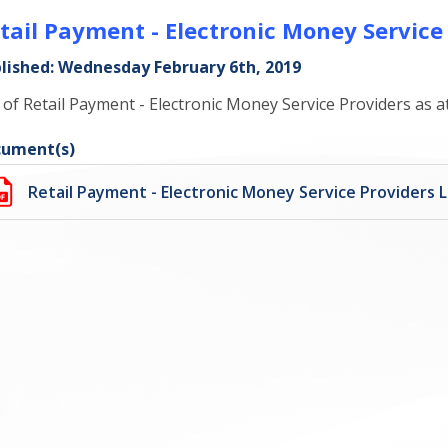
tail Payment - Electronic Money Service
lished: Wednesday February 6th, 2019
t of Retail Payment - Electronic Money Service Providers as 
ument(s)
Retail Payment - Electronic Money Service Providers L