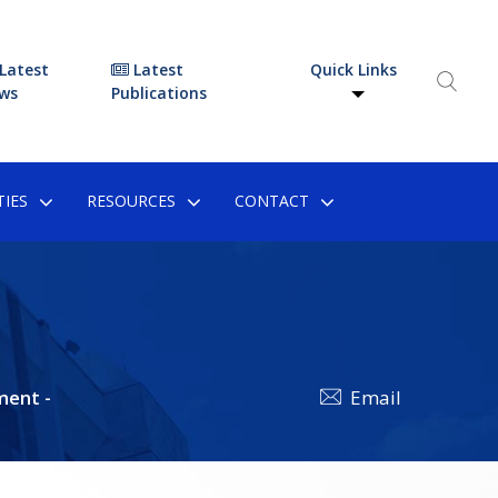
Latest
Latest
Quick Links
ws
Publications
IES
RESOURCES
CONTACT
ment -
Email