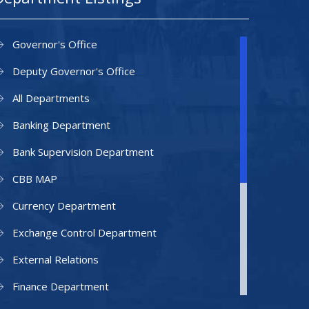
Governor's Office
Deputy Governor's Office
All Departments
Banking Department
Bank Supervision Department
CBB MAP
Currency Department
Exchange Control Department
External Relations
Finance Department