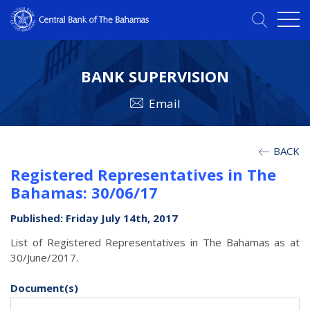
BANK SUPERVISION
Email
BACK
Registered Representatives in The
Bahamas: 30/06/17
Published: Friday July 14th, 2017
List of Registered Representatives in The Bahamas as at
30/June/2017.
Document(s)