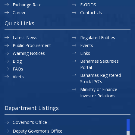
Exchange Rate
E-GDDS
Career
Contact Us
Quick Links
Latest News
Regulated Entities
Public Procurement
Events
Warning Notices
Links
Blog
Bahamas Securities
Portal
FAQs
Bahamas Registered
Alerts
Stock IPO’s
Ministry of Finance
Investor Relations
Department Listings
Governor's Office
Deputy Governor's Office