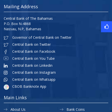
Mailing Address
Central Bank of The Bahamas
P.O. Box N-4868
Nassau, N.P, Bahamas
Governor of Central Bank on Twitter
Central Bank on Twitter
Central Bank on Facebook
Central Bank on You Tube
Central Bank on Linkedin
Central Bank on Instagram
Central Bank on Whatsapp
CBOB Banknote App
Main Links
About Us
Bank Coins