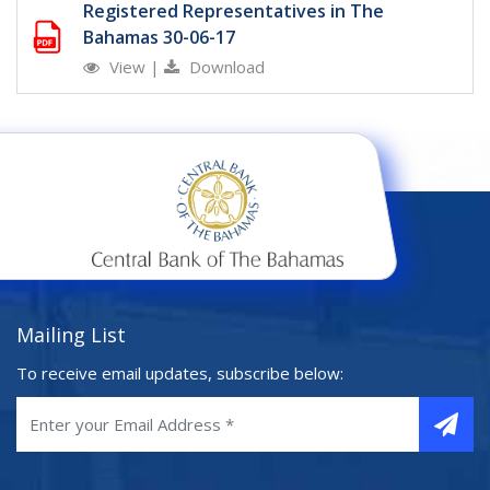
Registered Representatives in The
Bahamas 30-06-17
View
|
Download
Mailing List
To receive email updates, subscribe below: