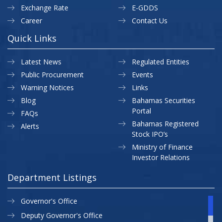
Exchange Rate
E-GDDS
Career
Contact Us
Quick Links
Latest News
Regulated Entities
Public Procurement
Events
Warning Notices
Links
Blog
Bahamas Securities
Portal
FAQs
Bahamas Registered
Alerts
Stock IPO’s
Ministry of Finance
Investor Relations
Department Listings
Governor's Office
Deputy Governor's Office