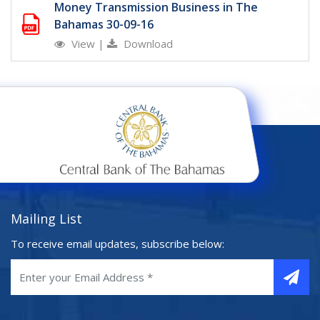
Money Transmission Business in The
Bahamas 30-09-16
View
|
Download
Mailing List
To receive email updates, subscribe below: