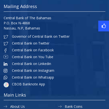
Mailing Address
Central Bank of The Bahamas
P.O. Box N-4868
Nassau, N.P, Bahamas
Governor of Central Bank on Twitter
Central Bank on Twitter
Central Bank on Facebook
Central Bank on You Tube
Central Bank on Linkedin
Central Bank on Instagram
Central Bank on Whatsapp
CBOB Banknote App
Main Links
About Us
Bank Coins