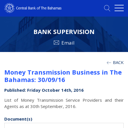
BANK SUPERVISION
Email
BACK
Money Transmission Business in The
Bahamas: 30/09/16
Published: Friday October 14th, 2016
List of Money Transmission Service Providers and their
Agents as at 30th September, 2016.
Document(s)