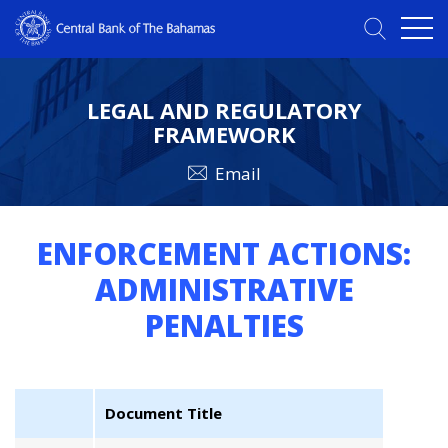
LEGAL AND REGULATORY
FRAMEWORK
Email
ENFORCEMENT ACTIONS:
ADMINISTRATIVE
PENALTIES
Document Title