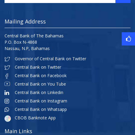
Mailing Address
Central Bank of The Bahamas
P.O. Box N-4868
Nassau, N.P, Bahamas
Governor of Central Bank on Twitter
Central Bank on Twitter
Central Bank on Facebook
Central Bank on You Tube
Central Bank on Linkedin
Central Bank on Instagram
Central Bank on Whatsapp
CBOB Banknote App
Main Links