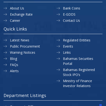
About Us
Bank Coins
Exchange Rate
E-GDDS
Career
Contact Us
Quick Links
Latest News
Regulated Entities
Public Procurement
Events
Warning Notices
Links
Blog
Bahamas Securities
Portal
FAQs
Bahamas Registered
Alerts
Stock IPO’s
Ministry of Finance
Investor Relations
Department Listings