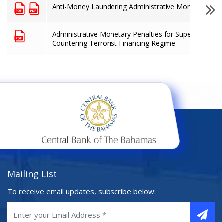
Anti-Money Laundering Administrative Monetary Pen
Administrative Monetary Penalties for Supervised Fi
Countering Terrorist Financing Regime
Mailing List
To receive email updates, subscribe below: