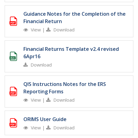
Guidance Notes for the Completion of the
Financial Return
View
|
Download
Financial Returns Template v2.4 revised
6Apr16
Download
QIS Instructions Notes for the ERS
Reporting Forms
View
|
Download
ORIMS User Guide
View
|
Download