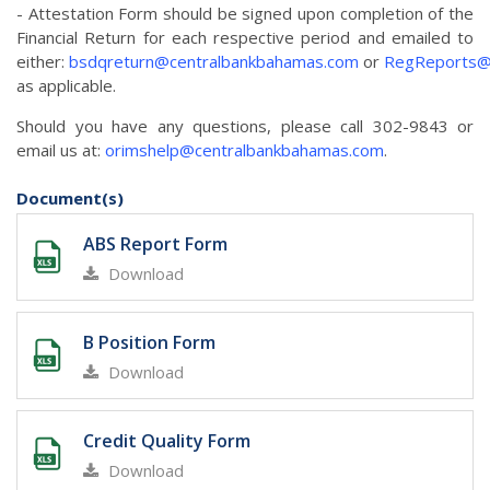
- Attestation Form should be signed upon completion of the
Financial Return for each respective period and emailed to
either:
bsdqreturn@centralbankbahamas.com
or
RegReports@
as applicable.
Should you have any questions, please call 302-9843 or
email us at:
orimshelp@centralbankbahamas.com
.
Document(s)
ABS Report Form
Download
B Position Form
Download
Credit Quality Form
Download