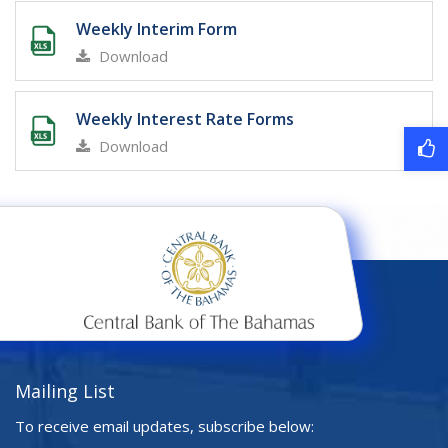
Weekly Interim Form
Download
Weekly Interest Rate Forms
Download
Mailing List
To receive email updates, subscribe below: