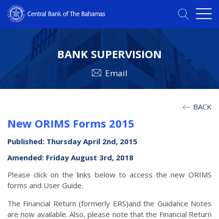
BANK SUPERVISION
Email
BACK
New ORIMS Forms 2015
Published: Thursday April 2nd, 2015
Amended: Friday August 3rd, 2018
Please click on the links below to access the new ORIMS
forms and User Guide.
The Financial Return (formerly ERS)and the Guidance Notes
are now available. Also, please note that the Financial Return