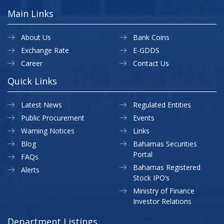
Main Links
About Us
Bank Coins
Exchange Rate
E-GDDS
Career
Contact Us
Quick Links
Latest News
Regulated Entities
Public Procurement
Events
Warning Notices
Links
Blog
Bahamas Securities
Portal
FAQs
Bahamas Registered
Alerts
Stock IPO’s
Ministry of Finance
Investor Relations
Department Listings