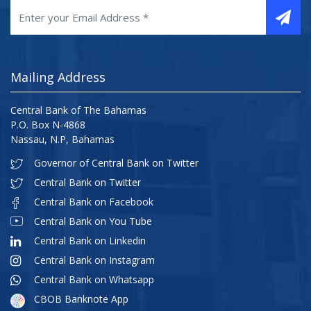
Mailing Address
Central Bank of The Bahamas
P.O. Box N-4868
Nassau, N.P, Bahamas
Governor of Central Bank on Twitter
Central Bank on Twitter
Central Bank on Facebook
Central Bank on You Tube
Central Bank on Linkedin
Central Bank on Instagram
Central Bank on Whatsapp
CBOB Banknote App