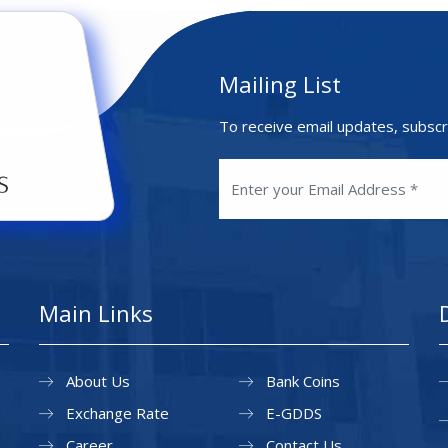
Mailing List
To receive email updates, subscr
Main Links
About Us
Bank Coins
Exchange Rate
E-GDDS
Career
Contact Us