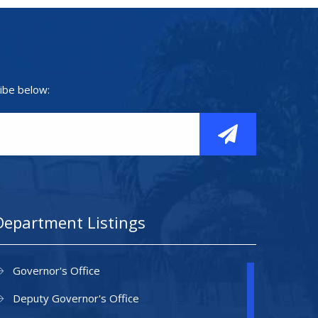
ibe below:
Department Listings
Governor's Office
Deputy Governor's Office