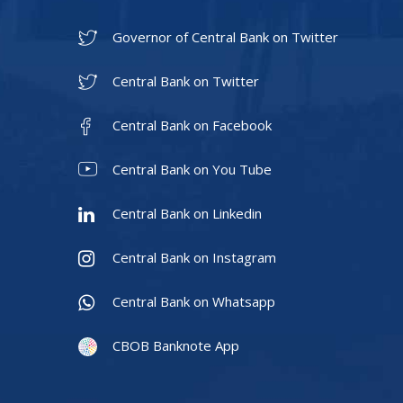
Governor of Central Bank on Twitter
Central Bank on Twitter
Central Bank on Facebook
Central Bank on You Tube
Central Bank on Linkedin
Central Bank on Instagram
Central Bank on Whatsapp
CBOB Banknote App