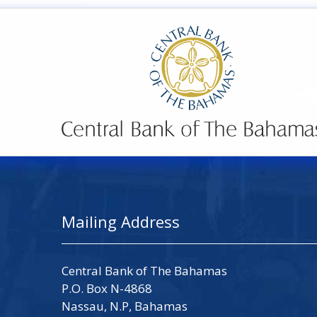
Mailing Address
Central Bank of The Bahamas
P.O. Box N-4868
Nassau, N.P, Bahamas