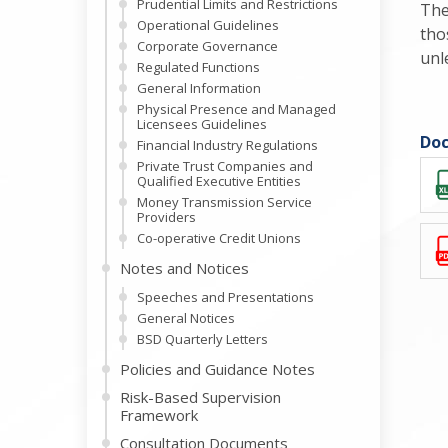
Prudential Limits and Restrictions
The
Operational Guidelines
tho
Corporate Governance
unl
Regulated Functions
General Information
Physical Presence and Managed
Licensees Guidelines
Doc
Financial Industry Regulations
Private Trust Companies and
Qualified Executive Entities
Money Transmission Service
Providers
Co-operative Credit Unions
Notes and Notices
Speeches and Presentations
General Notices
BSD Quarterly Letters
Policies and Guidance Notes
Risk-Based Supervision
Framework
Consultation Documents