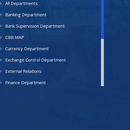
All Departments
Banking Department
Bank Supervision Department
CBB MAP
Currency Department
Exchange Control Department
External Relations
Finance Department
Facilities Department
Human Resources Department
Information Technology Department
IAMU