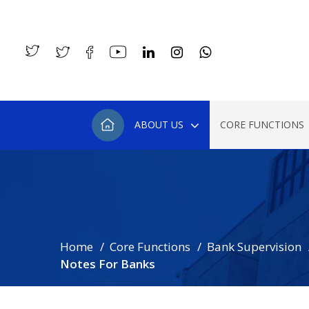
ABOUT US
CORE FUNCTIONS
Home
Core Functions
Bank Supervision
Notes For Banks