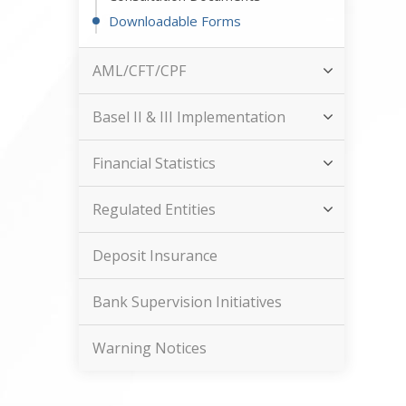
Downloadable Forms
AML/CFT/CPF
Basel II & III Implementation
Financial Statistics
Regulated Entities
Deposit Insurance
Bank Supervision Initiatives
Warning Notices