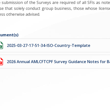
 submission of the Surveys are required of all SFIs as not
se that solely conduct group business, those whose licen
ess otherwise advised.
ument(s)
2025-03-27-17-51-34-ISO-Country-Template
2026 Annual AMLCFTCPF Survey Guidance Notes for B