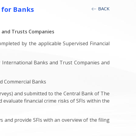
 for Banks
BACK
s and Trusts Companies
ompleted by the applicable Supervised Financial
 International Banks and Trust Companies and
and Commercial Banks
veys) and submitted to the Central Bank of The
evaluate financial crime risks of SFIs within the
and provide SFIs with an overview of the filing