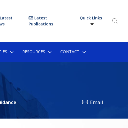
Latest
Latest
Quick Links
ws
Publications
IES
RESOURCES
CONTACT
uidance
Email