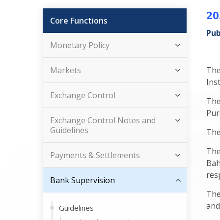
20
Core Functions
Pub
Monetary Policy
Markets
The
Inst
Exchange Control
The
Pur
Exchange Control Notes and
Guidelines
The
The
Payments & Settlements
Bah
res
Bank Supervision
The
and
Guidelines