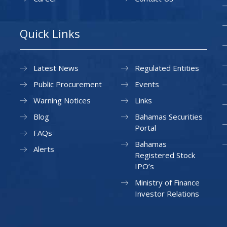
Quick Links
Latest News
Regulated Entities
Public Procurement
Events
Warning Notices
Links
Blog
Bahamas Securities
Portal
FAQs
Bahamas
Alerts
Registered Stock
IPO’s
Ministry of Finance
Investor Relations