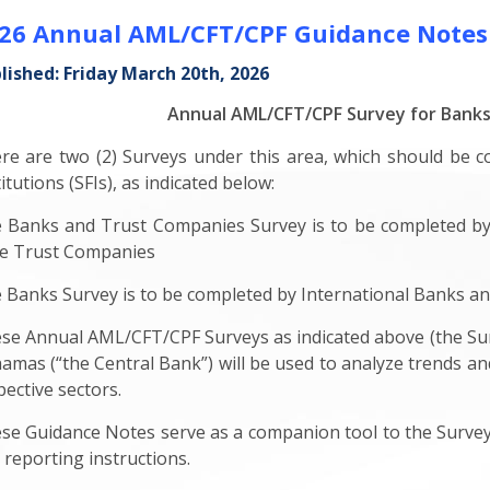
26 Annual AML/CFT/CPF Guidance Notes
lished: Friday March 20th, 2026
Annual AML/CFT/CPF Survey for Bank
re are two (2) Surveys under this area, which should be c
itutions (SFIs), as indicated below:
 Banks and Trust Companies Survey is to be completed by
e Trust Companies
 Banks Survey is to be completed by International Banks 
se Annual AML/CFT/CPF Surveys as indicated above (the Sur
amas (“the Central Bank”) will be used to analyze trends and 
pective sectors.
se Guidance Notes serve as a companion tool to the Surveys 
 reporting instructions.