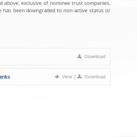
ed above, exclusive of nominee trust companies,
se has been downgraded to non-active status or
Download
anks
View
|
Download