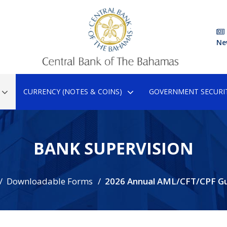
Ne
CURRENCY (NOTES & COINS)
GOVERNMENT SECURIT
BANK SUPERVISION
Downloadable Forms
2026 Annual AML/CFT/CPF G