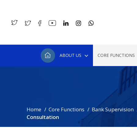
ABOUT US
CORE FUNCTIONS
Home
Core Functions
Bank Supervision
Consultation