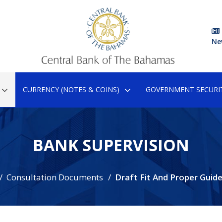
Ne
CURRENCY (NOTES & COINS)
GOVERNMENT SECURIT
BANK SUPERVISION
Consultation Documents
Draft Fit And Proper Guide