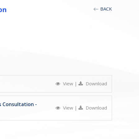
on
BACK
View
|
Download
 Consultation -
View
|
Download