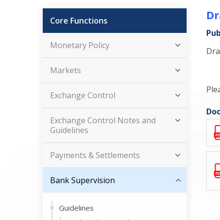
Dr
Core Functions
Pub
Monetary Policy
Dra
Markets
Ple
Exchange Control
Doc
Exchange Control Notes and
Guidelines
Payments & Settlements
Bank Supervision
Guidelines