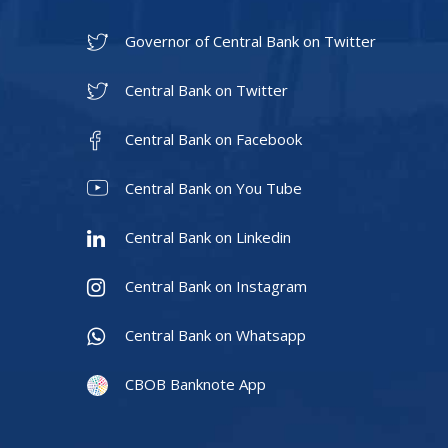
Governor of Central Bank on Twitter
Central Bank on Twitter
Central Bank on Facebook
Central Bank on You Tube
Central Bank on Linkedin
Central Bank on Instagram
Central Bank on Whatsapp
CBOB Banknote App