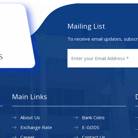
Mailing List
To receive email updates, subscr
Main Links
About Us
Bank Coins
Exchange Rate
E-GDDS
Career
Contact Us