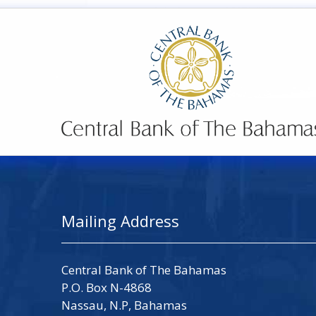
Mailing Address
Central Bank of The Bahamas
P.O. Box N-4868
Nassau, N.P, Bahamas