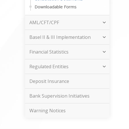
Downloadable Forms
AML/CFT/CPF
Basel II & III Implementation
Financial Statistics
Regulated Entities
Deposit Insurance
Bank Supervision Initiatives
Warning Notices