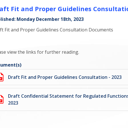
aft Fit and Proper Guidelines Consultati
lished: Monday December 18th, 2023
ft Fit and Proper Guidelines Consultation Documents
ase view the links for further reading.
ument(s)
Draft Fit and Proper Guidelines Consultation - 2023
Draft Confidential Statement for Regulated Functions
2023