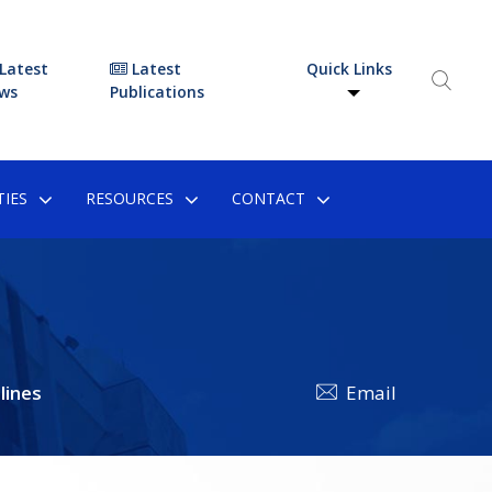
Latest
Latest
Quick Links
ws
Publications
IES
RESOURCES
CONTACT
lines
Email