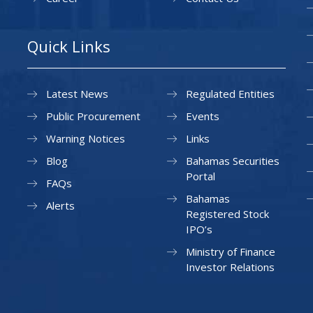
Quick Links
Latest News
Regulated Entities
Public Procurement
Events
Warning Notices
Links
Blog
Bahamas Securities
Portal
FAQs
Bahamas
Alerts
Registered Stock
IPO’s
Ministry of Finance
Investor Relations