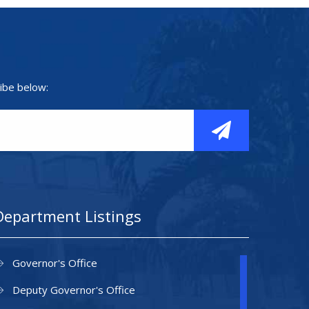
ibe below:
Department Listings
Governor's Office
Deputy Governor's Office