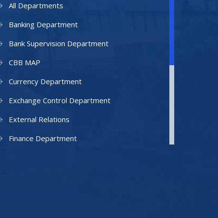
All Departments
Banking Department
Bank Supervision Department
CBB MAP
Currency Department
Exchange Control Department
External Relations
Finance Department
Facilities Department
Human Resources Department
Information Technology Department
IAMU