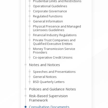
Prudential Limits and Restrictions
Operational Guidelines
Corporate Governance
Regulated Functions
General Information
Physical Presence and Managed
Licensees Guidelines
Financial Industry Regulations
Private Trust Companies and
Qualified Executive Entities
Money Transmission Service
Providers
Co-operative Credit Unions
Notes and Notices
Speeches and Presentations
General Notices
BSD Quarterly Letters
Policies and Guidance Notes
Risk-Based Supervision
Framework
Consultation Documents