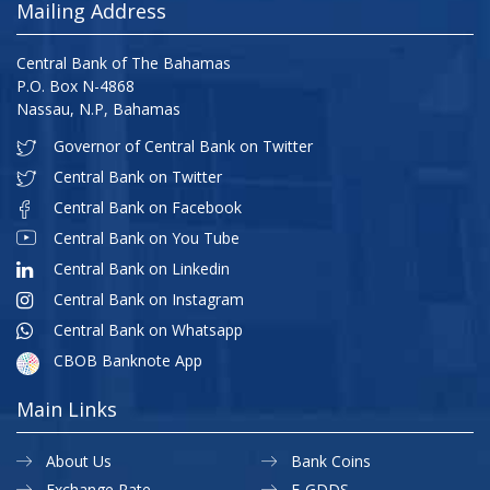
Mailing Address
Central Bank of The Bahamas
P.O. Box N-4868
Nassau, N.P, Bahamas
Governor of Central Bank on Twitter
Central Bank on Twitter
Central Bank on Facebook
Central Bank on You Tube
Central Bank on Linkedin
Central Bank on Instagram
Central Bank on Whatsapp
CBOB Banknote App
Main Links
About Us
Bank Coins
Exchange Rate
E-GDDS