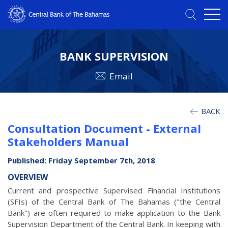
BANK SUPERVISION
Email
BACK
Consultation Document - External
Stakeholders Manual
Published: Friday September 7th, 2018
OVERVIEW
Current and prospective Supervised Financial Institutions
(SFIs) of the Central Bank of The Bahamas ("the Central
Bank") are often required to make application to the Bank
Supervision Department of the Central Bank. In keeping with