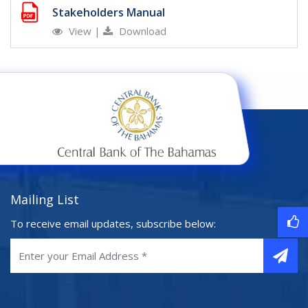
Stakeholders Manual
View
|
Download
Mailing List
To receive email updates, subscribe below: