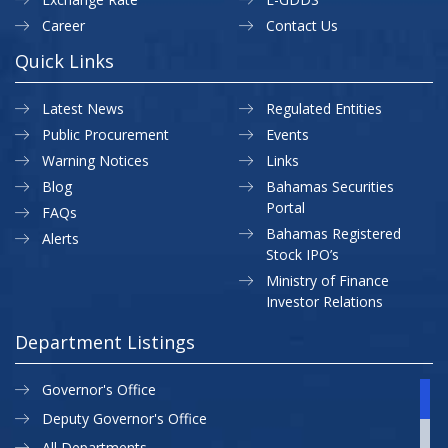
Career
Contact Us
Quick Links
Latest News
Regulated Entities
Public Procurement
Events
Warning Notices
Links
Blog
Bahamas Securities
Portal
FAQs
Bahamas Registered
Alerts
Stock IPO’s
Ministry of Finance
Investor Relations
Department Listings
Governor's Office
Deputy Governor's Office
All Departments