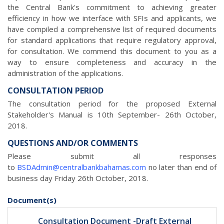
the Central Bank's commitment to achieving greater
efficiency in how we interface with SFIs and applicants, we
have compiled a comprehensive list of required documents
for standard applications that require regulatory approval,
for consultation. We commend this document to you as a
way to ensure completeness and accuracy in the
administration of the applications.
CONSULTATION PERIOD
The consultation period for the proposed External
Stakeholder's Manual is 10th September- 26th October,
2018.
QUESTIONS AND/OR COMMENTS
Please submit all responses
to
BSDAdmin@centralbankbahamas.com
no later than end of
business day Friday 26th October, 2018.
Document(s)
Consultation Document -Draft External