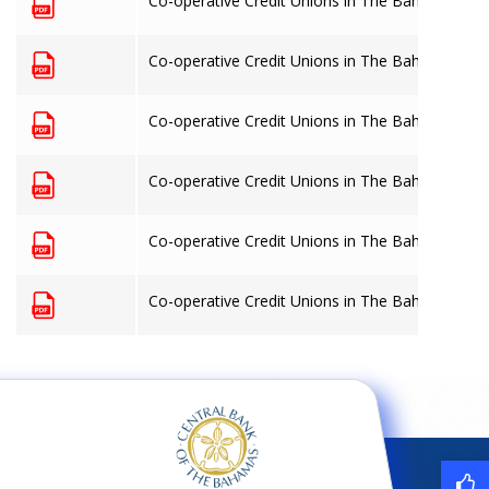
Co-operative Credit Unions in The Bahamas: 30
Co-operative Credit Unions in The Bahamas: 30
Co-operative Credit Unions in The Bahamas: 31
Co-operative Credit Unions in The Bahamas: 31
Co-operative Credit Unions in The Bahamas: 30
Co-operative Credit Unions in The Bahamas: 30