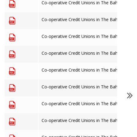
Co-operative Credit Unions in The Bahamas: 31
Co-operative Credit Unions in The Bahamas: 30
Co-operative Credit Unions in The Bahamas: 30
Co-operative Credit Unions in The Bahamas: 31
Co-operative Credit Unions in The Bahamas: 30
Co-operative Credit Unions in The Bahamas: 30
Co-operative Credit Unions in The Bahamas: 31
Co-operative Credit Unions in The Bahamas: 31