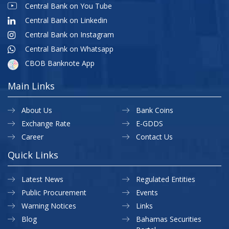
Central Bank on You Tube
Central Bank on Linkedin
Central Bank on Instagram
Central Bank on Whatsapp
CBOB Banknote App
Main Links
About Us
Bank Coins
Exchange Rate
E-GDDS
Career
Contact Us
Quick Links
Latest News
Regulated Entities
Public Procurement
Events
Warning Notices
Links
Blog
Bahamas Securities