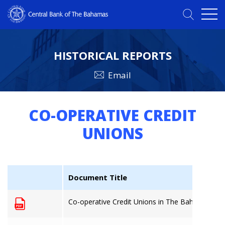
HISTORICAL REPORTS
Email
CO-OPERATIVE CREDIT
UNIONS
Document Title
Co-operative Credit Unions in The Bahamas: 31