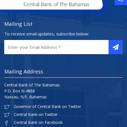
Mailing List
To receive email updates, subscribe below:
Mailing Address
Central Bank of The Bahamas
P.O. Box N-4868
Nassau, N.P, Bahamas
Governor of Central Bank on Twitter
Central Bank on Twitter
Central Bank on Facebook