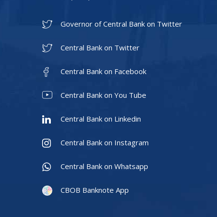
Governor of Central Bank on Twitter
Central Bank on Twitter
Central Bank on Facebook
Central Bank on You Tube
Central Bank on Linkedin
Central Bank on Instagram
Central Bank on Whatsapp
CBOB Banknote App