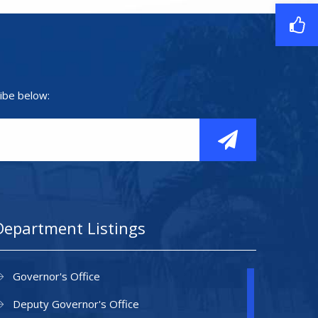
ibe below:
Department Listings
Governor's Office
Deputy Governor's Office