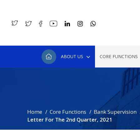
ABOUT US
CORE FUNCTIONS
Home
Core Functions
Bank Supervision
Letter For The 2nd Quarter, 2021