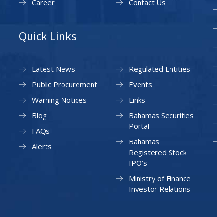
Career
Contact Us
Quick Links
Latest News
Regulated Entities
Public Procurement
Events
Warning Notices
Links
Blog
Bahamas Securities
Portal
FAQs
Bahamas
Alerts
Registered Stock
IPO’s
Ministry of Finance
Investor Relations