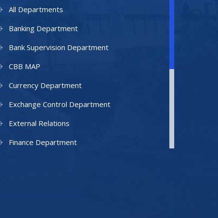
All Departments
Banking Department
Bank Supervision Department
CBB MAP
Currency Department
Exchange Control Department
External Relations
Finance Department
Facilities Department
Human Resources Department
Information Technology Department