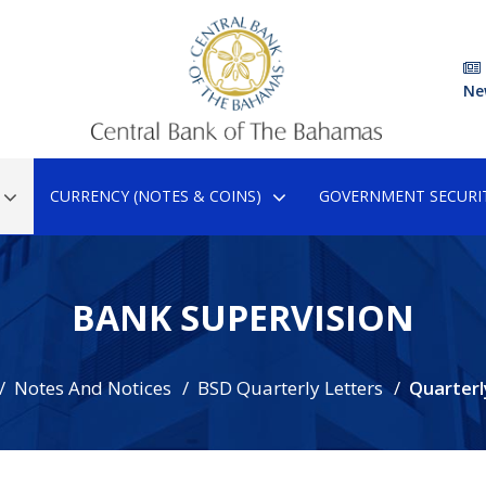
Ne
CURRENCY (NOTES & COINS)
GOVERNMENT SECURIT
BANK SUPERVISION
Notes And Notices
BSD Quarterly Letters
Quarterl