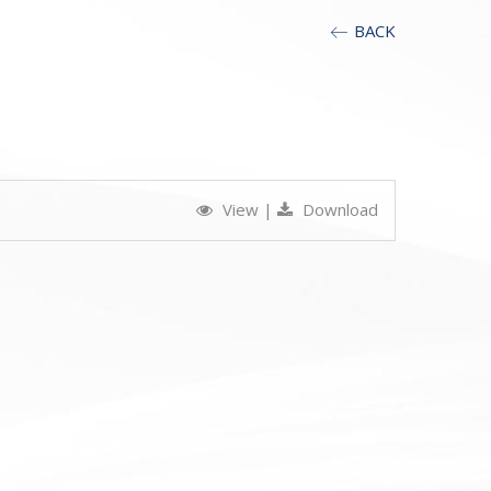
BACK
View
|
Download