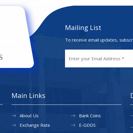
Mailing List
To receive email updates, subscr
Main Links
About Us
Bank Coins
Exchange Rate
E-GDDS