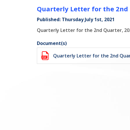
Quarterly Letter for the 2nd
Published: Thursday July 1st, 2021
Quarterly Letter for the 2nd Quarter, 20
Document(s)
Quarterly Letter for the 2nd Quar