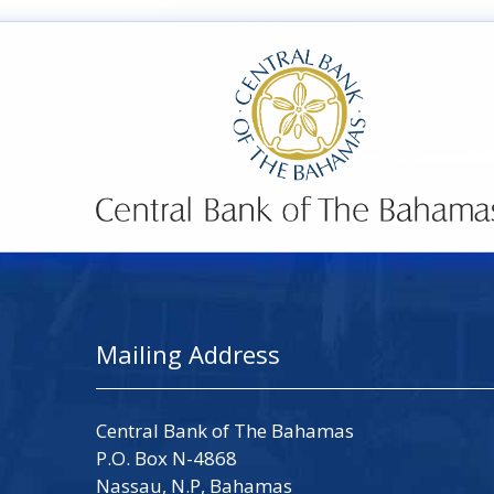
Mailing Address
Central Bank of The Bahamas
P.O. Box N-4868
Nassau, N.P, Bahamas