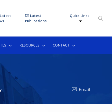
Latest
Latest
Quick Links
ws
Publications
IES
RESOURCES
CONTACT
y
Email