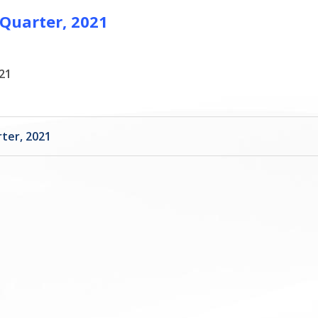
 Quarter, 2021
21
ter, 2021