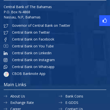
Central Bank of The Bahamas
P.O. Box N-4868
Nassau, N.P, Bahamas
Governor of Central Bank on Twitter
Central Bank on Twitter
Central Bank on Facebook
Central Bank on You Tube
Central Bank on Linkedin
Central Bank on Instagram
Central Bank on Whatsapp
CBOB Banknote App
Main Links
About Us
Bank Coins
Exchange Rate
E-GDDS
Career
Contact Us