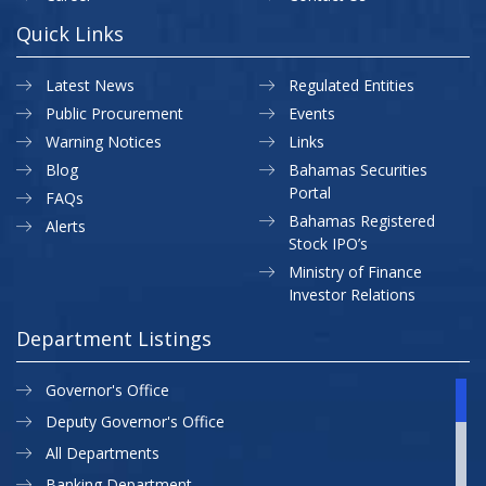
Quick Links
Latest News
Regulated Entities
Public Procurement
Events
Warning Notices
Links
Blog
Bahamas Securities
Portal
FAQs
Bahamas Registered
Alerts
Stock IPO’s
Ministry of Finance
Investor Relations
Department Listings
Governor's Office
Deputy Governor's Office
All Departments
Banking Department