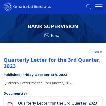
BANK SUPERVISION
Email
BACK
Quarterly Letter for the 3rd Quarter,
2023
Published: Friday October 6th, 2023
Quarterly Letter for the 3rd Quarter, 2023
Document(s)
Quarterly Letter for the 3rd Quarter, 2023