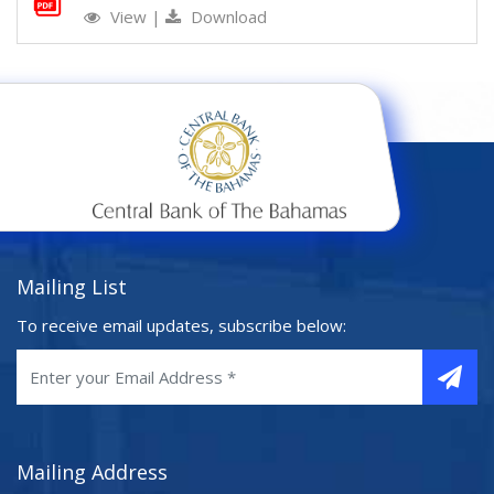
View
|
Download
Mailing List
To receive email updates, subscribe below:
Mailing Address