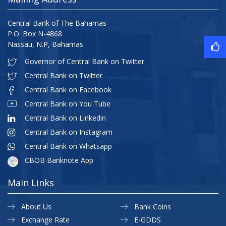
Central Bank of The Bahamas
P.O. Box N-4868
Nassau, N.P, Bahamas
Governor of Central Bank on Twitter
Central Bank on Twitter
Central Bank on Facebook
Central Bank on You Tube
Central Bank on Linkedin
Central Bank on Instagram
Central Bank on Whatsapp
CBOB Banknote App
Main Links
About Us
Bank Coins
Exchange Rate
E-GDDS