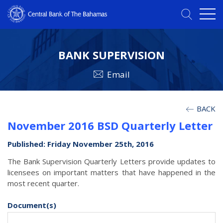
BANK SUPERVISION
Email
BACK
November 2016 BSD Quarterly Letter
Published: Friday November 25th, 2016
The Bank Supervision Quarterly Letters provide updates to
licensees on important matters that have happened in the
most recent quarter.
Document(s)