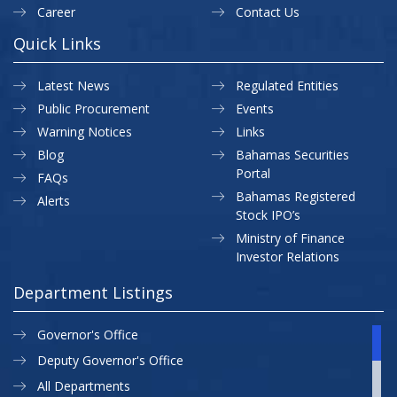
Career
Contact Us
Quick Links
Latest News
Regulated Entities
Public Procurement
Events
Warning Notices
Links
Blog
Bahamas Securities
Portal
FAQs
Bahamas Registered
Alerts
Stock IPO’s
Ministry of Finance
Investor Relations
Department Listings
Governor's Office
Deputy Governor's Office
All Departments