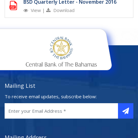
BSD Quarterly Letter - November 2016
View
|
Download
Mailing List
To receive email updates, subscribe below:
Mailing Address