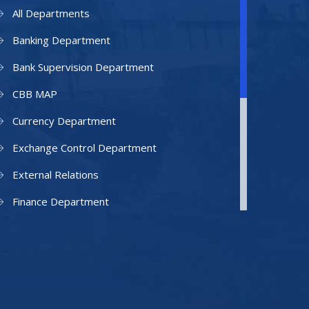
All Departments
Banking Department
Bank Supervision Department
CBB MAP
Currency Department
Exchange Control Department
External Relations
Finance Department
Facilities Department
Human Resources Department
Information Technology Department