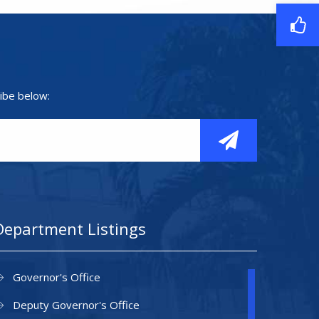
ibe below:
Department Listings
Governor's Office
Deputy Governor's Office