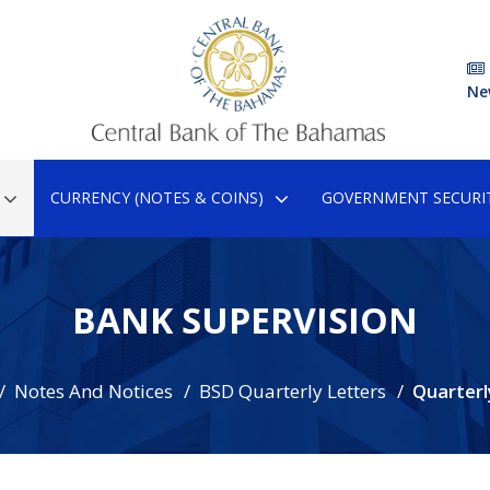
Ne
CURRENCY (NOTES & COINS)
GOVERNMENT SECURIT
BANK SUPERVISION
Notes And Notices
BSD Quarterly Letters
Quarterl