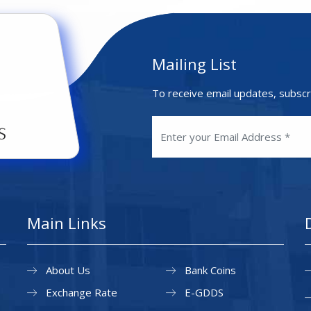
Mailing List
To receive email updates, subscr
Main Links
About Us
Bank Coins
Exchange Rate
E-GDDS