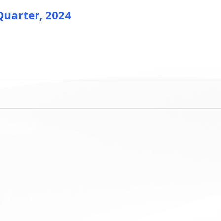
 Quarter, 2024