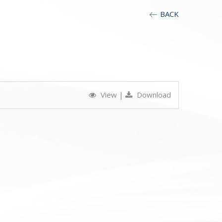
BACK
View
|
Download