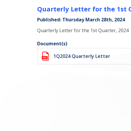
Quarterly Letter for the 1st
Published: Thursday March 28th, 2024
Quarterly Letter for the 1st Quarter, 2024
Document(s)
1Q2024 Quarterly Letter