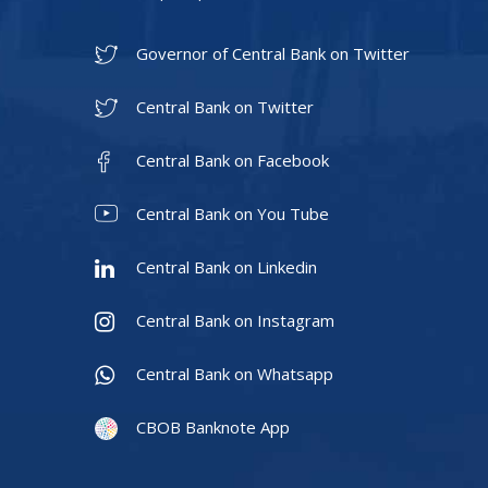
Governor of Central Bank on Twitter
Central Bank on Twitter
Central Bank on Facebook
Central Bank on You Tube
Central Bank on Linkedin
Central Bank on Instagram
Central Bank on Whatsapp
CBOB Banknote App