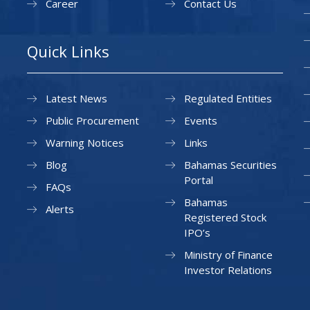
Career
Contact Us
Quick Links
Latest News
Regulated Entities
Public Procurement
Events
Warning Notices
Links
Blog
Bahamas Securities
Portal
FAQs
Bahamas
Alerts
Registered Stock
IPO’s
Ministry of Finance
Investor Relations