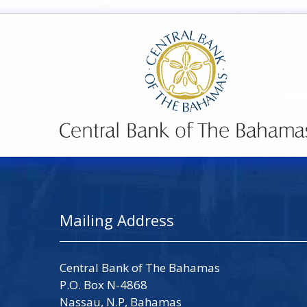
Mailing Address
Central Bank of The Bahamas
P.O. Box N-4868
Nassau, N.P, Bahamas