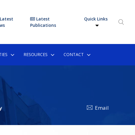
Latest
Latest
Quick Links
ws
Publications
IES
RESOURCES
CONTACT
y
Email