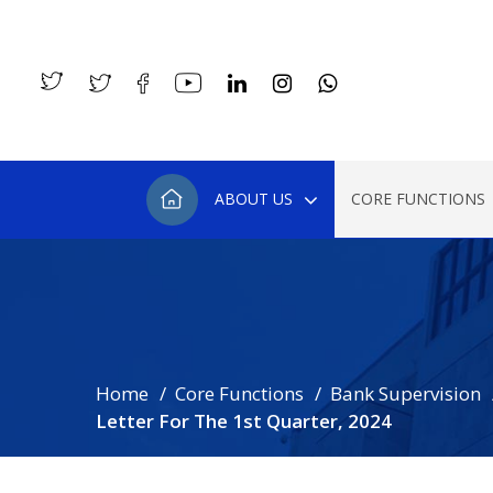
ABOUT US
CORE FUNCTIONS
Home
Core Functions
Bank Supervision
Letter For The 1st Quarter, 2024