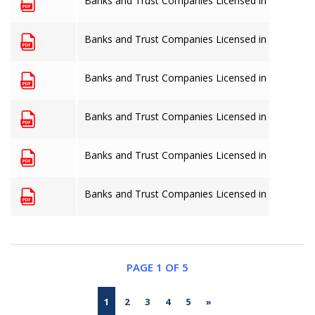
Banks and Trust Companies Licensed in The Baha
Banks and Trust Companies Licensed in The Baha
Banks and Trust Companies Licensed in The Baha
Banks and Trust Companies Licensed in The Baha
Banks and Trust Companies Licensed in The Baha
Banks and Trust Companies Licensed in The Baha
PAGE 1 OF 5
1
2
3
4
5
»