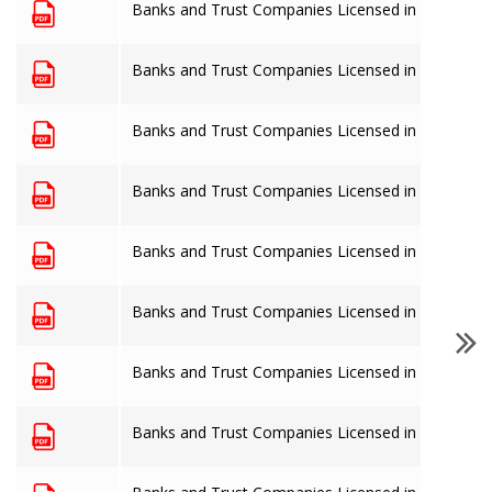
Banks and Trust Companies Licensed in The Baha
Banks and Trust Companies Licensed in The Baha
Banks and Trust Companies Licensed in The Baha
Banks and Trust Companies Licensed in The Baha
Banks and Trust Companies Licensed in The Baha
Banks and Trust Companies Licensed in The Baha
Banks and Trust Companies Licensed in The Baha
Banks and Trust Companies Licensed in The Baha