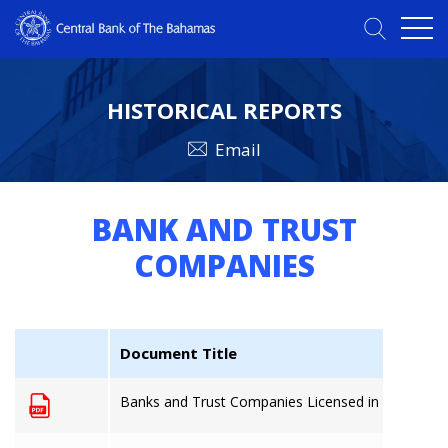
HISTORICAL REPORTS
Email
BANK AND TRUST
COMPANIES
Document Title
Banks and Trust Companies Licensed in The Baha