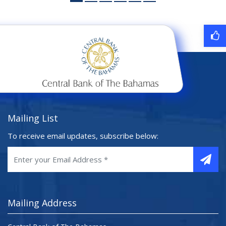
Mailing List
To receive email updates, subscribe below:
Mailing Address