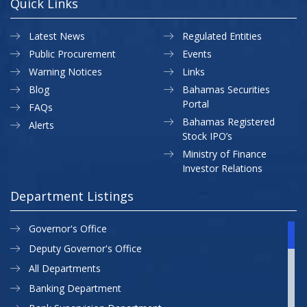
Quick Links
Latest News
Regulated Entities
Public Procurement
Events
Warning Notices
Links
Blog
Bahamas Securities
Portal
FAQs
Bahamas Registered
Alerts
Stock IPO’s
Ministry of Finance
Investor Relations
Department Listings
Governor's Office
Deputy Governor's Office
All Departments
Banking Department