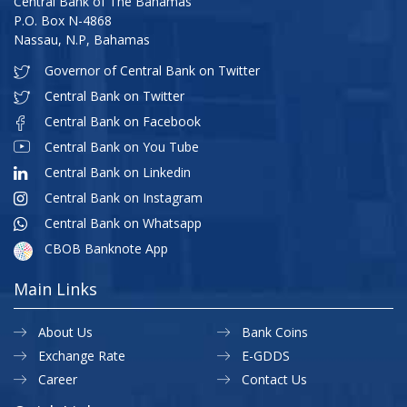
Central Bank of The Bahamas
P.O. Box N-4868
Nassau, N.P, Bahamas
Governor of Central Bank on Twitter
Central Bank on Twitter
Central Bank on Facebook
Central Bank on You Tube
Central Bank on Linkedin
Central Bank on Instagram
Central Bank on Whatsapp
CBOB Banknote App
Main Links
About Us
Bank Coins
Exchange Rate
E-GDDS
Career
Contact Us