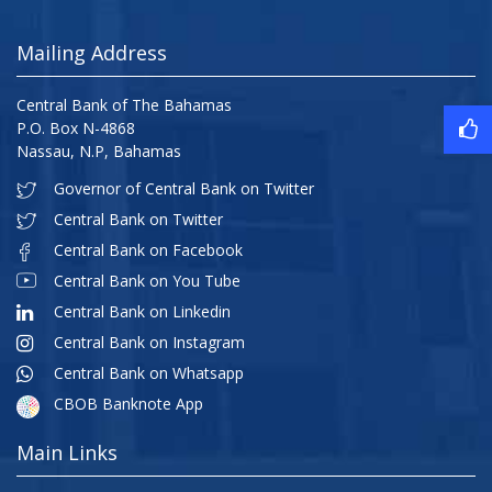
Mailing Address
Central Bank of The Bahamas
P.O. Box N-4868
Nassau, N.P, Bahamas
Governor of Central Bank on Twitter
Central Bank on Twitter
Central Bank on Facebook
Central Bank on You Tube
Central Bank on Linkedin
Central Bank on Instagram
Central Bank on Whatsapp
CBOB Banknote App
Main Links