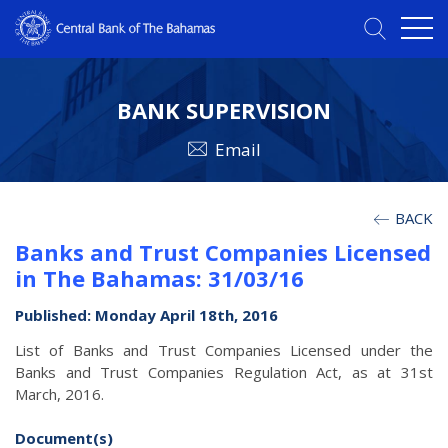
BANK SUPERVISION
Email
BACK
Banks and Trust Companies Licensed
in The Bahamas: 31/03/16
Published: Monday April 18th, 2016
List of Banks and Trust Companies Licensed under the
Banks and Trust Companies Regulation Act, as at 31st
March, 2016.
Document(s)