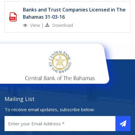
Banks and Trust Companies Licensed in The
Bahamas 31-03-16
View
|
Download
Mailing List
To receive email updates, subscribe below: