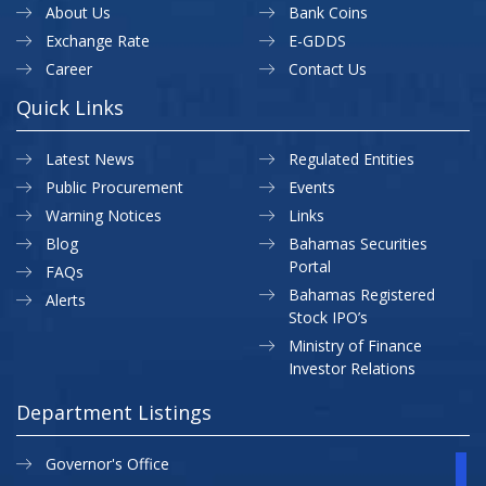
About Us
Bank Coins
Exchange Rate
E-GDDS
Career
Contact Us
Quick Links
Latest News
Regulated Entities
Public Procurement
Events
Warning Notices
Links
Blog
Bahamas Securities
Portal
FAQs
Bahamas Registered
Alerts
Stock IPO’s
Ministry of Finance
Investor Relations
Department Listings
Governor's Office