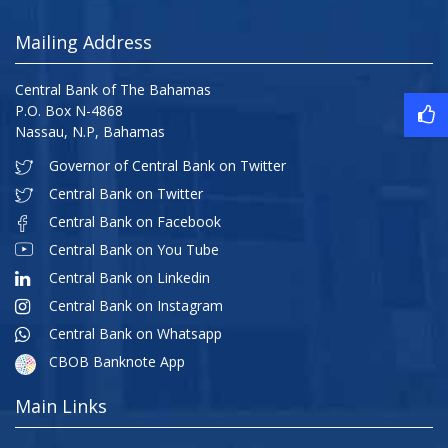
Mailing Address
Central Bank of The Bahamas
P.O. Box N-4868
Nassau, N.P, Bahamas
Governor of Central Bank on Twitter
Central Bank on Twitter
Central Bank on Facebook
Central Bank on You Tube
Central Bank on Linkedin
Central Bank on Instagram
Central Bank on Whatsapp
CBOB Banknote App
Main Links