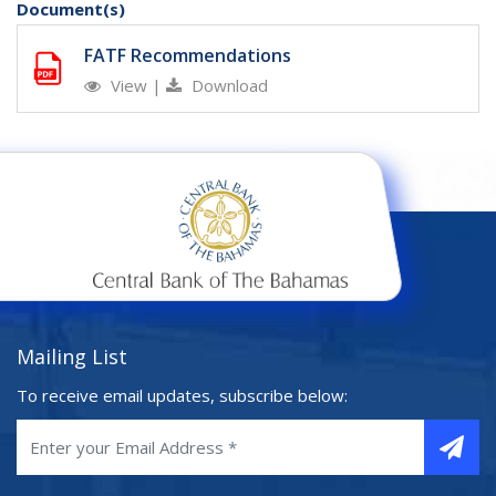
Document(s)
FATF Recommendations
View
|
Download
Mailing List
To receive email updates, subscribe below: