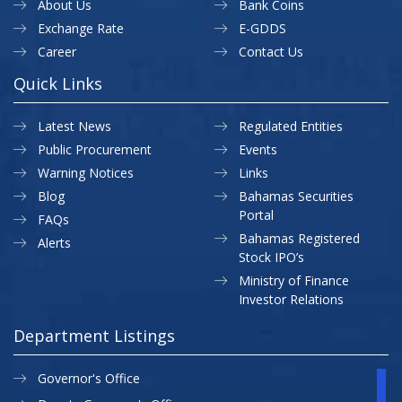
About Us
Bank Coins
Exchange Rate
E-GDDS
Career
Contact Us
Quick Links
Latest News
Regulated Entities
Public Procurement
Events
Warning Notices
Links
Blog
Bahamas Securities
Portal
FAQs
Bahamas Registered
Alerts
Stock IPO’s
Ministry of Finance
Investor Relations
Department Listings
Governor's Office