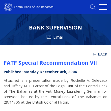
BANK SUPERVISION
Email
BACK
FATF Special Recommendation VII
Published: Monday December 4th, 2006
Attached is a presentation made by Rochelle A. Delevaux
and Tiffany M. C. Carter of the Legal Unit of the Central Bank
of The Bahamas at the Anti-Money Laundering Seminar for
licensees hosted by the Central Bank of The Bahamas on
29/11/06 at the British Colonial Hilton.