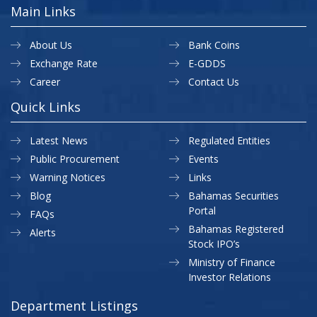
Main Links
About Us
Bank Coins
Exchange Rate
E-GDDS
Career
Contact Us
Quick Links
Latest News
Regulated Entities
Public Procurement
Events
Warning Notices
Links
Blog
Bahamas Securities
Portal
FAQs
Bahamas Registered
Alerts
Stock IPO’s
Ministry of Finance
Investor Relations
Department Listings