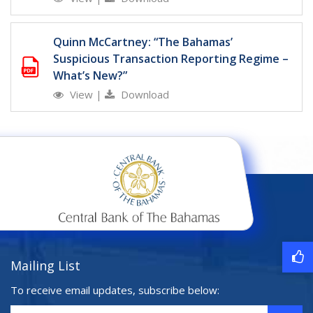
Quinn McCartney: “The Bahamas’
Suspicious Transaction Reporting Regime –
What’s New?”
View
|
Download
Mailing List
To receive email updates, subscribe below: