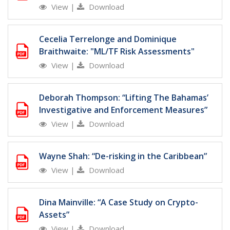
View
|
Download
Cecelia Terrelonge and Dominique
Braithwaite: "ML/TF Risk Assessments"
View
|
Download
Deborah Thompson: “Lifting The Bahamas’
Investigative and Enforcement Measures”
View
|
Download
Wayne Shah: “De-risking in the Caribbean”
View
|
Download
Dina Mainville: “A Case Study on Crypto-
Assets”
View
|
Download