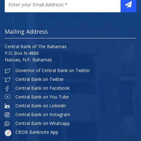
Mailing Address
Central Bank of The Bahamas
P.O. Box N-4868
Nassau, N.P, Bahamas
Governor of Central Bank on Twitter
Central Bank on Twitter
Central Bank on Facebook
Central Bank on You Tube
Central Bank on Linkedin
Central Bank on Instagram
Central Bank on Whatsapp
CBOB Banknote App