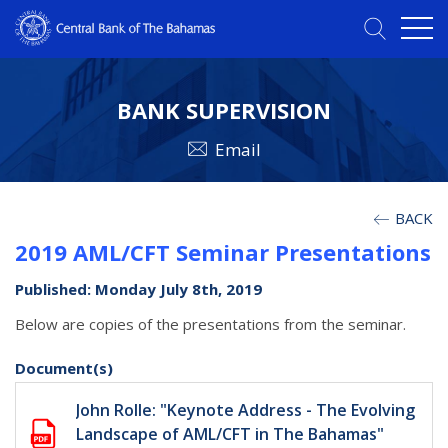
BANK SUPERVISION
Email
BACK
2019 AML/CFT Seminar Presentations
Published: Monday July 8th, 2019
Below are copies of the presentations from the seminar.
Document(s)
John Rolle: "Keynote Address - The Evolving
Landscape of AML/CFT in The Bahamas"