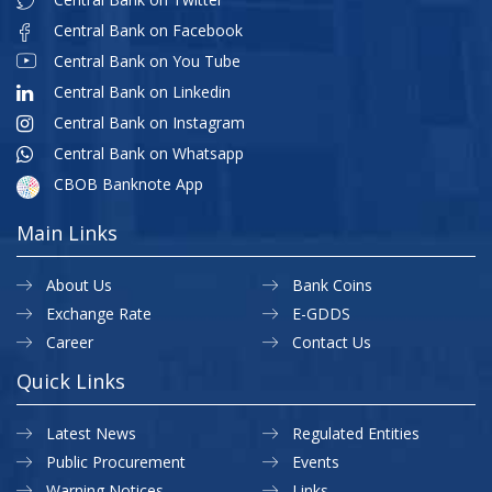
Central Bank on Facebook
Central Bank on You Tube
Central Bank on Linkedin
Central Bank on Instagram
Central Bank on Whatsapp
CBOB Banknote App
Main Links
About Us
Bank Coins
Exchange Rate
E-GDDS
Career
Contact Us
Quick Links
Latest News
Regulated Entities
Public Procurement
Events
Warning Notices
Links