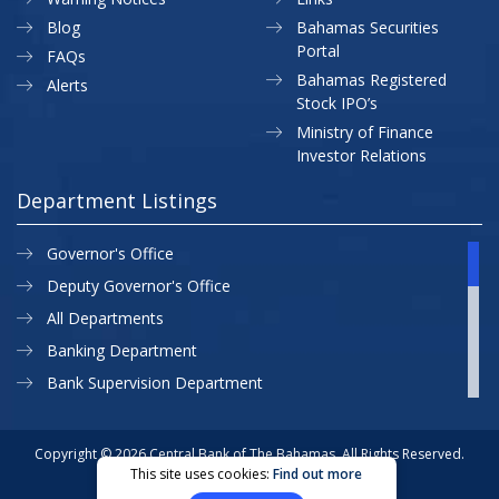
Blog
Bahamas Securities
Portal
FAQs
Bahamas Registered
Alerts
Stock IPO’s
Ministry of Finance
Investor Relations
Department Listings
Governor's Office
Deputy Governor's Office
All Departments
Banking Department
Bank Supervision Department
CBB MAP
Currency Department
Copyright © 2026 Central Bank of The Bahamas. All Rights Reserved.
This site uses cookies:
Find out more
Exchange Control Department
Privacy Policy
Site Map