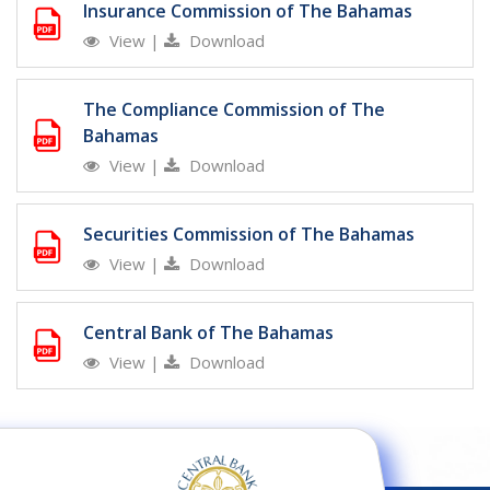
Insurance Commission of The Bahamas
View
|
Download
The Compliance Commission of The
Bahamas
View
|
Download
Securities Commission of The Bahamas
View
|
Download
Central Bank of The Bahamas
View
|
Download