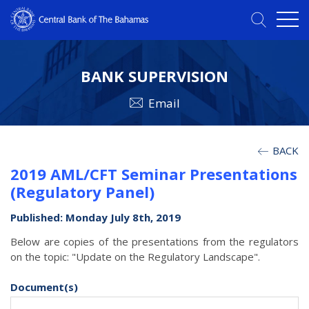
BANK SUPERVISION
Email
BACK
2019 AML/CFT Seminar Presentations
(Regulatory Panel)
Published: Monday July 8th, 2019
Below are copies of the presentations from the regulators
on the topic: "Update on the Regulatory Landscape".
Document(s)