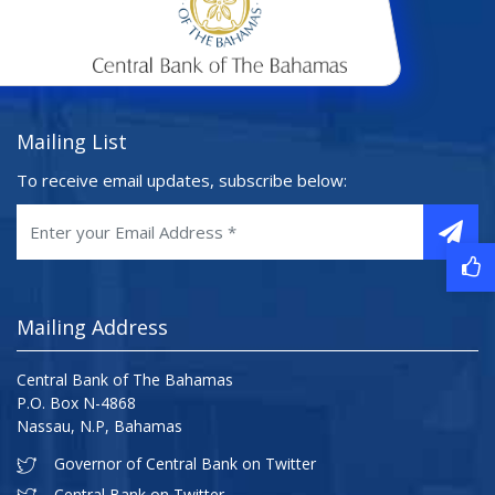
Mailing List
To receive email updates, subscribe below:
Mailing Address
Central Bank of The Bahamas
P.O. Box N-4868
Nassau, N.P, Bahamas
Governor of Central Bank on Twitter
Central Bank on Twitter