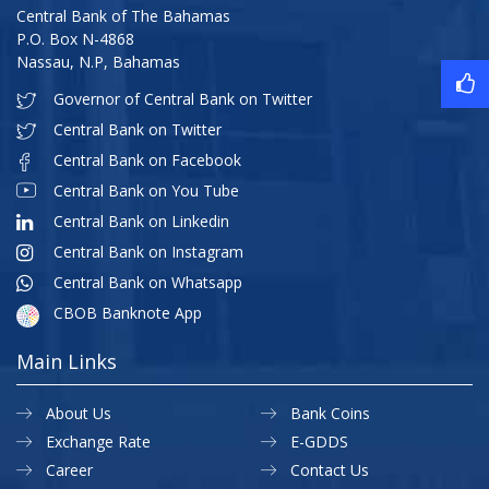
Central Bank of The Bahamas
P.O. Box N-4868
Nassau, N.P, Bahamas
Governor of Central Bank on Twitter
Central Bank on Twitter
Central Bank on Facebook
Central Bank on You Tube
Central Bank on Linkedin
Central Bank on Instagram
Central Bank on Whatsapp
CBOB Banknote App
Main Links
About Us
Bank Coins
Exchange Rate
E-GDDS
Career
Contact Us