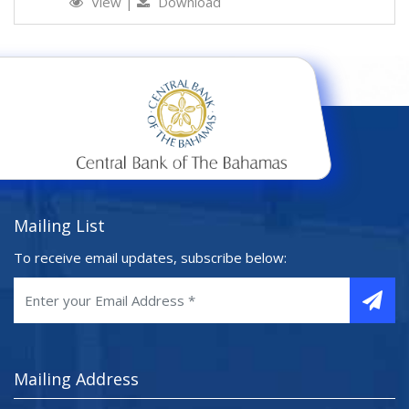
View
|
Download
Mailing List
To receive email updates, subscribe below:
Mailing Address