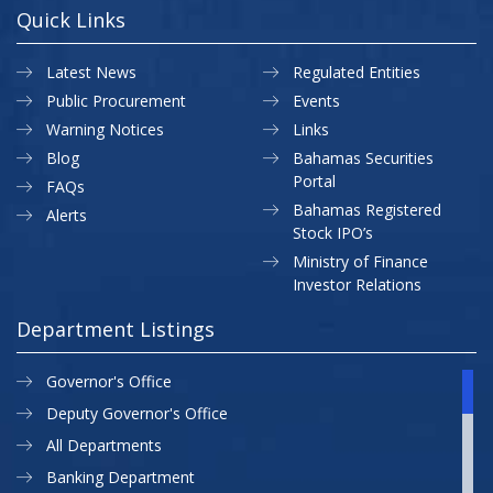
Quick Links
Latest News
Regulated Entities
Public Procurement
Events
Warning Notices
Links
Blog
Bahamas Securities
Portal
FAQs
Bahamas Registered
Alerts
Stock IPO’s
Ministry of Finance
Investor Relations
Department Listings
Governor's Office
Deputy Governor's Office
All Departments
Banking Department