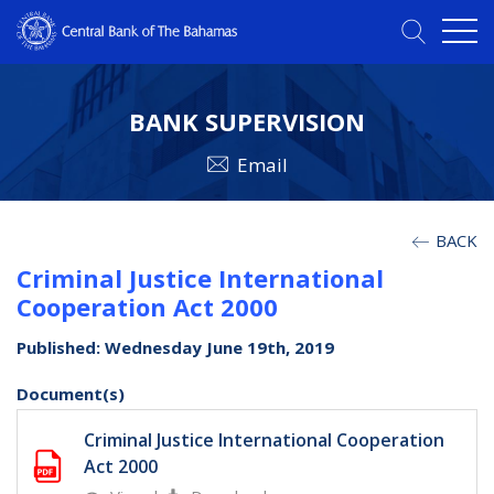
BANK SUPERVISION
Email
BACK
Criminal Justice International
Cooperation Act 2000
Published: Wednesday June 19th, 2019
Document(s)
Criminal Justice International Cooperation
Act 2000