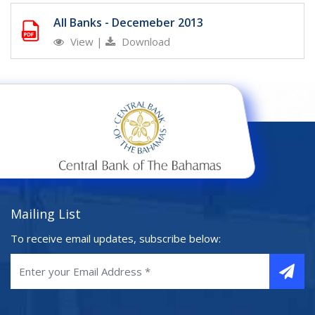
All Banks - Decemeber 2013
View
|
Download
Mailing List
To receive email updates, subscribe below: