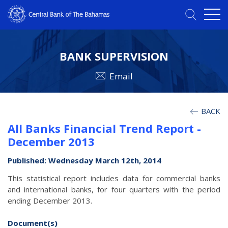
BANK SUPERVISION
Email
BACK
All Banks Financial Trend Report -
December 2013
Published: Wednesday March 12th, 2014
This statistical report includes data for commercial banks
and international banks, for four quarters with the period
ending December 2013.
Document(s)