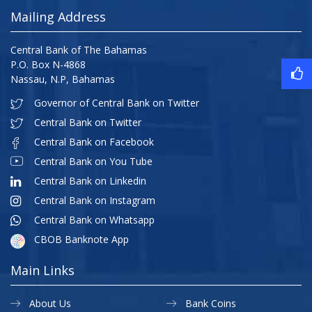
Mailing Address
Central Bank of The Bahamas
P.O. Box N-4868
Nassau, N.P, Bahamas
Governor of Central Bank on Twitter
Central Bank on Twitter
Central Bank on Facebook
Central Bank on You Tube
Central Bank on Linkedin
Central Bank on Instagram
Central Bank on Whatsapp
CBOB Banknote App
Main Links
About Us
Bank Coins