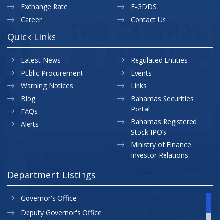
Exchange Rate
E-GDDS
Career
Contact Us
Quick Links
Latest News
Regulated Entities
Public Procurement
Events
Warning Notices
Links
Blog
Bahamas Securities
Portal
FAQs
Bahamas Registered
Alerts
Stock IPO’s
Ministry of Finance
Investor Relations
Department Listings
Governor's Office
Deputy Governor's Office