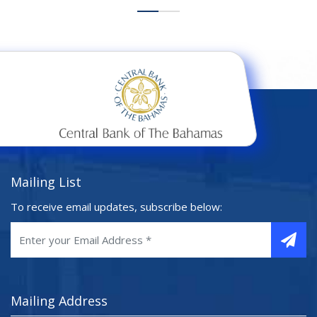
Mailing List
To receive email updates, subscribe below:
Mailing Address