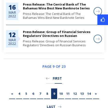
Press Release: The Central Bank of The
16
Bahamas Wins Best New Banknote Series
Award
MAR
Press Release: The Central Bank of The
2022
Bahamas Wins Best New Banknote Series
Award
Press Release: Group of Financial Services
12
Regulators’ Directives on Russian
Business Activities
MAR
Press Release: Group of Financial Services
2022
Regulators’ Directives on Russian Business
Activities
PAGE 9 OF 23
FIRST
«
4
5
6
7
8
9
10
11
12
13
14
»
LAST