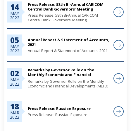
Press Release: 58th Bi-Annual CARICOM
14
Central Bank Governors’ Meeting
MAY
Press Release: 58th Bi-Annual CARICOM
2022
Central Bank Governors’ Meeting
05
Annual Report & Statement of Accounts,
2021
MAY
Annual Report & Statement of Accounts, 2021
2022
Remarks by Governor Rolle on the
02
Monthly Economic and Financial
Developments (MEFD) March 2022
MAY
Remarks by Governor Rolle on the Monthly
2022
Economic and Financial Developments (MEFD)
March 2022
18
Press Release: Russian Exposure
MAR
Press Release: Russian Exposure
2022