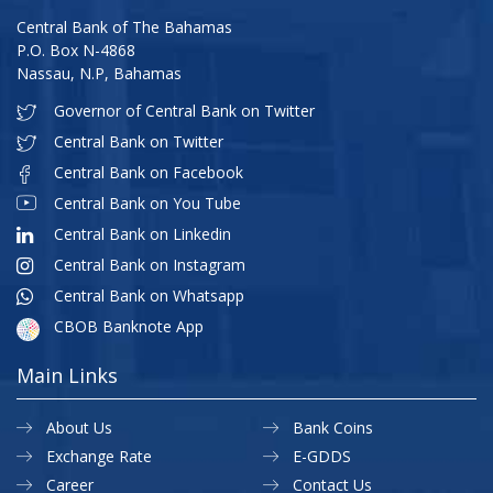
Central Bank of The Bahamas
P.O. Box N-4868
Nassau, N.P, Bahamas
Governor of Central Bank on Twitter
Central Bank on Twitter
Central Bank on Facebook
Central Bank on You Tube
Central Bank on Linkedin
Central Bank on Instagram
Central Bank on Whatsapp
CBOB Banknote App
Main Links
About Us
Bank Coins
Exchange Rate
E-GDDS
Career
Contact Us