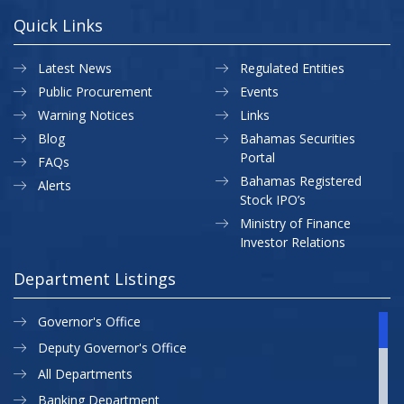
Quick Links
Latest News
Regulated Entities
Public Procurement
Events
Warning Notices
Links
Blog
Bahamas Securities
Portal
FAQs
Bahamas Registered
Alerts
Stock IPO’s
Ministry of Finance
Investor Relations
Department Listings
Governor's Office
Deputy Governor's Office
All Departments
Banking Department