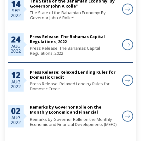
The State of the Bahamian Economy: By
14
Governor John A Rolle*
SEP
The State of the Bahamian Economy: By
2022
Governor John A Rolle*
Press Release: The Bahamas Capital
24
Regulations, 2022
AUG
Press Release: The Bahamas Capital
2022
Regulations, 2022
Press Release: Relaxed Lending Rules for
12
Domestic Credit
AUG
Press Release: Relaxed Lending Rules for
2022
Domestic Credit
Remarks by Governor Rolle on the
02
Monthly Economic and Financial
Developments (MEFD) June 2022
AUG
Remarks by Governor Rolle on the Monthly
2022
Economic and Financial Developments (MEFD)
June 2022