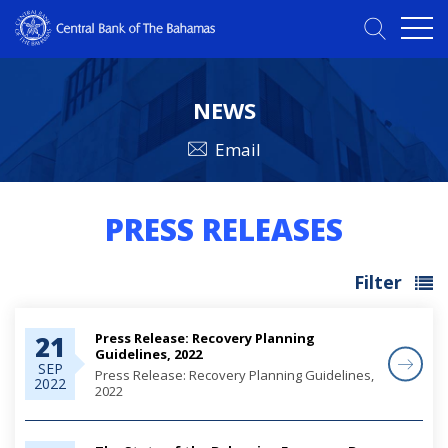
NEWS
Email
PRESS RELEASES
Filter
Press Release: Recovery Planning
21
Guidelines, 2022
SEP
Press Release: Recovery Planning Guidelines,
2022
2022