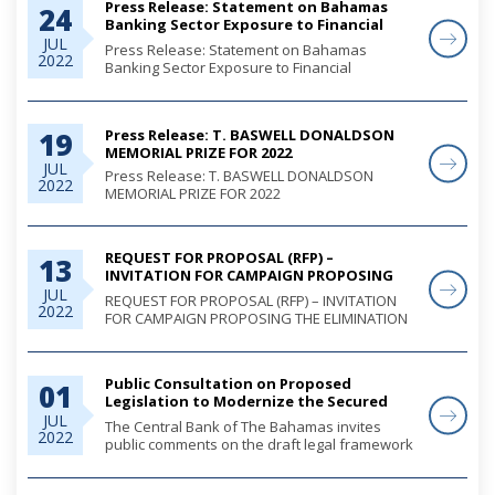
Press Release: Statement on Bahamas
24
Banking Sector Exposure to Financial
Measures taken by the Russian
JUL
Press Release: Statement on Bahamas
2022
Federation
Banking Sector Exposure to Financial
Measures taken by the Russian Federation
Press Release: T. BASWELL DONALDSON
19
MEMORIAL PRIZE FOR 2022
JUL
Press Release: T. BASWELL DONALDSON
2022
MEMORIAL PRIZE FOR 2022
REQUEST FOR PROPOSAL (RFP) –
13
INVITATION FOR CAMPAIGN PROPOSING
THE ELIMINATION OF CHEQUES AS
JUL
REQUEST FOR PROPOSAL (RFP) – INVITATION
2022
NEGOTIABLE INSTRUMENTS
FOR CAMPAIGN PROPOSING THE ELIMINATION
OF CHEQUES AS NEGOTIABLE INSTRUMENTS
Public Consultation on Proposed
01
Legislation to Modernize the Secured
Credit Transactions System in The
JUL
The Central Bank of The Bahamas invites
2022
Bahamas
public comments on the draft legal framework
for a moveable collateral assets registry for
The Bahamas.