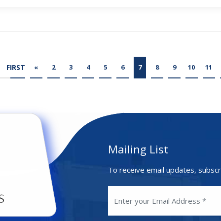
FIRST
«
2
3
4
5
6
7
8
9
10
11
Mailing List
To receive email updates, subscr