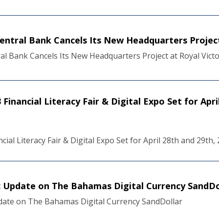
Central Bank Cancels Its New Headquarters Project
al Bank Cancels Its New Headquarters Project at Royal Vict
Financial Literacy Fair & Digital Expo Set for Apri
cial Literacy Fair & Digital Expo Set for April 28th and 29th,
ic Update on The Bahamas Digital Currency SandDo
pdate on The Bahamas Digital Currency SandDollar