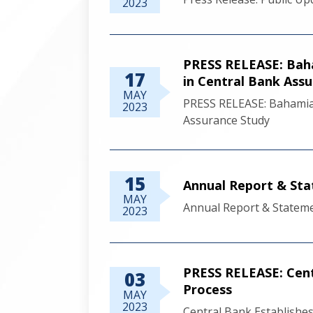
2023
PRESS RELEASE: Baha
17
in Central Bank Ass
MAY
PRESS RELEASE: Bahamia
2023
Assurance Study
15
Annual Report & Sta
MAY
Annual Report & Stateme
2023
PRESS RELEASE: Cent
03
Process
MAY
2023
Central Bank Establishe