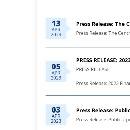
13
Press Release: The 
APR
Press Release: The Centr
2023
PRESS RELEASE: 2023 
05
PRESS RELEASE
APR
2023
Press Release: 2023 Finan
03
Press Release: Publ
APR
Press Release: Public U
2023