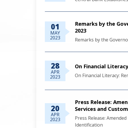
Remarks by the Gove
01
2023
MAY
2023
Remarks by the Governo
28
On Financial Literac
APR
On Financial Literacy: R
2023
Press Release: Amen
20
Services and Custome
APR
Press Release: Amended 
2023
Identification