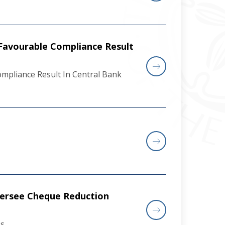
Favourable Compliance Result
pliance Result In Central Bank
versee Cheque Reduction
ss