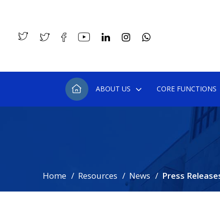
ABOUT US
CORE FUNCTIONS
Home
Resources
News
Press Release