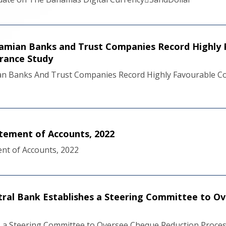
mian Banks and Trust Companies Record Highly 
urance Study
n Banks And Trust Companies Record Highly Favourable Com
tement of Accounts, 2022
nt of Accounts, 2022
ral Bank Establishes a Steering Committee to O
s a Steering Committee to Oversee Cheque Reduction Proce