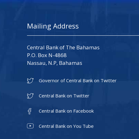
Mailing Address
Central Bank of The Bahamas
P.O. Box N-4868
Nassau, N.P, Bahamas
Governor of Central Bank on Twitter
Central Bank on Twitter
Central Bank on Facebook
Central Bank on You Tube