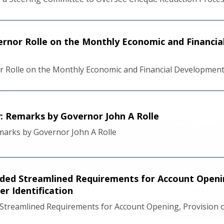
rnor Rolle on the Monthly Economic and Financi
r Rolle on the Monthly Economic and Financial Developmen
y: Remarks by Governor John A Rolle
emarks by Governor John A Rolle
ded Streamlined Requirements for Account Opening
r Identification
Streamlined Requirements for Account Opening, Provision o