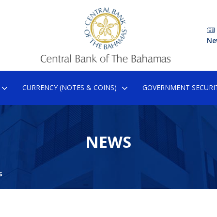
Ne
CURRENCY (NOTES & COINS)
GOVERNMENT SECURIT
NEWS
s