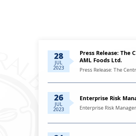
Press Release: The 
28
AML Foods Ltd.
JUL
2023
Press Release: The Cent
26
Enterprise Risk Ma
JUL
Enterprise Risk Manage
2023