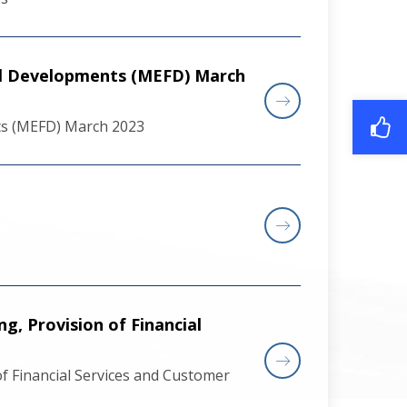
al Developments (MEFD) March
ts (MEFD) March 2023
, Provision of Financial
f Financial Services and Customer