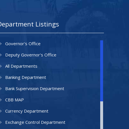
Department Listings
Governor's Office
Deputy Governor's Office
All Departments
Banking Department
Bank Supervision Department
CBB MAP
Currency Department
Exchange Control Department