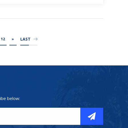
LAST
12
»
ibe below: