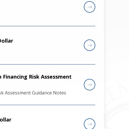
ollar
n Financing Risk Assessment
Risk Assessment Guidance Notes
ollar