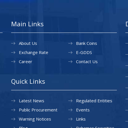
Main Links
About Us
Bank Coins
Exchange Rate
E-GDDS
Career
Contact Us
Quick Links
Latest News
Regulated Entities
Public Procurement
Events
Warning Notices
Links
Blog
Bahamas Securities