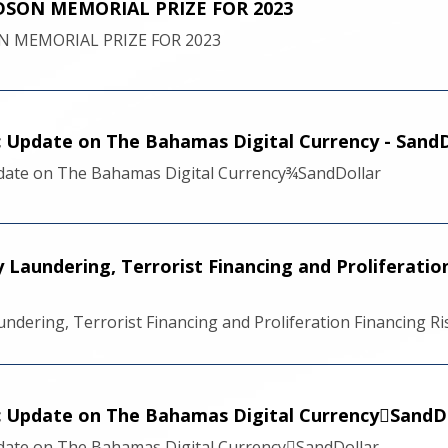
SON MEMORIAL PRIZE FOR 2023
 MEMORIAL PRIZE FOR 2023
ic Update on The Bahamas Digital Currency - SandD
pdate on The Bahamas Digital Currency¾SandDollar
Laundering, Terrorist Financing and Proliferatio
ndering, Terrorist Financing and Proliferation Financing 
ic Update on The Bahamas Digital CurrencySandD
pdate on The Bahamas Digital CurrencySandDollar