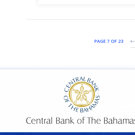
PAGE 7 OF 23