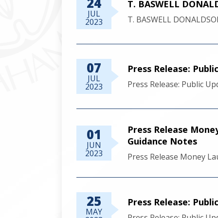
24
T. BASWELL DONALD
JUL
T. BASWELL DONALDSON
2023
07
Press Release: Publ
JUL
Press Release: Public U
2023
Press Release Money 
01
Guidance Notes
JUN
2023
Press Release Money Lau
25
Press Release: Publ
MAY
Press Release: Public U