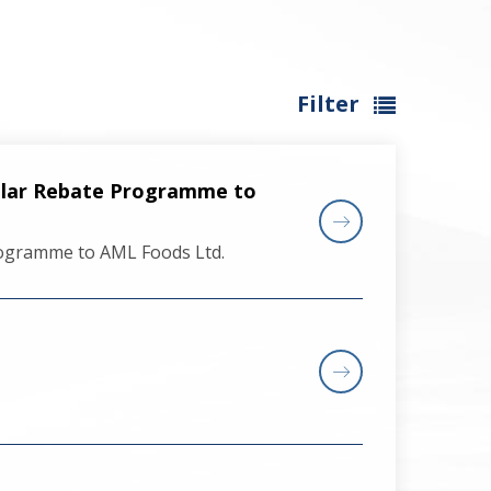
Filter
llar Rebate Programme to
rogramme to AML Foods Ltd.