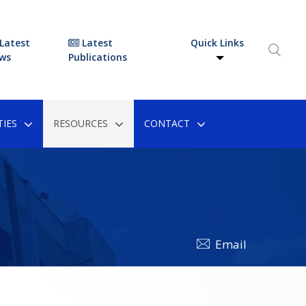
Latest
Latest
Quick Links
ws
Publications
IES
RESOURCES
CONTACT
Email