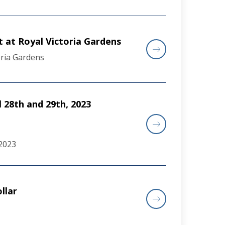
 at Royal Victoria Gardens
oria Gardens
l 28th and 29th, 2023
 2023
llar