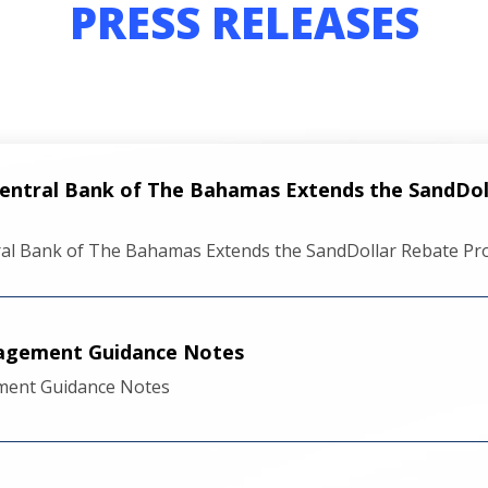
PRESS RELEASES
Central Bank of The Bahamas Extends the SandDo
ral Bank of The Bahamas Extends the SandDollar Rebate P
nagement Guidance Notes
ment Guidance Notes