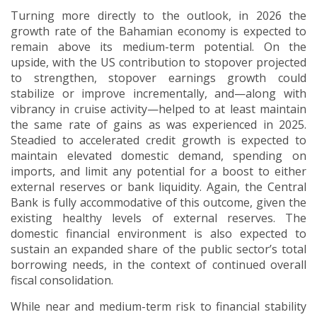
Turning more directly to the outlook, in 2026 the
growth rate of the Bahamian economy is expected to
remain above its medium-term potential.
On the
upside, with the US contribution to stopover projected
to strengthen, stopover earnings growth could
stabilize or improve incrementally, and—along with
vibrancy in cruise activity—helped to at least maintain
the same rate of gains as was experienced in 2025.
Steadied to accelerated credit growth is expected to
maintain elevated domestic demand, spending on
imports, and limit any potential for a boost to either
external reserves or bank liquidity.
Again, the Central
Bank is fully accommodative of this outcome, given the
existing healthy levels of external reserves.
The
domestic financial environment is also expected to
sustain an expanded share of the public sector’s total
borrowing needs, in the context of continued overall
fiscal consolidation.
While near and medium-term risk to financial stability