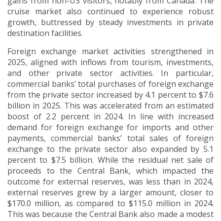
gains from non-US visitors, notably from Canada. The
cruise market also continued to experience robust
growth, buttressed by steady investments in private
destination facilities.
Foreign exchange market activities strengthened in
2025, aligned with inflows from tourism, investments,
and other private sector activities.
In particular,
commercial banks’ total purchases of foreign exchange
from the private sector increased by 4.1 percent to $7.6
billion in 2025. This was accelerated from an estimated
boost of 2.2 percent in 2024.
In line with increased
demand for foreign exchange for imports and other
payments, commercial banks’ total sales of foreign
exchange to the private sector also expanded by 5.1
percent to $7.5 billion.
While the residual net sale of
proceeds to the Central Bank, which impacted the
outcome for external reserves, was less than in 2024,
external reserves grew by a larger amount, closer to
$170.0 million, as compared to $115.0 million in 2024.
This was because the Central Bank also made a modest