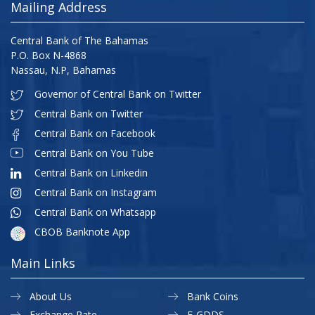
Mailing Address
Central Bank of The Bahamas
P.O. Box N-4868
Nassau, N.P, Bahamas
Governor of Central Bank on Twitter
Central Bank on Twitter
Central Bank on Facebook
Central Bank on You Tube
Central Bank on Linkedin
Central Bank on Instagram
Central Bank on Whatsapp
CBOB Banknote App
Main Links
About Us
Bank Coins
Exchange Rate
E-GDDS