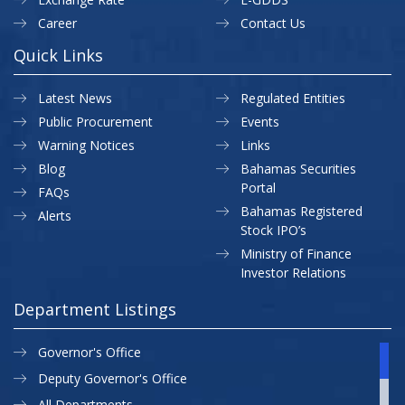
Career
Contact Us
Quick Links
Latest News
Regulated Entities
Public Procurement
Events
Warning Notices
Links
Blog
Bahamas Securities
Portal
FAQs
Bahamas Registered
Alerts
Stock IPO’s
Ministry of Finance
Investor Relations
Department Listings
Governor's Office
Deputy Governor's Office
All Departments