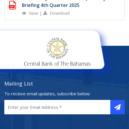
Briefing 4th Quarter 2025
View
|
Download
Mailing List
To receive email updates, subscribe below: