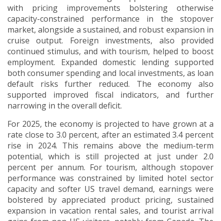
with pricing improvements bolstering otherwise
capacity-constrained performance in the stopover
market, alongside a sustained, and robust expansion in
cruise output.
Foreign investments, also provided
continued stimulus, and with tourism, helped to boost
employment.
Expanded domestic lending supported
both consumer spending and local investments, as loan
default risks further reduced. The economy also
supported improved fiscal indicators, and further
narrowing in the overall deficit.
For 2025, the economy is projected to have grown at a
rate close to 3.0 percent, after an estimated 3.4 percent
rise in 2024.
This remains above the medium-term
potential, which is still projected at just under 2.0
percent per annum. For tourism, although stopover
performance was constrained by limited hotel sector
capacity and softer US travel demand, earnings were
bolstered by appreciated product pricing, sustained
expansion in vacation rental sales, and tourist arrival