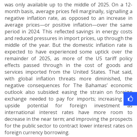
was only available up to the middle of 2025.
On a 12-
month basis, average prices fell marginally, signalling a
negative inflation rate, as opposed to an increase in
average prices—or positive inflation—over the same
period in 2024.
This reflected savings in energy costs
and reduced pressures in import prices, up through the
middle of the year.
But the domestic inflation rate is
expected to have experienced some uptick over the
remainder of 2025, as more of the US tariff policy
effects passed through in the cost of goods and
services imported from the United States.
That said,
with global inflation threats more diminished, the
negative consequences for The Bahamas’ economic
outlook also subsided: easing the strain on foreign
exchange needed to pay for imports; increasing the
upside potential for foreign investment as
international interest rates have more room to
decrease in the near term; and improving the prospects
for the public sector to contract lower interest rates on
foreign currency borrowing.