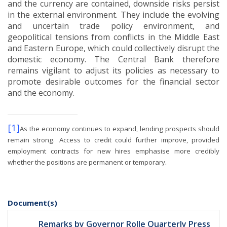
and the currency are contained, downside risks persist
in the external environment.
They include the evolving
and uncertain trade policy environment, and
geopolitical tensions from conflicts in the Middle East
and Eastern Europe, which could collectively disrupt the
domestic economy.
The Central Bank therefore
remains vigilant to adjust its policies as necessary to
promote desirable outcomes for the financial sector
and the economy.
[1]
As the economy continues to expand, lending prospects should
remain strong.
Access to credit could further improve, provided
employment contracts for new hires emphasise more credibly
.
whether the positions are permanent or temporary
Document(s)
Remarks by Governor Rolle Quarterly Press