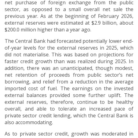
net purchase of foreign exchange from the public
sector, as opposed to a small overall net sale the
previous year. As at the beginning of February 2026,
external reserves were estimated at $2.9 billion, about
$200.0 million higher than a year ago.
The Central Bank had forecasted potentially lower end-
of-year levels for the external reserves in 2025, which
did not materialise.
This was based on projections for
faster credit growth than was realized during 2025.
In
addition, there was an unanticipated, though modest,
net retention of proceeds from public sector’s net
borrowing, and relief from a reduction in the average
imported cost of fuel. The earnings on the invested
external balances provided some further uplift.
The
external reserves, therefore, continue to be healthy
overall, and able to tolerate an increased pace of
private sector credit lending, which the Central Bank is
also accommodating.
As to private sector credit, growth was moderated in