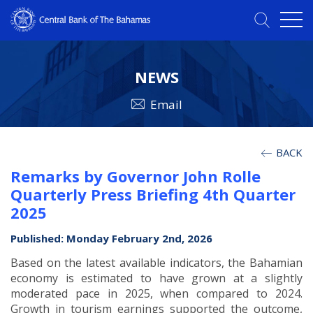
NEWS
Email
BACK
Remarks by Governor John Rolle
Quarterly Press Briefing 4th Quarter
2025
Published: Monday February 2nd, 2026
Based on the latest available indicators, the Bahamian
economy is estimated to have grown at a slightly
moderated pace in 2025, when compared to 2024.
Growth in tourism earnings supported the outcome,