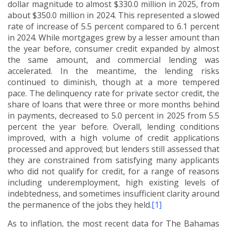
dollar magnitude to almost $330.0 million in 2025, from
about $350.0 million in 2024.
This represented a slowed
rate of increase of 5.5 percent compared to 6.1 percent
in 2024.
While mortgages grew by a lesser amount than
the year before, consumer credit expanded by almost
the same amount, and commercial lending was
accelerated.
In the meantime, the lending risks
continued to diminish, though at a more tempered
pace. The delinquency rate for private sector credit, the
share of loans that were three or more months behind
in payments, decreased to 5.0 percent in 2025 from 5.5
percent the year before.
Overall, lending conditions
improved, with a high volume of credit applications
processed and approved; but lenders still assessed that
they are constrained from satisfying many applicants
who did not qualify for credit, for a range of reasons
including underemployment, high existing levels of
indebtedness, and sometimes insufficient clarity around
the permanence of the jobs they held.
[1]
As to inflation, the most recent data for The Bahamas