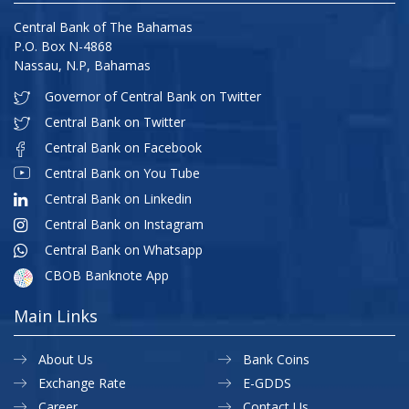
Central Bank of The Bahamas
P.O. Box N-4868
Nassau, N.P, Bahamas
Governor of Central Bank on Twitter
Central Bank on Twitter
Central Bank on Facebook
Central Bank on You Tube
Central Bank on Linkedin
Central Bank on Instagram
Central Bank on Whatsapp
CBOB Banknote App
Main Links
About Us
Bank Coins
Exchange Rate
E-GDDS
Career
Contact Us