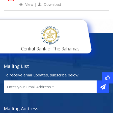
View
|
Download
Mailing List
To receive email updates, subscribe below:
Mailing Address