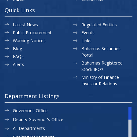
Quick Links
Latest News
Regulated Entities
Public Procurement
Events
Warning Notices
Links
Blog
Bahamas Securities
Portal
FAQs
Bahamas Registered
Alerts
Stock IPO’s
Ministry of Finance
Investor Relations
Department Listings
Governor's Office
Deputy Governor's Office
All Departments