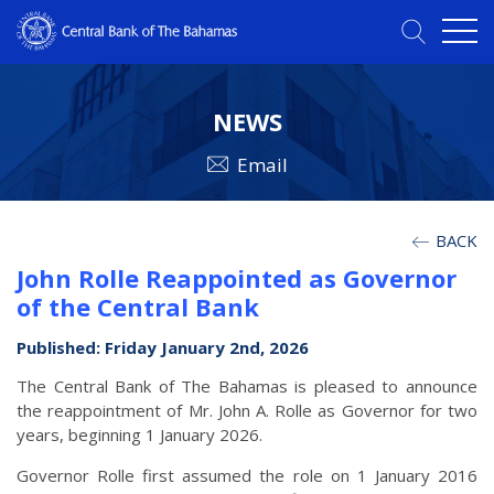
NEWS
Email
BACK
John Rolle Reappointed as Governor
of the Central Bank
Published: Friday January 2nd, 2026
The Central Bank of The Bahamas is pleased to announce
the reappointment of Mr. John A. Rolle as Governor for two
years, beginning 1 January 2026.
Governor Rolle first assumed the role on 1 January 2016