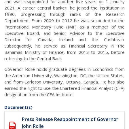
and was reappointed for another five years on 1 January
2021. A career central banker, he joined the institution in
1990, progressing through ranks of the Research
Department. From 2009 to 2012 he was seconded to the
International Monetary Fund (IMF) as a member of the
Executive Board, and Senior Advisor to the Executive
Director for Canada, Ireland and the Caribbean.
Subsequently, he served as Financial Secretary in The
Bahamas Ministry of Finance, from 2013 to 2015, before
returning to the Central Bank.
Governor Rolle holds graduate degrees in Economics from
the American University, Washington, DC, the United States,
and from Carleton University, Ottawa, Canada. He has also
earned the right to use the Chartered Financial Analyst (CFA)
designation from the CFA Institute.
Document(s)
Press Release Reappointment of Governor
John Rolle